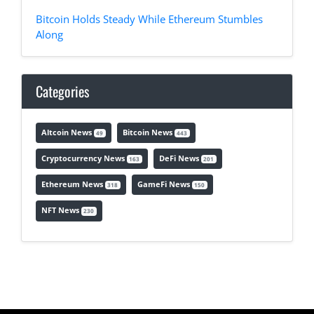
Bitcoin Holds Steady While Ethereum Stumbles
Along
Categories
Altcoin News
Bitcoin News
49
443
Cryptocurrency News
DeFi News
163
201
Ethereum News
GameFi News
318
150
NFT News
230