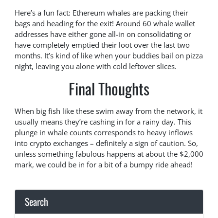
Here’s a fun fact: Ethereum whales are packing their
bags and heading for the exit! Around 60 whale wallet
addresses have either gone all-in on consolidating or
have completely emptied their loot over the last two
months. It’s kind of like when your buddies bail on pizza
night, leaving you alone with cold leftover slices.
Final Thoughts
When big fish like these swim away from the network, it
usually means they’re cashing in for a rainy day. This
plunge in whale counts corresponds to heavy inflows
into crypto exchanges – definitely a sign of caution. So,
unless something fabulous happens at about the $2,000
mark, we could be in for a bit of a bumpy ride ahead!
Search