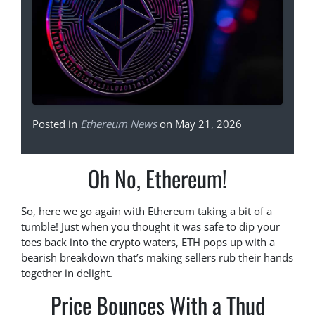
Posted in
Ethereum News
on May 21, 2026
Oh No, Ethereum!
So, here we go again with Ethereum taking a bit of a
tumble! Just when you thought it was safe to dip your
toes back into the crypto waters, ETH pops up with a
bearish breakdown that’s making sellers rub their hands
together in delight.
Price Bounces With a Thud