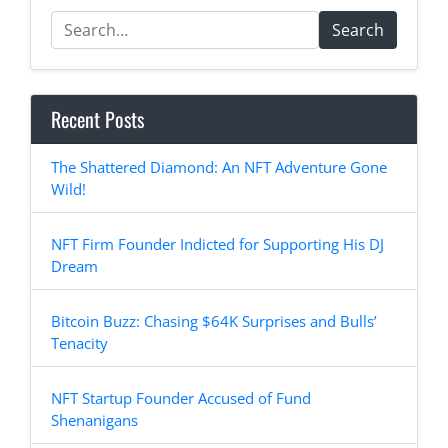
Search
Recent Posts
The Shattered Diamond: An NFT Adventure Gone
Wild!
NFT Firm Founder Indicted for Supporting His DJ
Dream
Bitcoin Buzz: Chasing $64K Surprises and Bulls’
Tenacity
NFT Startup Founder Accused of Fund
Shenanigans