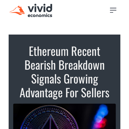
Ethereum Recent
Bearish Breakdown
Signals Growing
Advantage For Sellers