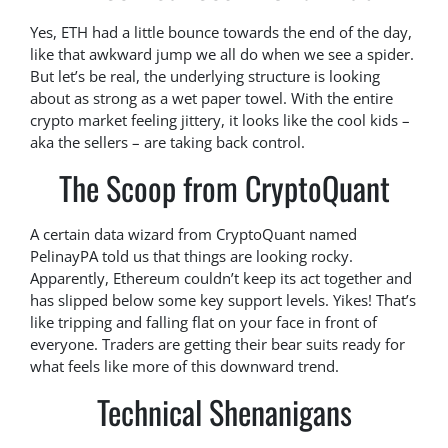
Yes, ETH had a little bounce towards the end of the day,
like that awkward jump we all do when we see a spider.
But let’s be real, the underlying structure is looking
about as strong as a wet paper towel. With the entire
crypto market feeling jittery, it looks like the cool kids –
aka the sellers – are taking back control.
The Scoop from CryptoQuant
A certain data wizard from CryptoQuant named
PelinayPA told us that things are looking rocky.
Apparently, Ethereum couldn’t keep its act together and
has slipped below some key support levels. Yikes! That’s
like tripping and falling flat on your face in front of
everyone. Traders are getting their bear suits ready for
what feels like more of this downward trend.
Technical Shenanigans