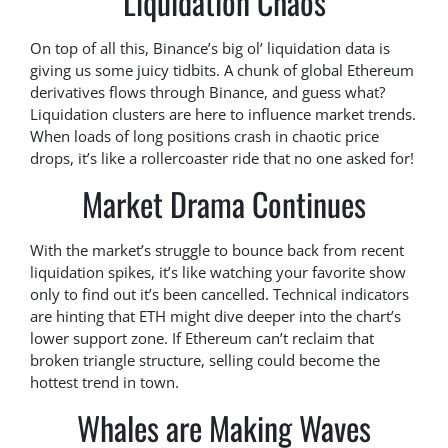
Liquidation Chaos
On top of all this, Binance’s big ol’ liquidation data is
giving us some juicy tidbits. A chunk of global Ethereum
derivatives flows through Binance, and guess what?
Liquidation clusters are here to influence market trends.
When loads of long positions crash in chaotic price
drops, it’s like a rollercoaster ride that no one asked for!
Market Drama Continues
With the market’s struggle to bounce back from recent
liquidation spikes, it’s like watching your favorite show
only to find out it’s been cancelled. Technical indicators
are hinting that ETH might dive deeper into the chart’s
lower support zone. If Ethereum can’t reclaim that
broken triangle structure, selling could become the
hottest trend in town.
Whales are Making Waves