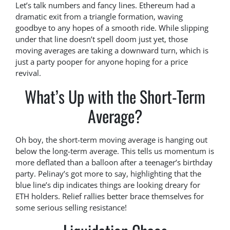
Let’s talk numbers and fancy lines. Ethereum had a
dramatic exit from a triangle formation, waving
goodbye to any hopes of a smooth ride. While slipping
under that line doesn’t spell doom just yet, those
moving averages are taking a downward turn, which is
just a party pooper for anyone hoping for a price
revival.
What’s Up with the Short-Term
Average?
Oh boy, the short-term moving average is hanging out
below the long-term average. This tells us momentum is
more deflated than a balloon after a teenager’s birthday
party. Pelinay’s got more to say, highlighting that the
blue line’s dip indicates things are looking dreary for
ETH holders. Relief rallies better brace themselves for
some serious selling resistance!