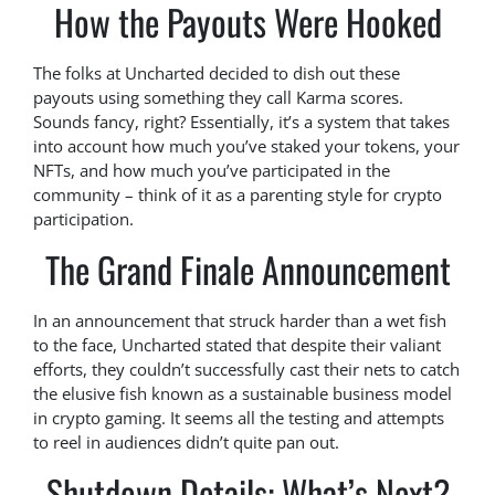
How the Payouts Were Hooked
The folks at Uncharted decided to dish out these
payouts using something they call Karma scores.
Sounds fancy, right? Essentially, it’s a system that takes
into account how much you’ve staked your tokens, your
NFTs, and how much you’ve participated in the
community – think of it as a parenting style for crypto
participation.
The Grand Finale Announcement
In an announcement that struck harder than a wet fish
to the face, Uncharted stated that despite their valiant
efforts, they couldn’t successfully cast their nets to catch
the elusive fish known as a sustainable business model
in crypto gaming. It seems all the testing and attempts
to reel in audiences didn’t quite pan out.
Shutdown Details: What’s Next?