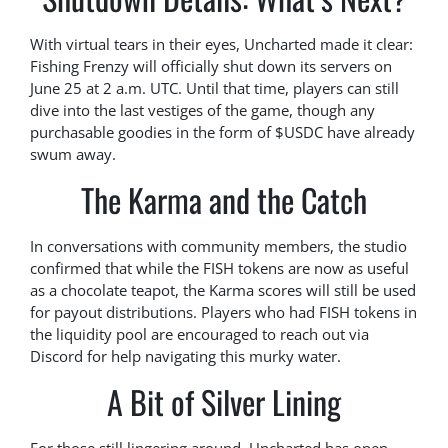
With virtual tears in their eyes, Uncharted made it clear:
Fishing Frenzy will officially shut down its servers on
June 25 at 2 a.m. UTC. Until that time, players can still
dive into the last vestiges of the game, though any
purchasable goodies in the form of $USDC have already
swum away.
The Karma and the Catch
In conversations with community members, the studio
confirmed that while the FISH tokens are now as useful
as a chocolate teapot, the Karma scores will still be used
for payout distributions. Players who had FISH tokens in
the liquidity pool are encouraged to reach out via
Discord for help navigating this murky water.
A Bit of Silver Lining