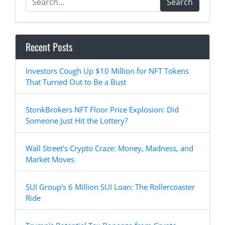
Search
Recent Posts
Investors Cough Up $10 Million for NFT Tokens
That Turned Out to Be a Bust
StonkBrokers NFT Floor Price Explosion: Did
Someone Just Hit the Lottery?
Wall Street's Crypto Craze: Money, Madness, and
Market Moves
SUI Group's 6 Million SUI Loan: The Rollercoaster
Ride