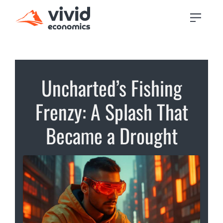
Uncharted’s Fishing
Frenzy: A Splash That
Became a Drought