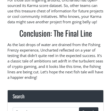
For those still lingering around, Uncharted has open-
sourced its Karma score dataset. So, other teams can
use this treasure chest of information for future projects
or cool community initiatives. Who knows, your Karma
data might save another project from going belly up!
Conclusion: The Final Line
As the last drops of water are drained from the Fishing
Frenzy experience, Uncharted reflected on a year of
testing that didn’t quite reel in the expected success. It’s
a classic tale of ambitions set adrift in the turbulent seas
of crypto gaming, and it looks like this time, the fishing
lines are being cut. Let’s hope the next fish tale will have
a happier ending!
Search