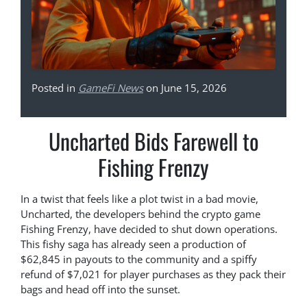
Posted in
GameFi News
on June 15, 2026
Uncharted Bids Farewell to
Fishing Frenzy
In a twist that feels like a plot twist in a bad movie,
Uncharted, the developers behind the crypto game
Fishing Frenzy, have decided to shut down operations.
This fishy saga has already seen a production of
$62,845 in payouts to the community and a spiffy
refund of $7,021 for player purchases as they pack their
bags and head off into the sunset.