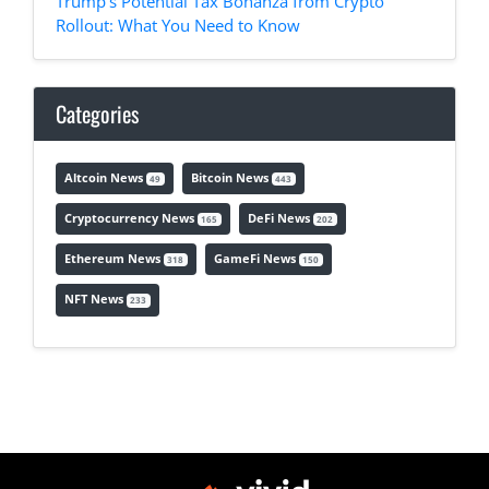
Trump's Potential Tax Bonanza from Crypto
Rollout: What You Need to Know
Categories
Altcoin News
Bitcoin News
49
443
Cryptocurrency News
DeFi News
165
202
Ethereum News
GameFi News
318
150
NFT News
233