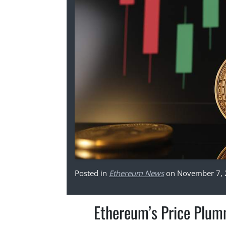
Posted in
Ethereum News
on November 7,
Ethereum’s Price Plum