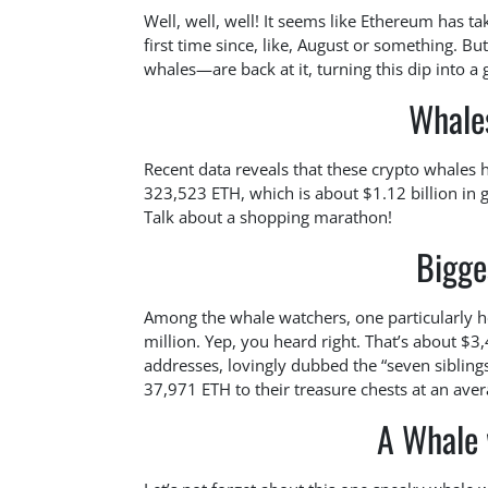
Well, well, well! It seems like Ethereum has t
first time since, like, August or something. Bu
whales—are back at it, turning this dip into a
Whale
Recent data reveals that these crypto whales
323,523 ETH, which is about $1.12 billion in 
Talk about a shopping marathon!
Bigge
Among the whale watchers, one particularly 
million. Yep, you heard right. That’s about 
addresses, lovingly dubbed the “seven sibling
37,971 ETH to their treasure chests at an aver
A Whale 