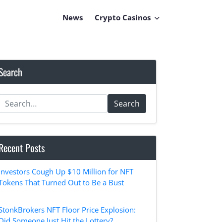
News
Crypto Casinos
Search
Search
Recent Posts
Investors Cough Up $10 Million for NFT
Tokens That Turned Out to Be a Bust
StonkBrokers NFT Floor Price Explosion:
Did Someone Just Hit the Lottery?