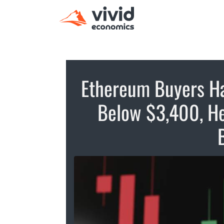
Ethereum Buyers Ha
Below $3,400, He