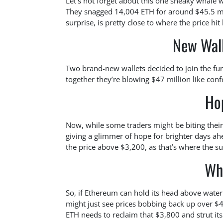
Let’s not forget about this one sneaky whale w
They snagged 14,004 ETH for around $45.5 mill
surprise, is pretty close to where the price hit
New Wal
Two brand-new wallets decided to join the fu
together they’re blowing $47 million like confe
Ho
Now, while some traders might be biting their
giving a glimmer of hope for brighter days a
the price above $3,200, as that’s where the s
Wh
So, if Ethereum can hold its head above water
might just see prices bobbing back up over $4
ETH needs to reclaim that $3,800 and strut its