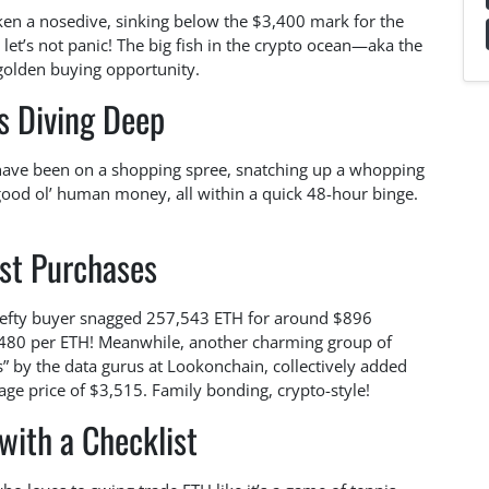
aken a nosedive, sinking below the $3,400 mark for the
t let’s not panic! The big fish in the crypto ocean—aka the
 golden buying opportunity.
s Diving Deep
 have been on a shopping spree, snatching up a whopping
good ol’ human money, all within a quick 48-hour binge.
st Purchases
hefty buyer snagged 257,543 ETH for around $896
$3,480 per ETH! Meanwhile, another charming group of
s” by the data gurus at Lookonchain, collectively added
age price of $3,515. Family bonding, crypto-style!
with a Checklist