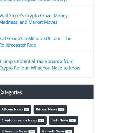
Wall Street's Crypto Craze: Money,
Madness, and Market Moves
SUI Group's 6 Million SUI Loan: The
Rollercoaster Ride
Trump's Potential Tax Bonanza from
Crypto Rollout: What You Need to Know
Categories
Altcoin News
Bitcoin News
49
443
Cryptocurrency News
DeFi News
165
202
Ethereum News
GameFi News
318
150