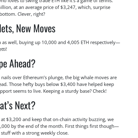
ho loves to swing trade ETH like it’s a game of tennis.
ion, at an average price of $3,247, which, surprise
 bottom. Clever, right?
lets, New Moves
n as well, buying up 10,000 and 4,005 ETH respectively—
tti!
pe Ahead?
 nails over Ethereum’s plunge, the big whale moves are
head. Those hefty buys below $3,400 have helped keep
upport seems to live. Keeping a sturdy base? Check!
at’s Next?
 at $3,200 and keep that on-chain activity buzzing, we
,000 by the end of the month. First things first though—
 stuff with a strong weekly close.