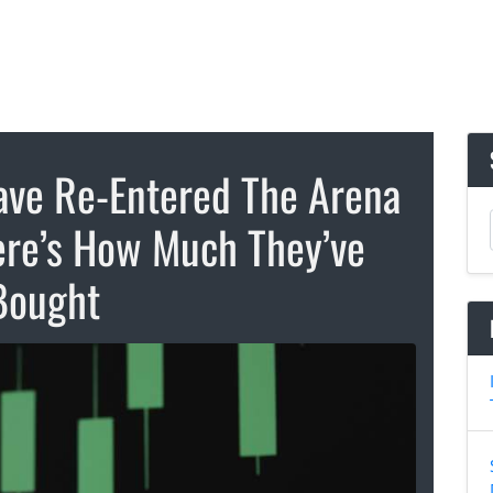
ve Re-Entered The Arena
re’s How Much They’ve
Bought