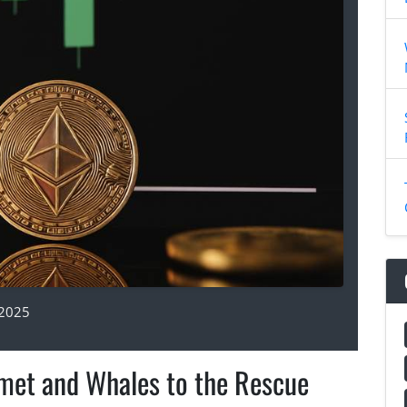
 2025
met and Whales to the Rescue