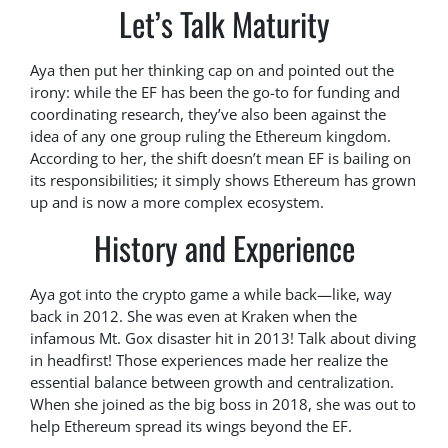
Let’s Talk Maturity
Aya then put her thinking cap on and pointed out the
irony: while the EF has been the go-to for funding and
coordinating research, they’ve also been against the
idea of any one group ruling the Ethereum kingdom.
According to her, the shift doesn’t mean EF is bailing on
its responsibilities; it simply shows Ethereum has grown
up and is now a more complex ecosystem.
History and Experience
Aya got into the crypto game a while back—like, way
back in 2012. She was even at Kraken when the
infamous Mt. Gox disaster hit in 2013! Talk about diving
in headfirst! Those experiences made her realize the
essential balance between growth and centralization.
When she joined as the big boss in 2018, she was out to
help Ethereum spread its wings beyond the EF.