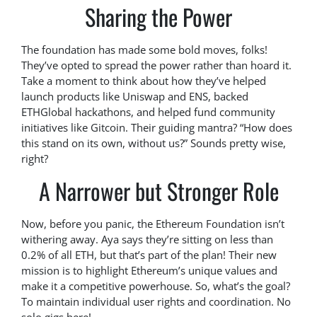
Sharing the Power
The foundation has made some bold moves, folks!
They’ve opted to spread the power rather than hoard it.
Take a moment to think about how they’ve helped
launch products like Uniswap and ENS, backed
ETHGlobal hackathons, and helped fund community
initiatives like Gitcoin. Their guiding mantra? “How does
this stand on its own, without us?” Sounds pretty wise,
right?
A Narrower but Stronger Role
Now, before you panic, the Ethereum Foundation isn’t
withering away. Aya says they’re sitting on less than
0.2% of all ETH, but that’s part of the plan! Their new
mission is to highlight Ethereum’s unique values and
make it a competitive powerhouse. So, what’s the goal?
To maintain individual user rights and coordination. No