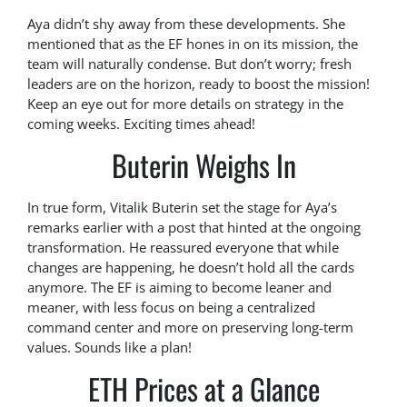
Aya didn’t shy away from these developments. She
mentioned that as the EF hones in on its mission, the
team will naturally condense. But don’t worry; fresh
leaders are on the horizon, ready to boost the mission!
Keep an eye out for more details on strategy in the
coming weeks. Exciting times ahead!
Buterin Weighs In
In true form, Vitalik Buterin set the stage for Aya’s
remarks earlier with a post that hinted at the ongoing
transformation. He reassured everyone that while
changes are happening, he doesn’t hold all the cards
anymore. The EF is aiming to become leaner and
meaner, with less focus on being a centralized
command center and more on preserving long-term
values. Sounds like a plan!
ETH Prices at a Glance