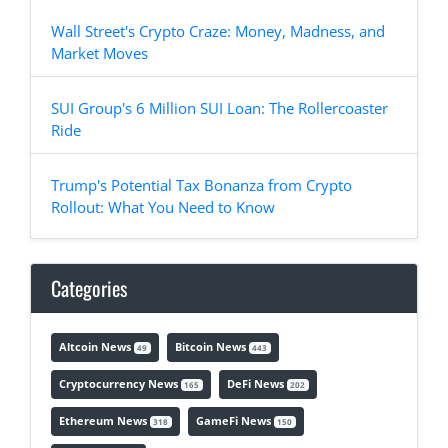
Wall Street's Crypto Craze: Money, Madness, and
Market Moves
SUI Group's 6 Million SUI Loan: The Rollercoaster
Ride
Trump's Potential Tax Bonanza from Crypto
Rollout: What You Need to Know
Categories
Altcoin News
Bitcoin News
49
443
Cryptocurrency News
DeFi News
165
202
Ethereum News
GameFi News
318
150