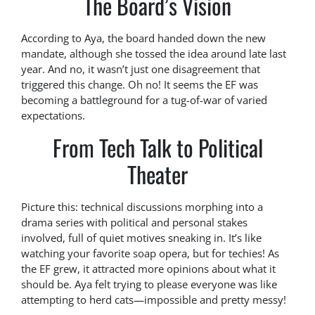
The Board’s Vision
According to Aya, the board handed down the new
mandate, although she tossed the idea around late last
year. And no, it wasn’t just one disagreement that
triggered this change. Oh no! It seems the EF was
becoming a battleground for a tug-of-war of varied
expectations.
From Tech Talk to Political
Theater
Picture this: technical discussions morphing into a
drama series with political and personal stakes
involved, full of quiet motives sneaking in. It’s like
watching your favorite soap opera, but for techies! As
the EF grew, it attracted more opinions about what it
should be. Aya felt trying to please everyone was like
attempting to herd cats—impossible and pretty messy!