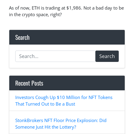
As of now, ETH is trading at $1,986. Not a bad day to be
in the crypto space, right?
Search
Search
Recent Posts
Investors Cough Up $10 Million for NFT Tokens
That Turned Out to Be a Bust
StonkBrokers NFT Floor Price Explosion: Did
Someone Just Hit the Lottery?