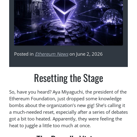
Posted in
Ethereum News
on June 2, 2026
Resetting the Stage
So, have you heard? Aya Miyaguchi, the president of the
Ethereum Foundation, just dropped some knowledge
bombs about the organization’s new gig! She’s calling it
a much-needed reset, especially after a series of debates
got a bit too heated. Apparently, they were feeling the
heat to juggle a little too much at once.