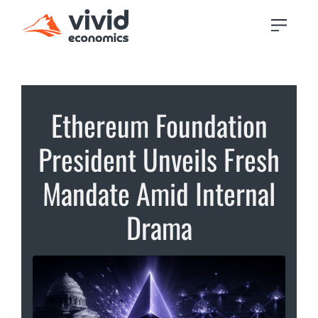
Ethereum Foundation
President Unveils Fresh
Mandate Amid Internal
Drama