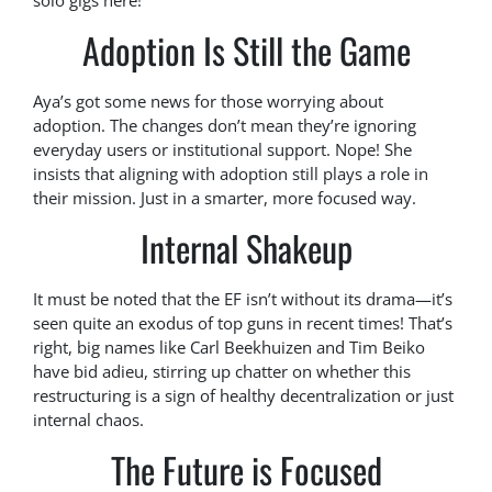
solo gigs here!
Adoption Is Still the Game
Aya’s got some news for those worrying about
adoption. The changes don’t mean they’re ignoring
everyday users or institutional support. Nope! She
insists that aligning with adoption still plays a role in
their mission. Just in a smarter, more focused way.
Internal Shakeup
It must be noted that the EF isn’t without its drama—it’s
seen quite an exodus of top guns in recent times! That’s
right, big names like Carl Beekhuizen and Tim Beiko
have bid adieu, stirring up chatter on whether this
restructuring is a sign of healthy decentralization or just
internal chaos.
The Future is Focused