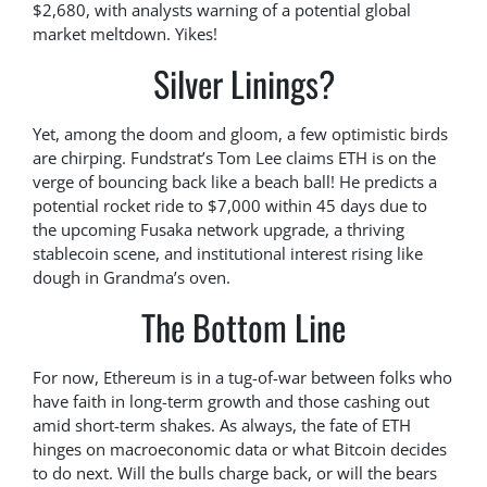
$2,680, with analysts warning of a potential global
market meltdown. Yikes!
Silver Linings?
Yet, among the doom and gloom, a few optimistic birds
are chirping. Fundstrat’s Tom Lee claims ETH is on the
verge of bouncing back like a beach ball! He predicts a
potential rocket ride to $7,000 within 45 days due to
the upcoming Fusaka network upgrade, a thriving
stablecoin scene, and institutional interest rising like
dough in Grandma’s oven.
The Bottom Line
For now, Ethereum is in a tug-of-war between folks who
have faith in long-term growth and those cashing out
amid short-term shakes. As always, the fate of ETH
hinges on macroeconomic data or what Bitcoin decides
to do next. Will the bulls charge back, or will the bears