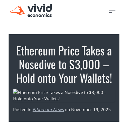
Ethereum Price Takes a
Nosedive to $3,000 –
Hold onto Your Wallets!
Posted in
Ethereum News
on November 19, 2025