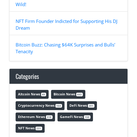
Wild!
NFT Firm Founder Indicted for Supporting His DJ
Dream
Bitcoin Buzz: Chasing $64K Surprises and Bulls’
Tenacity
Categories
Altcoin News
Bitcoin News
49
443
Cryptocurrency News
DeFi News
164
201
Ethereum News
GameFi News
318
150
NFT News
231