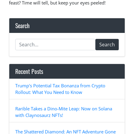
feast? Time will tell, but keep your eyes peeled!
Search
Search
Recent Posts
Trump's Potential Tax Bonanza from Crypto
Rollout: What You Need to Know
Rarible Takes a Dino-Mite Leap: Now on Solana
with Claynosaurz NFTs!
The Shattered Diamond: An NFT Adventure Gone