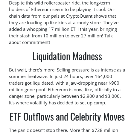
Despite this wild rollercoaster ride, the long-term
holders of Ethereum seem to be playing it cool. On-
chain data from our pals at CryptoQuant shows that
they are loading up like kids at a candy store. They’ve
added a whopping 17 million ETH this year, bringing
their stash from 10 million to over 27 million! Talk
about commitment!
Liquidation Madness
But wait, there’s more! Selling pressure is as intense as a
summer heatwave. In just 24 hours, over 164,000
traders got liquidated, with a jaw-dropping near $900
million gone poof! Ethereum is now, like, officially in a
danger zone, particularly between $2,900 and $3,000.
It’s where volatility has decided to set up camp.
ETF Outflows and Celebrity Moves
The panic doesn’t stop there. More than $728 million