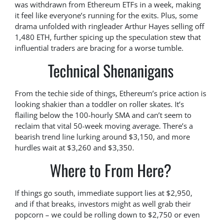
was withdrawn from Ethereum ETFs in a week, making
it feel like everyone’s running for the exits. Plus, some
drama unfolded with ringleader Arthur Hayes selling off
1,480 ETH, further spicing up the speculation stew that
influential traders are bracing for a worse tumble.
Technical Shenanigans
From the techie side of things, Ethereum’s price action is
looking shakier than a toddler on roller skates. It’s
flailing below the 100-hourly SMA and can’t seem to
reclaim that vital 50-week moving average. There’s a
bearish trend line lurking around $3,150, and more
hurdles wait at $3,260 and $3,350.
Where to From Here?
If things go south, immediate support lies at $2,950,
and if that breaks, investors might as well grab their
popcorn – we could be rolling down to $2,750 or even