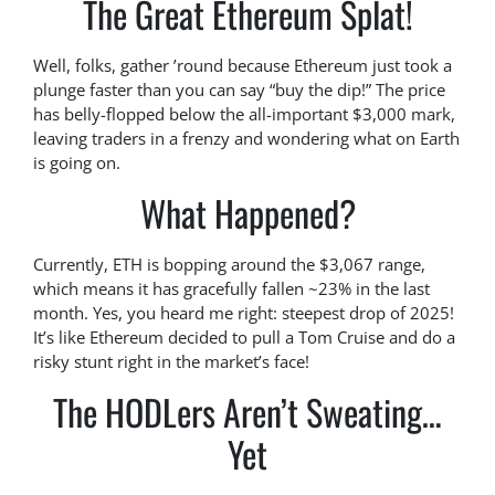
The Great Ethereum Splat!
Well, folks, gather ’round because Ethereum just took a
plunge faster than you can say “buy the dip!” The price
has belly-flopped below the all-important $3,000 mark,
leaving traders in a frenzy and wondering what on Earth
is going on.
What Happened?
Currently, ETH is bopping around the $3,067 range,
which means it has gracefully fallen ~23% in the last
month. Yes, you heard me right: steepest drop of 2025!
It’s like Ethereum decided to pull a Tom Cruise and do a
risky stunt right in the market’s face!
The HODLers Aren’t Sweating…
Yet