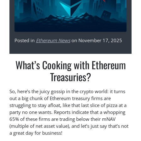
Posted in
Ethereum News
on November 17, 2025
What’s Cooking with Ethereum
Treasuries?
So, here’s the juicy gossip in the crypto world: it turns
out a big chunk of Ethereum treasury firms are
struggling to stay afloat, like that last slice of pizza at a
party no one wants. Reports indicate that a whopping
65% of these firms are trading below their mNAV
(multiple of net asset value), and let’s just say that’s not
a great day for business!