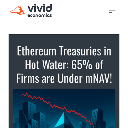
Ethereum Treasuries in
Hot Water: 65% of
Firms are Under mNAV!