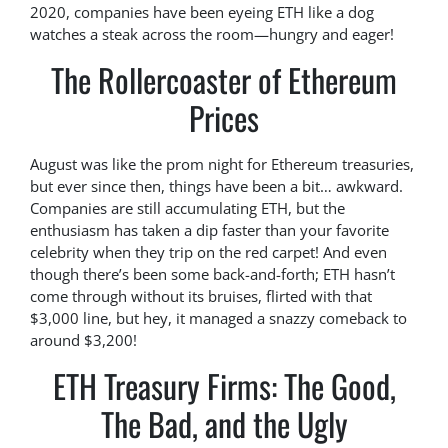
2020, companies have been eyeing ETH like a dog
watches a steak across the room—hungry and eager!
The Rollercoaster of Ethereum
Prices
August was like the prom night for Ethereum treasuries,
but ever since then, things have been a bit… awkward.
Companies are still accumulating ETH, but the
enthusiasm has taken a dip faster than your favorite
celebrity when they trip on the red carpet! And even
though there’s been some back-and-forth; ETH hasn’t
come through without its bruises, flirted with that
$3,000 line, but hey, it managed a snazzy comeback to
around $3,200!
ETH Treasury Firms: The Good,
The Bad, and the Ugly