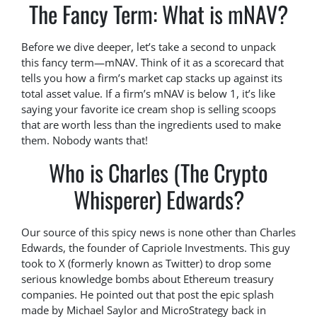
The Fancy Term: What is mNAV?
Before we dive deeper, let’s take a second to unpack
this fancy term—mNAV. Think of it as a scorecard that
tells you how a firm’s market cap stacks up against its
total asset value. If a firm’s mNAV is below 1, it’s like
saying your favorite ice cream shop is selling scoops
that are worth less than the ingredients used to make
them. Nobody wants that!
Who is Charles (The Crypto
Whisperer) Edwards?
Our source of this spicy news is none other than Charles
Edwards, the founder of Capriole Investments. This guy
took to X (formerly known as Twitter) to drop some
serious knowledge bombs about Ethereum treasury
companies. He pointed out that post the epic splash
made by Michael Saylor and MicroStrategy back in