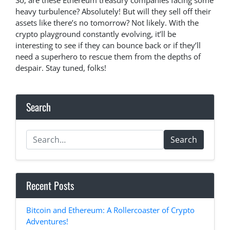
So, are these Ethereum treasury companies facing some
heavy turbulence? Absolutely! But will they sell off their
assets like there’s no tomorrow? Not likely. With the
crypto playground constantly evolving, it’ll be
interesting to see if they can bounce back or if they’ll
need a superhero to rescue them from the depths of
despair. Stay tuned, folks!
Search
Search
Recent Posts
Bitcoin and Ethereum: A Rollercoaster of Crypto
Adventures!