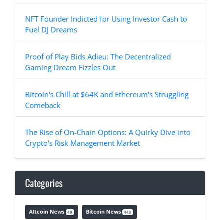
NFT Founder Indicted for Using Investor Cash to
Fuel DJ Dreams
Proof of Play Bids Adieu: The Decentralized
Gaming Dream Fizzles Out
Bitcoin's Chill at $64K and Ethereum's Struggling
Comeback
The Rise of On-Chain Options: A Quirky Dive into
Crypto's Risk Management Market
Categories
Altcoin News
Bitcoin News
49
443