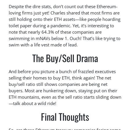
Despite the dire stats, don’t count out these Ethereum-
loving firms just yet! Charles shared that most firms are
still holding onto their ETH assets—like people hoarding
toilet paper during a pandemic. Yet, it’s interesting to
note that nearly 64.3% of these companies are
swimming in mNAVs below 1. Ouch! That’s like trying to
swim with a life vest made of lead.
The Buy/Sell Drama
And before you picture a bunch of frazzled executives
selling their homes to buy ETH, think again! The net
buy/sell ratio still shows companies are being net
buyers. Most are hunkering down, staying put on their
ETH mountains, even as the sell ratio starts sliding down
—talk about a wild ride!
Final Thoughts