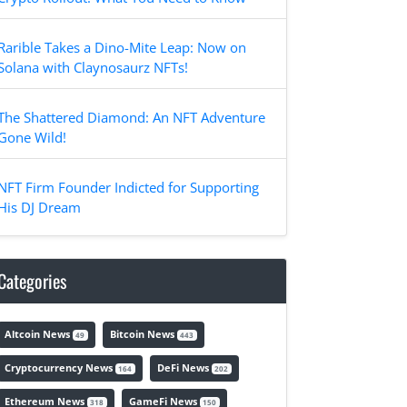
Rarible Takes a Dino-Mite Leap: Now on
Solana with Claynosaurz NFTs!
The Shattered Diamond: An NFT Adventure
Gone Wild!
NFT Firm Founder Indicted for Supporting
His DJ Dream
Categories
Altcoin News
Bitcoin News
49
443
Cryptocurrency News
DeFi News
164
202
Ethereum News
GameFi News
318
150