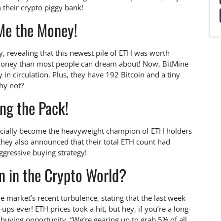
n their crypto piggy bank!
e the Money!
y, revealing that this newest pile of ETH was worth
 money than most people can dream about! Now, BitMine
 in circulation. Plus, they have 192 Bitcoin and a tiny
hy not?
ng the Pack!
fficially become the heavyweight champion of ETH holders
they also announced that their total ETH count had
ggressive buying strategy!
n in the Crypto World?
 market’s recent turbulence, stating that the last week
ps ever! ETH prices took a hit, but hey, if you’re a long-
t buying opportunity. “We’re gearing up to grab 5% of all