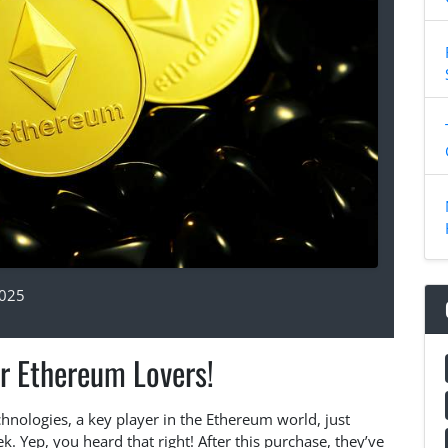
2025
r Ethereum Lovers!
hnologies, a key player in the Ethereum world, just
 Yep, you heard that right! After this purchase, they’ve