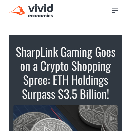
SharpLink Gaming Goes
on a Crypto Shopping
Spree: ETH Holdings
Surpass $3.5 Billion!