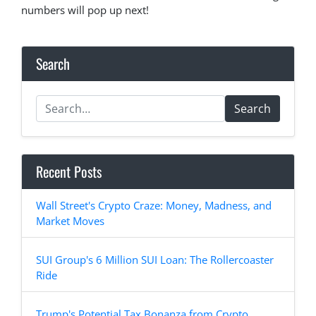
numbers will pop up next!
Search
Search
Recent Posts
Wall Street's Crypto Craze: Money, Madness, and
Market Moves
SUI Group's 6 Million SUI Loan: The Rollercoaster
Ride
Trump's Potential Tax Bonanza from Crypto