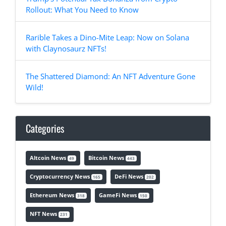
Rollout: What You Need to Know
Rarible Takes a Dino-Mite Leap: Now on Solana
with Claynosaurz NFTs!
The Shattered Diamond: An NFT Adventure Gone
Wild!
Categories
Altcoin News
Bitcoin News
49
443
Cryptocurrency News
DeFi News
165
202
Ethereum News
GameFi News
318
150
NFT News
231