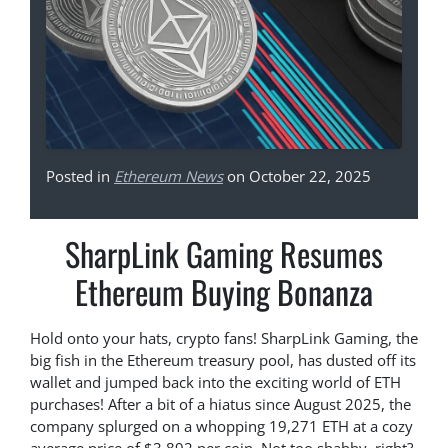
Posted in
Ethereum News
on October 22, 2025
SharpLink Gaming Resumes
Ethereum Buying Bonanza
Hold onto your hats, crypto fans! SharpLink Gaming, the
big fish in the Ethereum treasury pool, has dusted off its
wallet and jumped back into the exciting world of ETH
purchases! After a bit of a hiatus since August 2025, the
company splurged on a whopping 19,271 ETH at a cozy