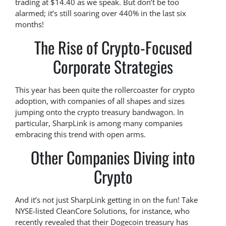
trading at $14.40 as we speak. But don’t be too
alarmed; it’s still soaring over 440% in the last six
months!
The Rise of Crypto-Focused
Corporate Strategies
This year has been quite the rollercoaster for crypto
adoption, with companies of all shapes and sizes
jumping onto the crypto treasury bandwagon. In
particular, SharpLink is among many companies
embracing this trend with open arms.
Other Companies Diving into
Crypto
And it’s not just SharpLink getting in on the fun! Take
NYSE-listed CleanCore Solutions, for instance, who
recently revealed that their Dogecoin treasury has