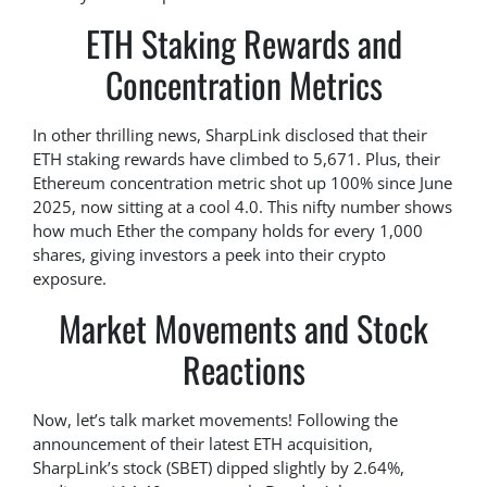
ETH Staking Rewards and
Concentration Metrics
In other thrilling news, SharpLink disclosed that their
ETH staking rewards have climbed to 5,671. Plus, their
Ethereum concentration metric shot up 100% since June
2025, now sitting at a cool 4.0. This nifty number shows
how much Ether the company holds for every 1,000
shares, giving investors a peek into their crypto
exposure.
Market Movements and Stock
Reactions
Now, let’s talk market movements! Following the
announcement of their latest ETH acquisition,
SharpLink’s stock (SBET) dipped slightly by 2.64%,