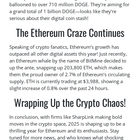
ballooned to over 710 million DOGE. They’re aiming for
a grand total of 1 billion DOGE—looks like they’re
serious about their digital coin stash!
The Ethereum Craze Continues
Speaking of crypto fanatics, Ethereum’s growth has
outpaced all other digital assets this year! Just recently,
an Ethereum whale by the name of BitMine decided to
up the ante, snapping up 203,800 ETH, which makes
them the proud owner of 2.7% of Ethereum’s circulating
supply. ETH is currently trading at $3,988, showing a
slight increase of 0.8% over the past 24 hours.
Wrapping Up the Crypto Chaos!
In conclusion, with firms like SharpLink making bold
moves in the crypto space, 2025 is shaping up to be a
thrilling year for Ethereum and its enthusiasts. Stay
tuned for more news, and who knows what shocking