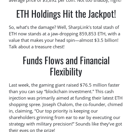
average price of $3,892 per coin. Not too shabby, right?
ETH Holdings Hit the Jackpot!
So, what’s the damage? Well, SharpLink’s total stash of
ETH now stands at a jaw-dropping 859,853 ETH, with a
value that makes your head spin—almost $3.5 billion!
Talk about a treasure chest!
Funds Flows and Financial
Flexibility
Last week, the gaming giant raised $76.5 million faster
than you can say “blockchain investment.” This cash
injection was primarily aimed at funding their latest ETH
shopping spree. Joseph Chalom, the co-founder, chimed
in, claiming, “Our top priority is keeping our
shareholders grinning from ear to ear by executing our
strategy with military precision!” Sounds like they’ve got
their eyes on the prize!