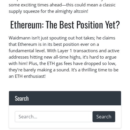
some exciting times ahead—this could mean a classic
supply squeeze for the almighty altcoin!
Ethereum: The Best Position Yet?
Waidmann isn’t just spouting out hot takes; he claims
that Ethereum is in its best position ever on a
fundamental level. With Layer 1 transactions and active
addresses hitting new all-time highs, it’s hard to argue
with him! Plus, the ETH gas fees have dropped so low,
they’re barely making a sound. It’s a thrilling time to be
an ETH enthusiast!
Search
Search