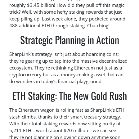
roughly $3.45 billion! How did they pull off this magic
trick? Well, with some hefty staking rewards that just
keep piling up. Last week alone, they pocketed around
488 additional ETH through staking. Cha-ching!
Strategic Planning in Action
SharpLink’s strategy isn’t just about hoarding coins;
they’re gearing up to tap into the massive decentralized
ecosystem. They’re rethinking Ethereum not just as a
cryptocurrency but as a money-making asset that can
do wonders in today’s financial playground.
ETH Staking: The New Gold Rush
The Ethereum wagon is rolling fast as SharpLink’s ETH
stash climbs, thanks to their smart treasury strategy.
With their total staking rewards now sitting pretty at
5,211 ETH—worth about $20 million—we can see
they’re not planning on slowing down anytime soon.