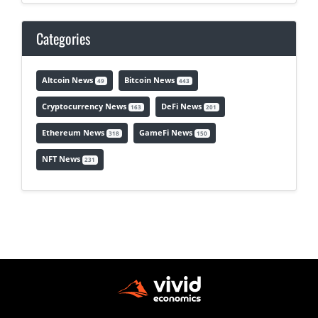
Categories
Altcoin News
Bitcoin News
49
443
Cryptocurrency News
DeFi News
163
201
Ethereum News
GameFi News
318
150
NFT News
231