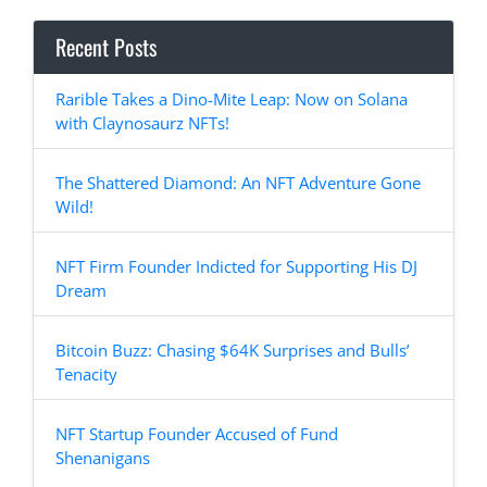
Recent Posts
Rarible Takes a Dino-Mite Leap: Now on Solana
with Claynosaurz NFTs!
The Shattered Diamond: An NFT Adventure Gone
Wild!
NFT Firm Founder Indicted for Supporting His DJ
Dream
Bitcoin Buzz: Chasing $64K Surprises and Bulls’
Tenacity
NFT Startup Founder Accused of Fund
Shenanigans