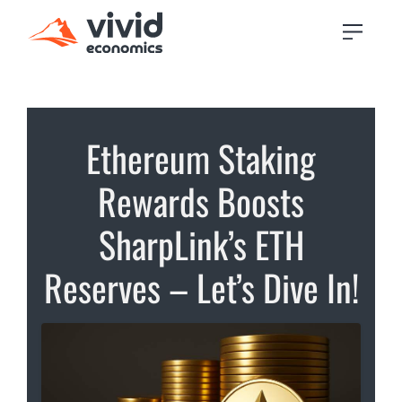
Ethereum Staking
Rewards Boosts
SharpLink’s ETH
Reserves – Let’s Dive In!