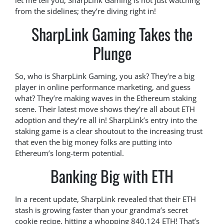
let me tell you, SharpLink Gaming is not just watching
from the sidelines; they’re diving right in!
SharpLink Gaming Takes the
Plunge
So, who is SharpLink Gaming, you ask? They’re a big
player in online performance marketing, and guess
what? They’re making waves in the Ethereum staking
scene. Their latest move shows they’re all about ETH
adoption and they’re all in! SharpLink’s entry into the
staking game is a clear shoutout to the increasing trust
that even the big money folks are putting into
Ethereum’s long-term potential.
Banking Big with ETH
In a recent update, SharpLink revealed that their ETH
stash is growing faster than your grandma’s secret
cookie recipe, hitting a whopping 840,124 ETH! That’s