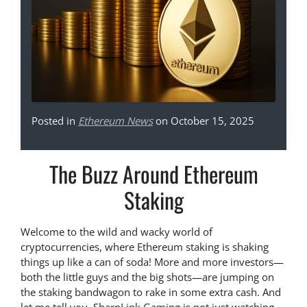
Posted in
Ethereum News
on October 15, 2025
The Buzz Around Ethereum
Staking
Welcome to the wild and wacky world of
cryptocurrencies, where Ethereum staking is shaking
things up like a can of soda! More and more investors—
both the little guys and the big shots—are jumping on
the staking bandwagon to rake in some extra cash. And