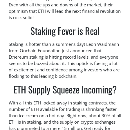
Even with all the ups and downs of the market, their
optimism that ETH will lead the next financial revolution
is rock solid!
Staking Fever is Real
Staking is hotter than a summer’s day! Leon Waidmann
from Onchain Foundation just announced that
Ethereum staking is hitting record levels, and everyone
seems to be buzzed about it. This uptick is fueling a lot
of excitement and confidence among investors who are
flocking to this leading blockchain.
ETH Supply Squeeze Incoming?
With all this ETH locked away in staking contracts, the
number of ETH available for trading is shrinking faster
than ice cream on a hot day. Right now, about 30% of all
ETH is in staking, and the supply on crypto exchanges
has plummeted to a mere 15 million. Get ready for