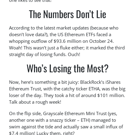
one likes to see that!
The Numbers Don’t Lie
According to the latest market updates (because who
doesn’t love data?), the US Ethereum ETFs faced a
whopping outflow of $93.6 million on October 24.
Woah! This wasn’t just a fluke either; it marked the third
straight day of losing funds. Ouch!
Who’s Losing the Most?
Now, here’s something a bit juicy: BlackRock’s iShares
Ethereum Trust, with the catchy ticker ETHA, was the big
loser of the day. They took a hit of around $101 million.
Talk about a rough week!
On the flip side, Grayscale Ethereum Mini Trust (yes,
another one with a snazzy ticker – ETH) managed to
swim against the tide and actually saw a small influx of
$7.4 million! Lucky them, right?