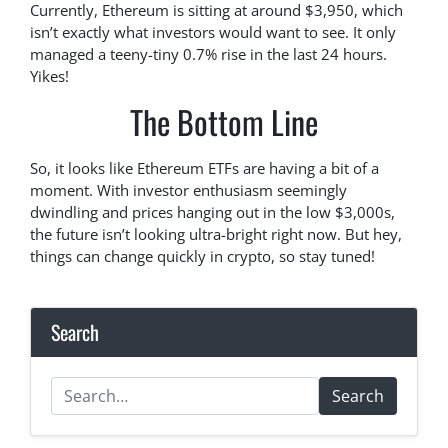
Currently, Ethereum is sitting at around $3,950, which
isn’t exactly what investors would want to see. It only
managed a teeny-tiny 0.7% rise in the last 24 hours.
Yikes!
The Bottom Line
So, it looks like Ethereum ETFs are having a bit of a
moment. With investor enthusiasm seemingly
dwindling and prices hanging out in the low $3,000s,
the future isn’t looking ultra-bright right now. But hey,
things can change quickly in crypto, so stay tuned!
Search
Search