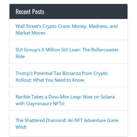
Recent Posts
Wall Street's Crypto Craze: Money, Madness, and
Market Moves
SUI Group's 6 Million SUI Loan: The Rollercoaster
Ride
Trump's Potential Tax Bonanza from Crypto
Rollout: What You Need to Know
Rarible Takes a Dino-Mite Leap: Now on Solana
with Claynosaurz NFTs!
The Shattered Diamond: An NFT Adventure Gone
Wild!