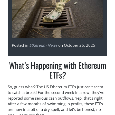
Posted in
Ethereum News
on October 26, 2025
What’s Happening with Ethereum
ETFs?
So, guess what? The US Ethereum ETFs just can’t seem
to catch a break! For the second week in a row, they’ve
reported some serious cash outflows. Yep, that’s right!
After a few months of swimming in profits, these ETFs
are now in a bit of a dry spell, and let’s be honest, no