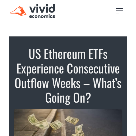
US Ethereum ETFs
Experience Consecutive
Outflow Weeks – What’s
Going On?