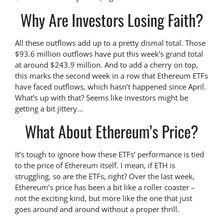
Why Are Investors Losing Faith?
All these outflows add up to a pretty dismal total. Those
$93.6 million outflows have put this week’s grand total
at around $243.9 million. And to add a cherry on top,
this marks the second week in a row that Ethereum ETFs
have faced outflows, which hasn’t happened since April.
What’s up with that? Seems like investors might be
getting a bit jittery…
What About Ethereum’s Price?
It’s tough to ignore how these ETFs’ performance is tied
to the price of Ethereum itself. I mean, if ETH is
struggling, so are the ETFs, right? Over the last week,
Ethereum’s price has been a bit like a roller coaster –
not the exciting kind, but more like the one that just
goes around and around without a proper thrill.