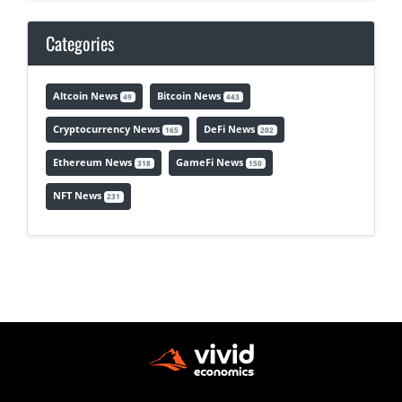
Categories
Altcoin News
Bitcoin News
49
443
Cryptocurrency News
DeFi News
165
202
Ethereum News
GameFi News
318
150
NFT News
231