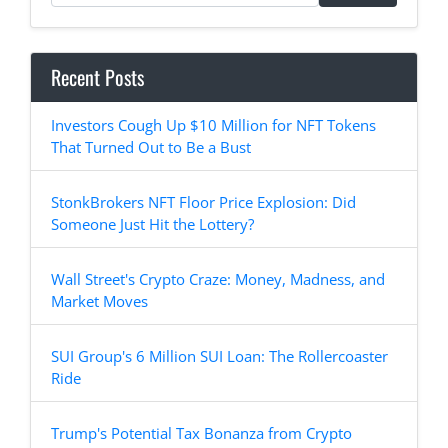
Recent Posts
Investors Cough Up $10 Million for NFT Tokens
That Turned Out to Be a Bust
StonkBrokers NFT Floor Price Explosion: Did
Someone Just Hit the Lottery?
Wall Street's Crypto Craze: Money, Madness, and
Market Moves
SUI Group's 6 Million SUI Loan: The Rollercoaster
Ride
Trump's Potential Tax Bonanza from Crypto