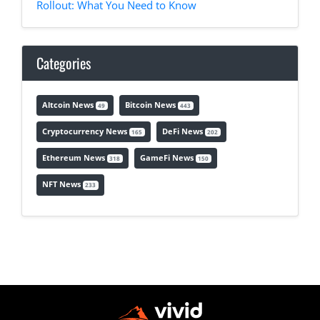
Rollout: What You Need to Know
Categories
Altcoin News
Bitcoin News
49
443
Cryptocurrency News
DeFi News
165
202
Ethereum News
GameFi News
318
150
NFT News
233