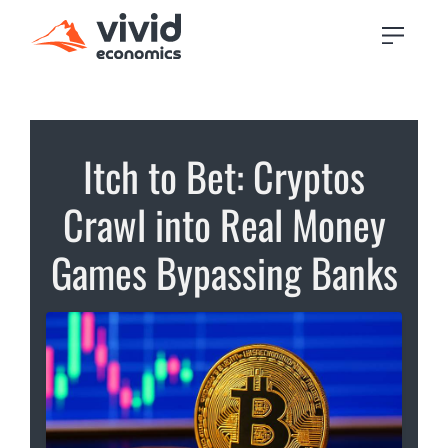
Itch to Bet: Cryptos
Crawl into Real Money
Games Bypassing Banks