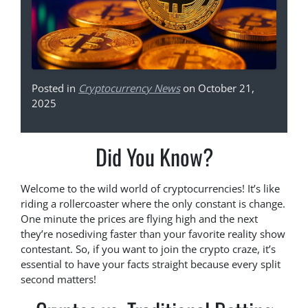
Posted in
Cryptocurrency News
on October 21,
2025
Did You Know?
Welcome to the wild world of cryptocurrencies! It’s like
riding a rollercoaster where the only constant is change.
One minute the prices are flying high and the next
they’re nosediving faster than your favorite reality show
contestant. So, if you want to join the crypto craze, it’s
essential to have your facts straight because every split
second matters!