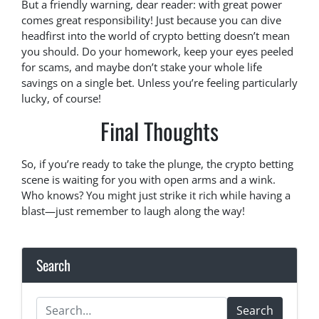
But a friendly warning, dear reader: with great power
comes great responsibility! Just because you can dive
headfirst into the world of crypto betting doesn’t mean
you should. Do your homework, keep your eyes peeled
for scams, and maybe don’t stake your whole life
savings on a single bet. Unless you’re feeling particularly
lucky, of course!
Final Thoughts
So, if you’re ready to take the plunge, the crypto betting
scene is waiting for you with open arms and a wink.
Who knows? You might just strike it rich while having a
blast—just remember to laugh along the way!
Search
Search