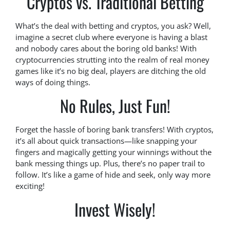
Cryptos vs. Traditional Betting
What’s the deal with betting and cryptos, you ask? Well,
imagine a secret club where everyone is having a blast
and nobody cares about the boring old banks! With
cryptocurrencies strutting into the realm of real money
games like it’s no big deal, players are ditching the old
ways of doing things.
No Rules, Just Fun!
Forget the hassle of boring bank transfers! With cryptos,
it’s all about quick transactions—like snapping your
fingers and magically getting your winnings without the
bank messing things up. Plus, there’s no paper trail to
follow. It’s like a game of hide and seek, only way more
exciting!
Invest Wisely!