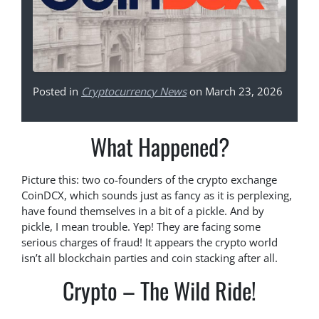
Posted in
Cryptocurrency News
on March 23, 2026
What Happened?
Picture this: two co-founders of the crypto exchange
CoinDCX, which sounds just as fancy as it is perplexing,
have found themselves in a bit of a pickle. And by
pickle, I mean trouble. Yep! They are facing some
serious charges of fraud! It appears the crypto world
isn’t all blockchain parties and coin stacking after all.
Crypto – The Wild Ride!