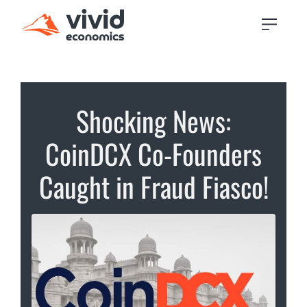
Shocking News:
CoinDCX Co-Founders
Caught in Fraud Fiasco!