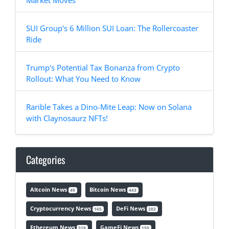
Market Moves
SUI Group's 6 Million SUI Loan: The Rollercoaster
Ride
Trump's Potential Tax Bonanza from Crypto
Rollout: What You Need to Know
Rarible Takes a Dino-Mite Leap: Now on Solana
with Claynosaurz NFTs!
Categories
Altcoin News
Bitcoin News
49
443
Cryptocurrency News
DeFi News
165
202
Ethereum News
GameFi News
318
150