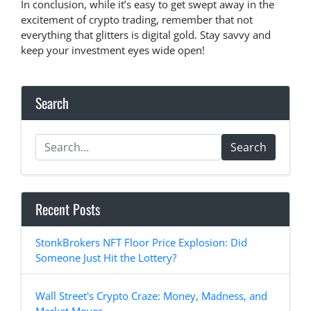
In conclusion, while it’s easy to get swept away in the
excitement of crypto trading, remember that not
everything that glitters is digital gold. Stay savvy and
keep your investment eyes wide open!
Search
Search
Recent Posts
StonkBrokers NFT Floor Price Explosion: Did
Someone Just Hit the Lottery?
Wall Street's Crypto Craze: Money, Madness, and