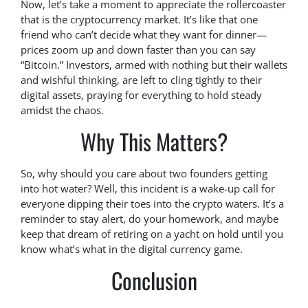
Now, let’s take a moment to appreciate the rollercoaster
that is the cryptocurrency market. It’s like that one
friend who can’t decide what they want for dinner—
prices zoom up and down faster than you can say
“Bitcoin.” Investors, armed with nothing but their wallets
and wishful thinking, are left to cling tightly to their
digital assets, praying for everything to hold steady
amidst the chaos.
Why This Matters?
So, why should you care about two founders getting
into hot water? Well, this incident is a wake-up call for
everyone dipping their toes into the crypto waters. It’s a
reminder to stay alert, do your homework, and maybe
keep that dream of retiring on a yacht on hold until you
know what’s what in the digital currency game.
Conclusion