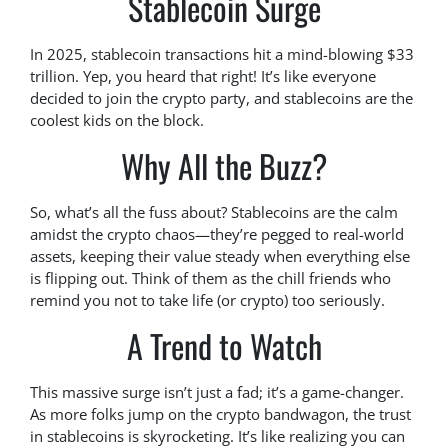
Stablecoin Surge
In 2025, stablecoin transactions hit a mind-blowing $33
trillion. Yep, you heard that right! It’s like everyone
decided to join the crypto party, and stablecoins are the
coolest kids on the block.
Why All the Buzz?
So, what’s all the fuss about? Stablecoins are the calm
amidst the crypto chaos—they’re pegged to real-world
assets, keeping their value steady when everything else
is flipping out. Think of them as the chill friends who
remind you not to take life (or crypto) too seriously.
A Trend to Watch
This massive surge isn’t just a fad; it’s a game-changer.
As more folks jump on the crypto bandwagon, the trust
in stablecoins is skyrocketing. It’s like realizing you can