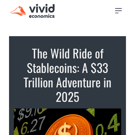
The Wild Ride of
Stablecoins: A $33
Trillion Adventure in
2025