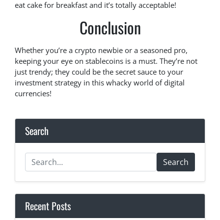
eat cake for breakfast and it’s totally acceptable!
Conclusion
Whether you’re a crypto newbie or a seasoned pro,
keeping your eye on stablecoins is a must. They’re not
just trendy; they could be the secret sauce to your
investment strategy in this whacky world of digital
currencies!
Search
Search
Recent Posts