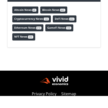
Altcoin News
Bitcoin News
49
443
Cryptocurrency News
DeFi News
165
204
Ethereum News
GameFi News
318
150
NFT News
233
Privacy Policy
Sitemap
Copyright © 2026 vivideconomics | All Rights Reserved