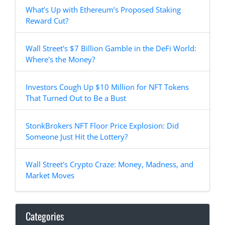
What’s Up with Ethereum’s Proposed Staking
Reward Cut?
Wall Street's $7 Billion Gamble in the DeFi World:
Where's the Money?
Investors Cough Up $10 Million for NFT Tokens
That Turned Out to Be a Bust
StonkBrokers NFT Floor Price Explosion: Did
Someone Just Hit the Lottery?
Wall Street's Crypto Craze: Money, Madness, and
Market Moves
Categories