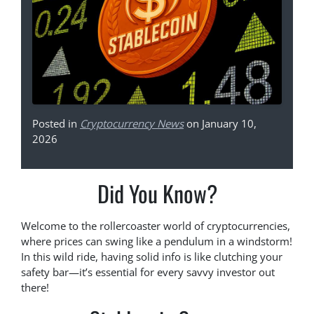
Posted in
Cryptocurrency News
on January 10,
2026
Did You Know?
Welcome to the rollercoaster world of cryptocurrencies,
where prices can swing like a pendulum in a windstorm!
In this wild ride, having solid info is like clutching your
safety bar—it’s essential for every savvy investor out
there!