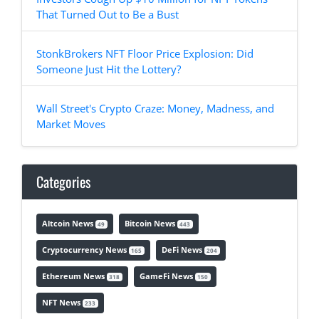
That Turned Out to Be a Bust
StonkBrokers NFT Floor Price Explosion: Did
Someone Just Hit the Lottery?
Wall Street's Crypto Craze: Money, Madness, and
Market Moves
Categories
Altcoin News
Bitcoin News
49
443
Cryptocurrency News
DeFi News
165
204
Ethereum News
GameFi News
318
150
NFT News
233