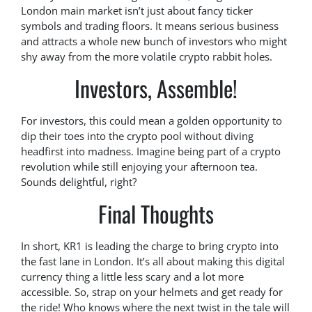
London main market isn’t just about fancy ticker
symbols and trading floors. It means serious business
and attracts a whole new bunch of investors who might
shy away from the more volatile crypto rabbit holes.
Investors, Assemble!
For investors, this could mean a golden opportunity to
dip their toes into the crypto pool without diving
headfirst into madness. Imagine being part of a crypto
revolution while still enjoying your afternoon tea.
Sounds delightful, right?
Final Thoughts
In short, KR1 is leading the charge to bring crypto into
the fast lane in London. It’s all about making this digital
currency thing a little less scary and a lot more
accessible. So, strap on your helmets and get ready for
the ride! Who knows where the next twist in the tale will