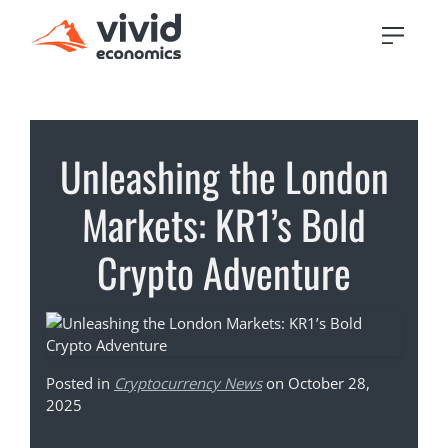
Unleashing the London
Markets: KR1’s Bold
Crypto Adventure
Posted in
Cryptocurrency News
on October 28,
2025