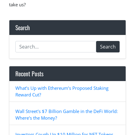
take us?
Search
Search
Recent Posts
What’s Up with Ethereum’s Proposed Staking
Reward Cut?
Wall Street's $7 Billion Gamble in the DeFi World:
Where's the Money?
Investors Cough Up $10 Million for NFT Tokens