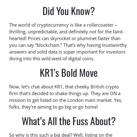
Did You Know?
The world of cryptocurrency is like a rollercoaster –
thrilling, unpredictable, and definitely not for the faint-
hearted! Prices can skyrocket or plummet faster than
you can say “blockchain.” That’s why having trustworthy
answers and solid data is super important for investors
diving into this wild west of digital coins.
KR1’s Bold Move
Now, let’s chat about KR1, that cheeky British crypto
firm that’s decided to shake things up. They are ON a
mission to get listed on the London main market. Yes,
folks, they’re aiming to go big or go home!
What’s All the Fuss About?
So why is this such a big deal? Well, listing on the