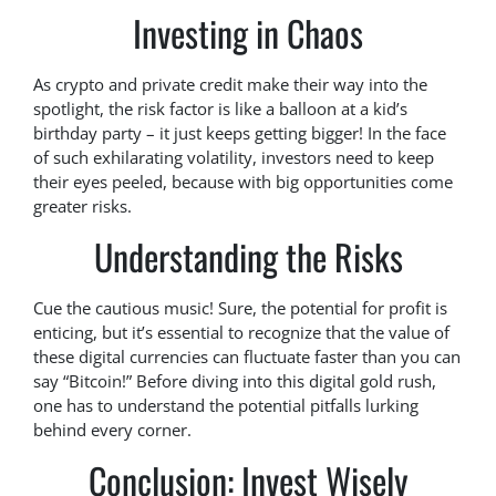
Investing in Chaos
As crypto and private credit make their way into the
spotlight, the risk factor is like a balloon at a kid’s
birthday party – it just keeps getting bigger! In the face
of such exhilarating volatility, investors need to keep
their eyes peeled, because with big opportunities come
greater risks.
Understanding the Risks
Cue the cautious music! Sure, the potential for profit is
enticing, but it’s essential to recognize that the value of
these digital currencies can fluctuate faster than you can
say “Bitcoin!” Before diving into this digital gold rush,
one has to understand the potential pitfalls lurking
behind every corner.
Conclusion: Invest Wisely