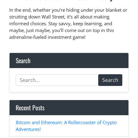
In the end, whether you’re hiding under your blanket or
strutting down Wall Street, it’s all about making
informed choices. Stay savvy, keep learning, and
maybe, just maybe, you’ll come out on top in this
adrenaline-fueled investment game!
Search
Search
Recent Posts
Bitcoin and Ethereum: A Rollercoaster of Crypto
Adventures!