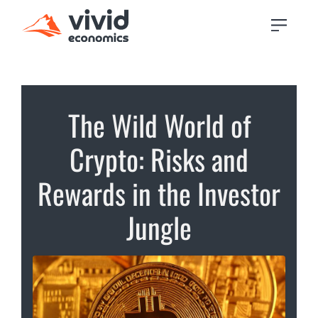
The Wild World of
Crypto: Risks and
Rewards in the Investor
Jungle