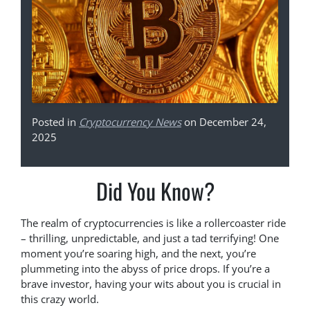
Posted in
Cryptocurrency News
on December 24,
2025
Did You Know?
The realm of cryptocurrencies is like a rollercoaster ride
– thrilling, unpredictable, and just a tad terrifying! One
moment you’re soaring high, and the next, you’re
plummeting into the abyss of price drops. If you’re a
brave investor, having your wits about you is crucial in
this crazy world.