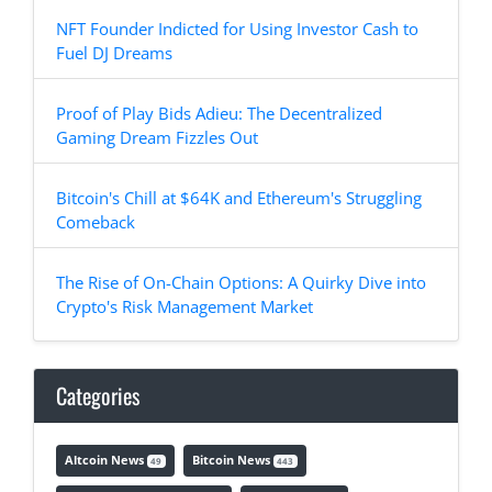
NFT Founder Indicted for Using Investor Cash to
Fuel DJ Dreams
Proof of Play Bids Adieu: The Decentralized
Gaming Dream Fizzles Out
Bitcoin's Chill at $64K and Ethereum's Struggling
Comeback
The Rise of On-Chain Options: A Quirky Dive into
Crypto's Risk Management Market
Categories
Altcoin News
Bitcoin News
49
443