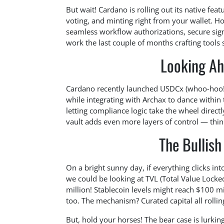
But wait! Cardano is rolling out its native feat
voting, and minting right from your wallet. Ho
seamless workflow authorizations, secure sign
work the last couple of months crafting tools 
Looking Ah
Cardano recently launched USDCx (whoo-hoo!), 
while integrating with Archax to dance within
letting compliance logic take the wheel direct
vault adds even more layers of control — think 
The Bullish
On a bright sunny day, if everything clicks i
we could be looking at TVL (Total Value Lock
million! Stablecoin levels might reach $100 m
too. The mechanism? Curated capital all rollin
But, hold your horses! The bear case is lurking