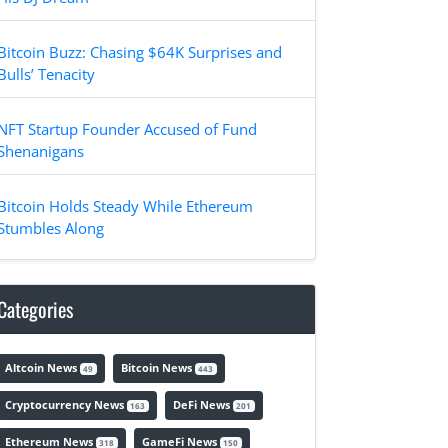
Bitcoin Buzz: Chasing $64K Surprises and
Bulls’ Tenacity
NFT Startup Founder Accused of Fund
Shenanigans
Bitcoin Holds Steady While Ethereum
Stumbles Along
Categories
Altcoin News
Bitcoin News
49
443
Cryptocurrency News
DeFi News
163
201
Ethereum News
GameFi News
318
150