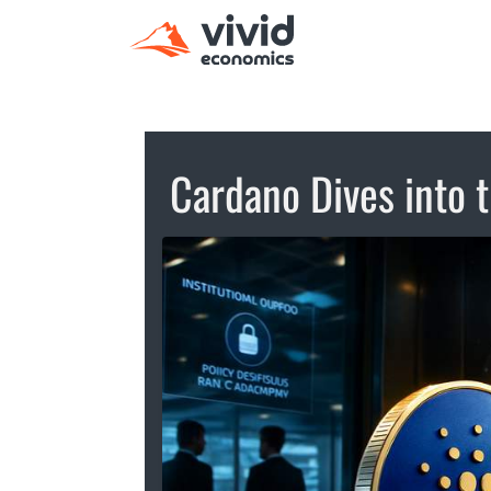
Cardano Dives into t