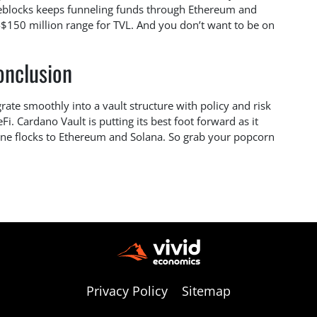
ireblocks keeps funneling funds through Ethereum and
-$150 million range for TVL. And you don’t want to be on
onclusion
grate smoothly into a vault structure with policy and risk
DeFi. Cardano Vault is putting its best foot forward as it
yone flocks to Ethereum and Solana. So grab your popcorn
Privacy Policy
Sitemap