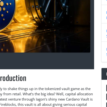
troduction
dy to shake things up in the tokenized vault game as the
y from retail. What’s the big idea? Well, capital allocation
latest venture through Iagon’s shiny new Cardano Vault is
ireblocks, this vault is all about giving serious capital