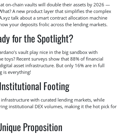
 that on-chain vaults will double their assets by 2026 —
 What? A new product layer that simplifies the complex
A.xyz talk about a smart contract allocation machine
how your deposits frolic across the lending markets.
dy for the Spotlight?
ardano’s vault play nice in the big sandbox with
 toys? Recent surveys show that 88% of financial
igital asset infrastructure. But only 16% are in full
 is everything!
Institutional Footing
infrastructure with curated lending markets, while
ring institutional DEX volumes, making it the hot pick for
Unique Proposition