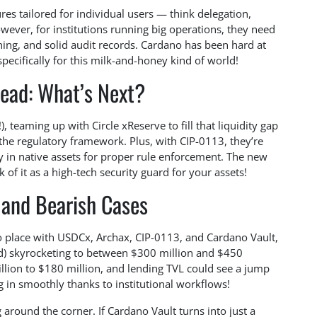
ures tailored for individual users — think delegation,
wever, for institutions running big operations, they need
ing, and solid audit records. Cardano has been hard at
specifically for this milk-and-honey kind of world!
ead: What’s Next?
teaming up with Circle xReserve to fill that liquidity gap
 the regulatory framework. Plus, with CIP-0113, they’re
ly in native assets for proper rule enforcement. The new
of it as a high-tech security guard for your assets!
 and Bearish Cases
nto place with USDCx, Archax, CIP-0113, and Cardano Vault,
ed) skyrocketing to between $300 million and $450
illion to $180 million, and lending TVL could see a jump
g in smoothly thanks to institutional workflows!
 around the corner. If Cardano Vault turns into just a