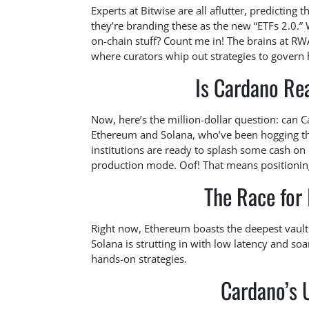
Experts at Bitwise are all aflutter, predicting
they’re branding these as the new “ETFs 2.0.”
on-chain stuff? Count me in! The brains at RW
where curators whip out strategies to govern 
Is Cardano Rea
Now, here’s the million-dollar question: can C
Ethereum and Solana, who’ve been hogging the
institutions are ready to splash some cash on d
production mode. Oof! That means positioning
The Race for 
Right now, Ethereum boasts the deepest vault 
Solana is strutting in with low latency and soa
hands-on strategies.
Cardano’s 