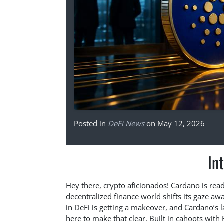
Posted in
DeFi News
on May 12, 2026
In
Hey there, crypto aficionados! Cardano is rea
decentralized finance world shifts its gaze awa
in DeFi is getting a makeover, and Cardano’s 
here to make that clear. Built in cahoots with F