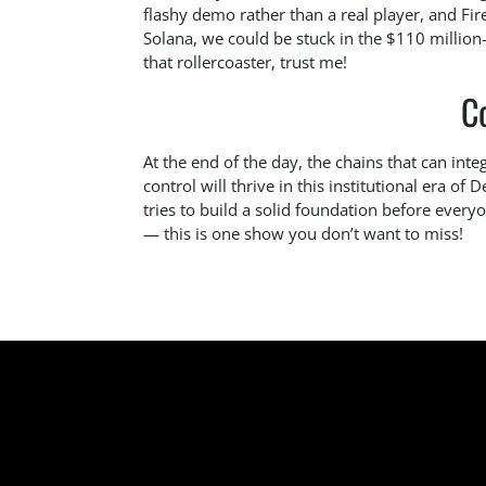
flashy demo rather than a real player, and F
Solana, we could be stuck in the $110 million
that rollercoaster, trust me!
C
At the end of the day, the chains that can inte
control will thrive in this institutional era of 
tries to build a solid foundation before ever
— this is one show you don’t want to miss!