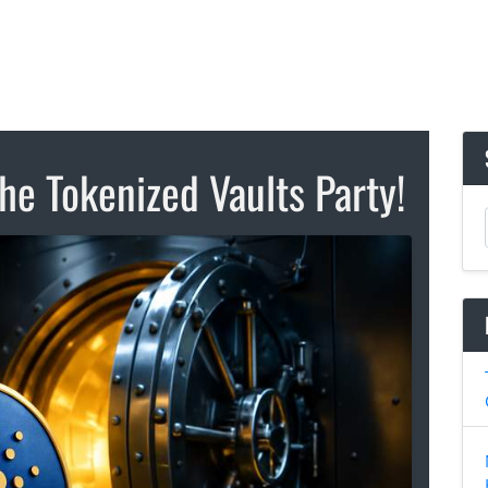
he Tokenized Vaults Party!