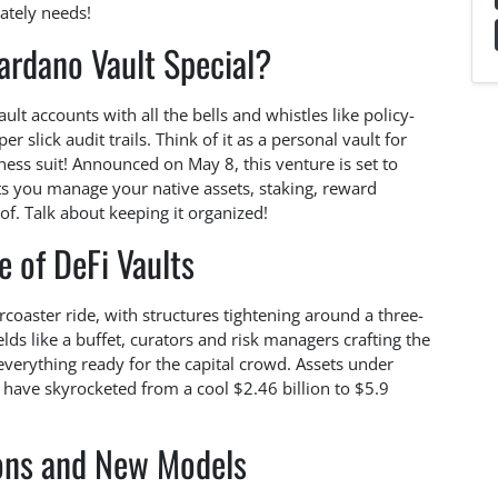
ately needs!
rdano Vault Special?
ault accounts with all the bells and whistles like policy-
r slick audit trails. Think of it as a personal vault for
ness suit! Announced on May 8, this venture is set to
lets you manage your native assets, staking, reward
f. Talk about keeping it organized!
e of DeFi Vaults
ercoaster ride, with structures tightening around a three-
lds like a buffet, curators and risk managers crafting the
verything ready for the capital crowd. Assets under
ave skyrocketed from a cool $2.46 billion to $5.9
ions and New Models