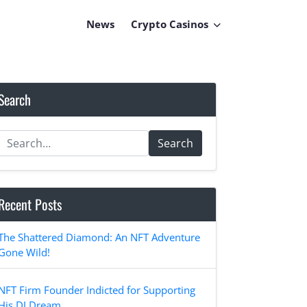
News
Crypto Casinos
Search
Search
Recent Posts
The Shattered Diamond: An NFT Adventure
Gone Wild!
NFT Firm Founder Indicted for Supporting
His DJ Dream