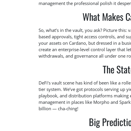
management the professional polish it desper
What Makes Ca
So, what’s in the vault, you ask? Picture this: v
based approvals, tight access controls, and supe
your assets on Cardano, but dressed in a busi
create an enterprise-level control layer that 
withdrawals, and governance all under one roo
The Stat
DeFi’s vault scene has kind of been like a roll
tier system. We’ve got protocols serving up yie
playbook, and distribution platforms making e
management in places like Morpho and Spark h
billion — cha-ching!
Big Predict