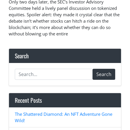
Only two days later, the SEC’s Investor Advisory
Committee held a lively panel discussion on tokenized
equities. Spoiler alert: they made it crystal clear that the
debate isn’t whether stocks can hitch a ride on the
blockchain; it’s more about whether they can do so
without blowing up the entire
Search
Search
Recent Posts
The Shattered Diamond: An NFT Adventure Gone
Wild!