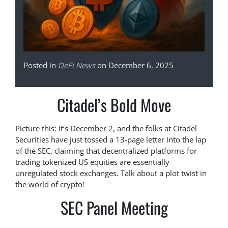
Posted in
DeFi News
on December 6, 2025
Citadel’s Bold Move
Picture this: it’s December 2, and the folks at Citadel
Securities have just tossed a 13-page letter into the lap
of the SEC, claiming that decentralized platforms for
trading tokenized US equities are essentially
unregulated stock exchanges. Talk about a plot twist in
the world of crypto!
SEC Panel Meeting