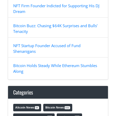
NFT Firm Founder Indicted for Supporting His DJ
Dream
Bitcoin Buzz: Chasing $64K Surprises and Bulls’
Tenacity
NFT Startup Founder Accused of Fund
Shenanigans
Bitcoin Holds Steady While Ethereum Stumbles
Along
Categories
Altcoin News
Bitcoin News
49
443