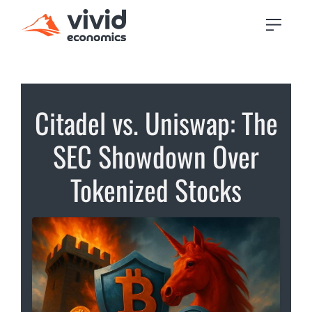
Citadel vs. Uniswap: The
SEC Showdown Over
Tokenized Stocks