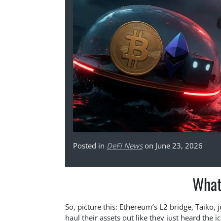
Posted in
DeFi News
on June 23, 2026
What
So, picture this: Ethereum’s L2 bridge, Taiko, 
haul their assets out like they just heard the i