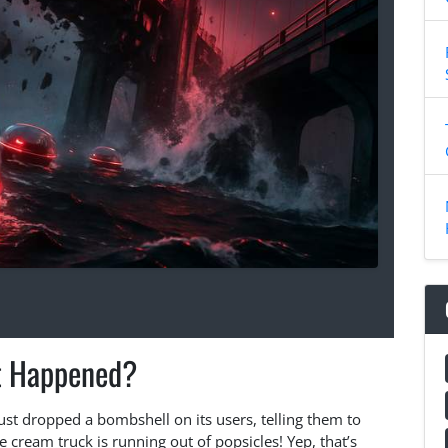
 Happened?
just dropped a bombshell on its users, telling them to
ce cream truck is running out of popsicles! Yep, that’s