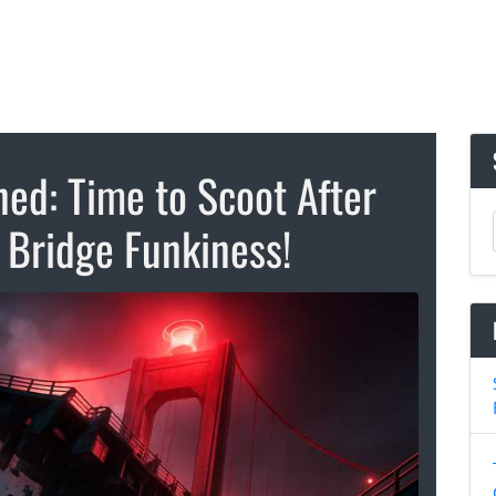
ed: Time to Scoot After
 Bridge Funkiness!