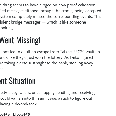
le thing seems to have hinged on how proof validation
fted messages slipped through the cracks, being accepted
 system completely missed the corresponding events. This
udulent bridge messages — which is like someone
looking!
Went Missing!
ions led to a full-on escape from Taiko’s ERC20 vault. In
nds like they’d just won the lottery! As Taiko figured
re taking a detour straight to the bank, stealing away
ed.
nt Situation
retty dicey. Users, once happily sending and receiving
could vanish into thin air! It was a rush to figure out
laying hide-and-seek.
at’s Next?