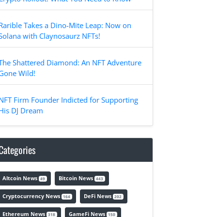
Rarible Takes a Dino-Mite Leap: Now on
Solana with Claynosaurz NFTs!
The Shattered Diamond: An NFT Adventure
Gone Wild!
NFT Firm Founder Indicted for Supporting
His DJ Dream
Categories
Altcoin News
Bitcoin News
49
443
Cryptocurrency News
DeFi News
164
202
Ethereum News
GameFi News
318
150