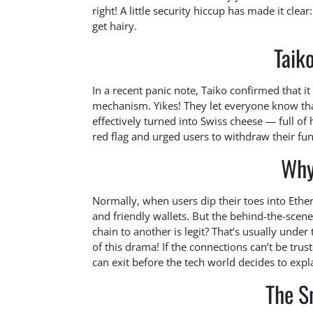
right! A little security hiccup has made it cle
get hairy.
Taiko
In a recent panic note, Taiko confirmed that it
mechanism. Yikes! They let everyone know that
effectively turned into Swiss cheese — full of
red flag and urged users to withdraw their fun
Why
Normally, when users dip their toes into Ethe
and friendly wallets. But the behind-the-sce
chain to another is legit? That’s usually under
of this drama! If the connections can’t be trus
can exit before the tech world decides to exp
The S