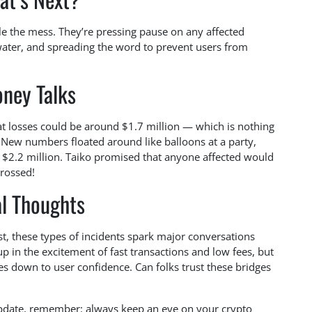
kle the mess. They’re pressing pause on any affected
water, and spreading the word to prevent users from
ney Talks
at losses could be around $1.7 million — which is nothing
, New numbers floated around like balloons at a party,
at $2.2 million. Taiko promised that anyone affected would
crossed!
al Thoughts
st, these types of incidents spark major conversations
up in the excitement of fast transactions and low fees, but
es down to user confidence. Can folks trust these bridges
update, remember: always keep an eye on your crypto