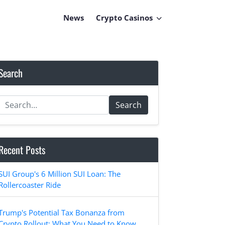
News
Crypto Casinos
Search
Search
Recent Posts
SUI Group's 6 Million SUI Loan: The
Rollercoaster Ride
Trump's Potential Tax Bonanza from
Crypto Rollout: What You Need to Know