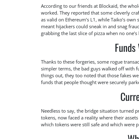
According to our friends at Blockaid, the who
worked. They reported that some cleverly cra
as valid on Ethereum’s L1, while Taiko’s own
meant hijackers could sneak in and snag fra
grabbing the last slice of pizza when no one’s 
Funds 
Thanks to these forgeries, some rogue transact
simpler terms, the bad guys walked off with fu
things out, they too noted that those fakes we
funds that people thought were securely park
Curre
Needless to say, the bridge situation turned p
tokens, now faced a reality where their assets 
which tokens were still safe and which were p
Wh