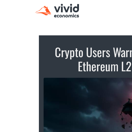
Crypto Users Warn
Ethereum L2