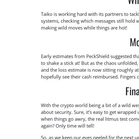
Taiko is working hard with its partners to tac
systems, checking which messages still hold 
making wild moves while things are hot!
Mo
Early estimates from PeckShield suggested th
to shake a stick at! But as the chaos unfolded
and the loss estimate is now sitting roughly 
hopefully see their cash reimbursed. Fingers 
Fin
With the crypto world being a bit of a wild we
about security. Sure, it’s easy to get wrapped 
when things go awry, the real litmus test com
again? Only time will tell!
So, as we keep our eyes peeled for the next 