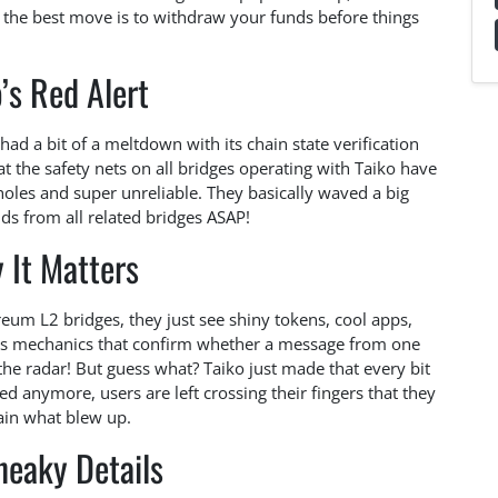
ar: the best move is to withdraw your funds before things
’s Red Alert
 had a bit of a meltdown with its chain state verification
 the safety nets on all bridges operating with Taiko have
 holes and super unreliable. They basically waved a big
ds from all related bridges ASAP!
 It Matters
reum L2 bridges, they just see shiny tokens, cool apps,
nes mechanics that confirm whether a message from one
 the radar! But guess what? Taiko just made that every bit
ted anymore, users are left crossing their fingers that they
lain what blew up.
neaky Details