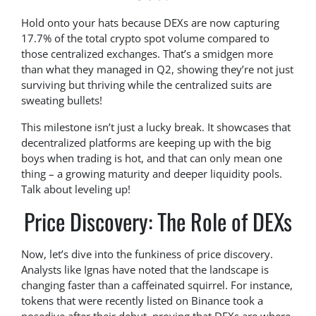
Hold onto your hats because DEXs are now capturing
17.7% of the total crypto spot volume compared to
those centralized exchanges. That’s a smidgen more
than what they managed in Q2, showing they’re not just
surviving but thriving while the centralized suits are
sweating bullets!
This milestone isn’t just a lucky break. It showcases that
decentralized platforms are keeping up with the big
boys when trading is hot, and that can only mean one
thing – a growing maturity and deeper liquidity pools.
Talk about leveling up!
Price Discovery: The Role of DEXs
Now, let’s dive into the funkiness of price discovery.
Analysts like Ignas have noted that the landscape is
changing faster than a caffeinated squirrel. For instance,
tokens that were recently listed on Binance took a