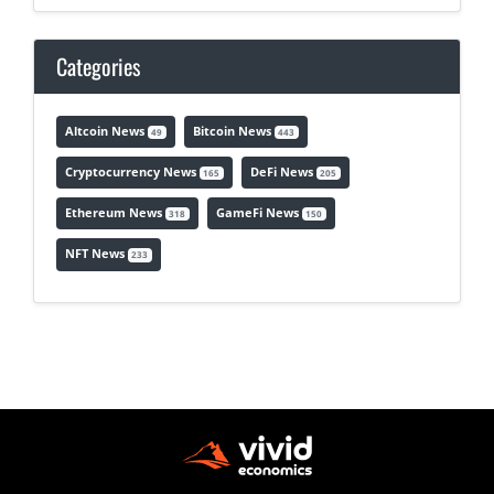
Categories
Altcoin News
Bitcoin News
49
443
Cryptocurrency News
DeFi News
165
205
Ethereum News
GameFi News
318
150
NFT News
233