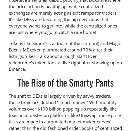
nosedive after their debut, proving that DEXs are where
the price action is heating up, while centralized
exchanges are merely acting as exit ramps for traders.
It’s like DEXs are becoming the hip new clubs that
everyone wants to get into, while the centralized ones
are just where you go to catch a ride home!
Tokens like Simon’s Cat (no, not the cartoon!) and Magic
Eden’s ME token plummeted around 70% after their
listings. Yikes! Talk about a rough start! Even
Velodrome’s token took a dive right after showing up on
Binance.
The Rise of the Smarty Pants
The shift to DEXs is largely driven by savvy traders,
those brainiacs dubbed “smart money.” With monthly
volumes over $100 billion popping up repeatedly like
toast in a toaster on platforms like Uniswap, more price
ticks are made in automated market maker curves
rather than the old-fashioned order books of centralized