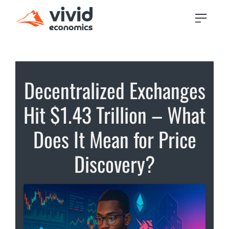
Decentralized Exchanges
Hit $1.43 Trillion – What
Does It Mean for Price
Discovery?