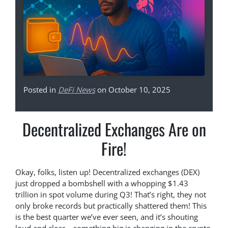
Posted in
DeFi News
on October 10, 2025
Decentralized Exchanges Are on
Fire!
Okay, folks, listen up! Decentralized exchanges (DEX)
just dropped a bombshell with a whopping $1.43
trillion in spot volume during Q3! That’s right, they not
only broke records but practically shattered them! This
is the best quarter we’ve ever seen, and it’s shouting