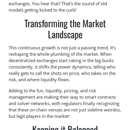
exchanges. You hear that? That’s the sound of old
models getting kicked to the curb!
Transforming the Market
Landscape
This continuous growth is not just a passing trend. It’s
reshaping the whole plumbing of the market. When
decentralized exchanges start raking in the big bucks
consistently, it shifts the power dynamics, telling who
really gets to call the shots on price, who takes on the
risk, and where liquidity flows.
Adding to the fun, liquidity, pricing, and risk
management are making their way to smart contracts
and solver networks, with regulators finally recognizing
that these on-chain venues are not just sideline weirdos,
but legit players in the market!
Keeping it Balanced