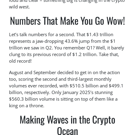
loud and clear – something big is changing in the crypto
wild west.
Numbers That Make You Go Wow!
Let’s talk numbers for a second. That $1.43 trillion
represents a jaw-dropping 43.6% jump from the $1
trillion we saw in Q2. You remember Q1? Well, it barely
clung to its previous record of $1.2 trillion. Take that,
old record!
August and September decided to get in on the action
too, scoring the second and third-largest monthly
volumes ever recorded, with $510.5 billion and $499.1
billion, respectively. Only January 2025’s stunning
$560.3 billion volume is sitting on top of them like a
king on a throne.
Making Waves in the Crypto
Ocean