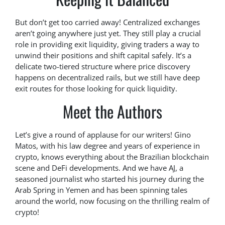
But don’t get too carried away! Centralized exchanges
aren’t going anywhere just yet. They still play a crucial
role in providing exit liquidity, giving traders a way to
unwind their positions and shift capital safely. It’s a
delicate two-tiered structure where price discovery
happens on decentralized rails, but we still have deep
exit routes for those looking for quick liquidity.
Meet the Authors
Let’s give a round of applause for our writers! Gino
Matos, with his law degree and years of experience in
crypto, knows everything about the Brazilian blockchain
scene and DeFi developments. And we have AJ, a
seasoned journalist who started his journey during the
Arab Spring in Yemen and has been spinning tales
around the world, now focusing on the thrilling realm of
crypto!