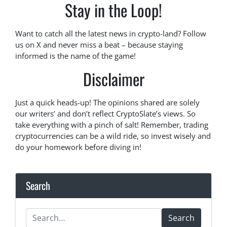
Stay in the Loop!
Want to catch all the latest news in crypto-land? Follow
us on X and never miss a beat – because staying
informed is the name of the game!
Disclaimer
Just a quick heads-up! The opinions shared are solely
our writers’ and don’t reflect CryptoSlate’s views. So
take everything with a pinch of salt! Remember, trading
cryptocurrencies can be a wild ride, so invest wisely and
do your homework before diving in!
Search
Search