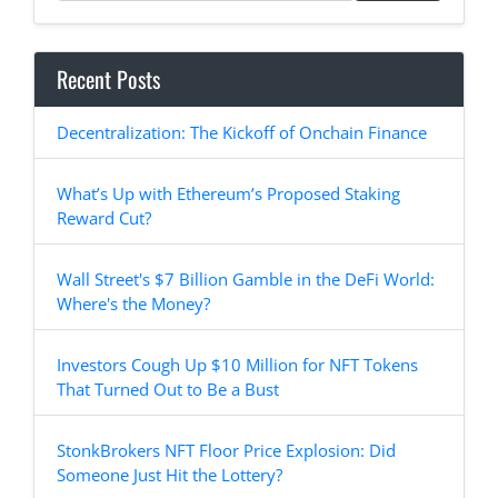
Recent Posts
Decentralization: The Kickoff of Onchain Finance
What’s Up with Ethereum’s Proposed Staking
Reward Cut?
Wall Street's $7 Billion Gamble in the DeFi World:
Where's the Money?
Investors Cough Up $10 Million for NFT Tokens
That Turned Out to Be a Bust
StonkBrokers NFT Floor Price Explosion: Did
Someone Just Hit the Lottery?