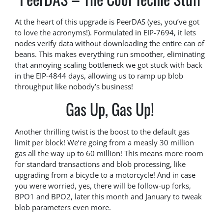
At the heart of this upgrade is PeerDAS (yes, you’ve got
to love the acronyms!). Formulated in EIP-7694, it lets
nodes verify data without downloading the entire can of
beans. This makes everything run smoother, eliminating
that annoying scaling bottleneck we got stuck with back
in the EIP-4844 days, allowing us to ramp up blob
throughput like nobody’s business!
Gas Up, Gas Up!
Another thrilling twist is the boost to the default gas
limit per block! We’re going from a measly 30 million
gas all the way up to 60 million! This means more room
for standard transactions and blob processing, like
upgrading from a bicycle to a motorcycle! And in case
you were worried, yes, there will be follow-up forks,
BPO1 and BPO2, later this month and January to tweak
blob parameters even more.