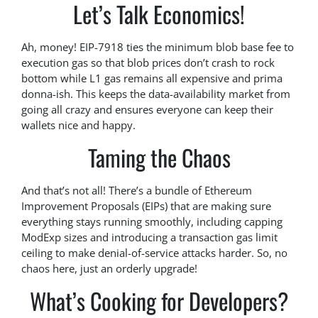
Let’s Talk Economics!
Ah, money! EIP-7918 ties the minimum blob base fee to
execution gas so that blob prices don’t crash to rock
bottom while L1 gas remains all expensive and prima
donna-ish. This keeps the data-availability market from
going all crazy and ensures everyone can keep their
wallets nice and happy.
Taming the Chaos
And that’s not all! There’s a bundle of Ethereum
Improvement Proposals (EIPs) that are making sure
everything stays running smoothly, including capping
ModExp sizes and introducing a transaction gas limit
ceiling to make denial-of-service attacks harder. So, no
chaos here, just an orderly upgrade!
What’s Cooking for Developers?