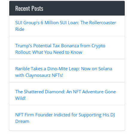
Recent Posts
SUI Group's 6 Million SUI Loan: The Rollercoaster
Ride
Trump's Potential Tax Bonanza from Crypto
Rollout: What You Need to Know
Rarible Takes a Dino-Mite Leap: Now on Solana
with Claynosaurz NFTs!
The Shattered Diamond: An NFT Adventure Gone
Wild!
NFT Firm Founder Indicted for Supporting His DJ
Dream