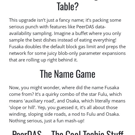
Table?
This upgrade isn’t just a fancy name; it’s packing some
serious punch with features like PeerDAS data-
availability sampling. Imagine a buffet where you only
sample the best dishes instead of eating everything!
Fusaka doubles the default block gas limit and preps the
network for some juicy blob-only parameter expansions
that are rolling up right behind it.
The Name Game
Now, you might wonder, where did the name Fusaka
come from? It’s a quirky combo of the star Fulu, which
means ‘auxiliary road’, and Osaka, which literally means
‘slope or hill’. Yep, you guessed it, it’s all about those
winding, sloping side roads, a nod to Fulu and Osaka.
Nothing serious, just a fun mash-up!
PeerDAS – The Cool Techie Stuff