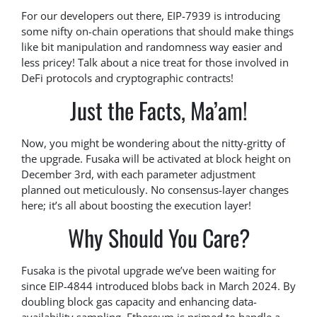
For our developers out there, EIP-7939 is introducing
some nifty on-chain operations that should make things
like bit manipulation and randomness way easier and
less pricey! Talk about a nice treat for those involved in
DeFi protocols and cryptographic contracts!
Just the Facts, Ma’am!
Now, you might be wondering about the nitty-gritty of
the upgrade. Fusaka will be activated at block height on
December 3rd, with each parameter adjustment
planned out meticulously. No consensus-layer changes
here; it’s all about boosting the execution layer!
Why Should You Care?
Fusaka is the pivotal upgrade we’ve been waiting for
since EIP-4844 introduced blobs back in March 2024. By
doubling block gas capacity and enhancing data-