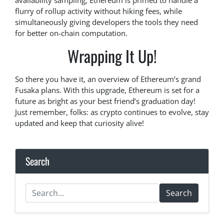
availability sampling, Ethereum is primed to handle a
flurry of rollup activity without hiking fees, while
simultaneously giving developers the tools they need
for better on-chain computation.
Wrapping It Up!
So there you have it, an overview of Ethereum’s grand
Fusaka plans. With this upgrade, Ethereum is set for a
future as bright as your best friend’s graduation day!
Just remember, folks: as crypto continues to evolve, stay
updated and keep that curiosity alive!
Search
Search