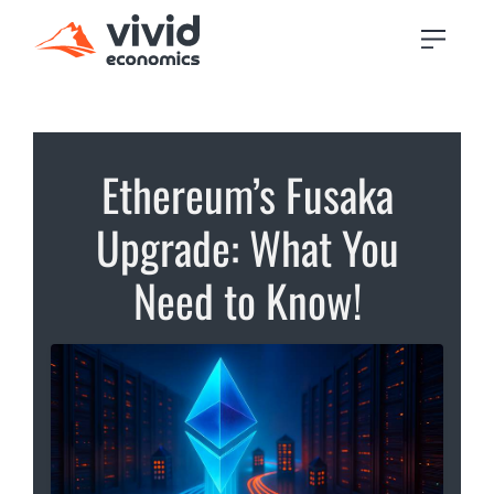
Ethereum’s Fusaka
Upgrade: What You
Need to Know!