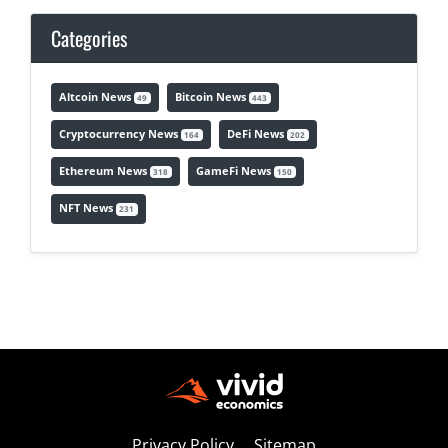
Categories
Altcoin News
Bitcoin News
49
443
Cryptocurrency News
DeFi News
164
202
Ethereum News
GameFi News
318
150
NFT News
231
Privacy Policy
Sitemap