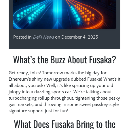
Posted in
DeFi News
on December 4, 2025
What’s the Buzz About Fusaka?
Get ready, folks! Tomorrow marks the big day for
Ethereum’s shiny new upgrade dubbed Fusaka! What’s it
all about, you ask? Well, it’s like sprucing up your old
jalopy into a dazzling sports car. We’re talking about
turbocharging rollup throughput, tightening those pesky
gas markets, and throwing in some sweet passkey-style
signature support just for fun!
What Does Fusaka Bring to the