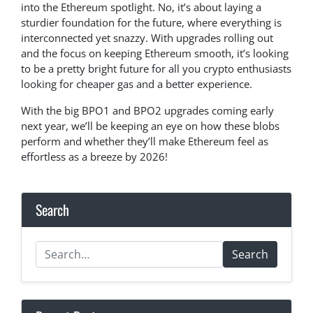
into the Ethereum spotlight. No, it’s about laying a
sturdier foundation for the future, where everything is
interconnected yet snazzy. With upgrades rolling out
and the focus on keeping Ethereum smooth, it’s looking
to be a pretty bright future for all you crypto enthusiasts
looking for cheaper gas and a better experience.
With the big BPO1 and BPO2 upgrades coming early
next year, we’ll be keeping an eye on how these blobs
perform and whether they’ll make Ethereum feel as
effortless as a breeze by 2026!
Search
Search