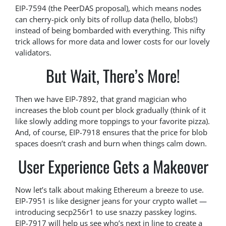
EIP-7594 (the PeerDAS proposal), which means nodes
can cherry-pick only bits of rollup data (hello, blobs!)
instead of being bombarded with everything. This nifty
trick allows for more data and lower costs for our lovely
validators.
But Wait, There’s More!
Then we have EIP-7892, that grand magician who
increases the blob count per block gradually (think of it
like slowly adding more toppings to your favorite pizza).
And, of course, EIP-7918 ensures that the price for blob
spaces doesn’t crash and burn when things calm down.
User Experience Gets a Makeover
Now let’s talk about making Ethereum a breeze to use.
EIP-7951 is like designer jeans for your crypto wallet —
introducing secp256r1 to use snazzy passkey logins.
EIP-7917 will help us see who’s next in line to create a