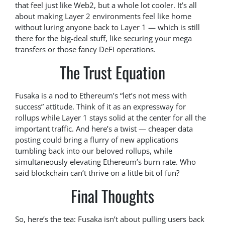
that feel just like Web2, but a whole lot cooler. It’s all
about making Layer 2 environments feel like home
without luring anyone back to Layer 1 — which is still
there for the big-deal stuff, like securing your mega
transfers or those fancy DeFi operations.
The Trust Equation
Fusaka is a nod to Ethereum’s “let’s not mess with
success” attitude. Think of it as an expressway for
rollups while Layer 1 stays solid at the center for all the
important traffic. And here’s a twist — cheaper data
posting could bring a flurry of new applications
tumbling back into our beloved rollups, while
simultaneously elevating Ethereum’s burn rate. Who
said blockchain can’t thrive on a little bit of fun?
Final Thoughts
So, here’s the tea: Fusaka isn’t about pulling users back