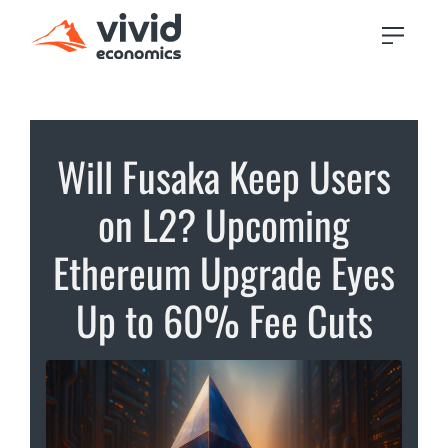
Will Fusaka Keep Users
on L2? Upcoming
Ethereum Upgrade Eyes
Up to 60% Fee Cuts