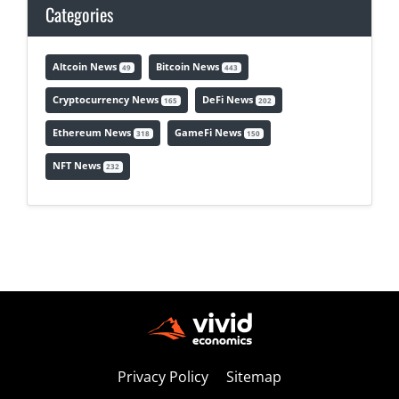
Categories
Altcoin News
Bitcoin News
49
443
Cryptocurrency News
DeFi News
165
202
Ethereum News
GameFi News
318
150
NFT News
232
Privacy Policy
Sitemap