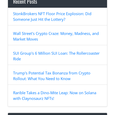
Recent Posts
StonkBrokers NFT Floor Price Explosion: Did
Someone Just Hit the Lottery?
Wall Street's Crypto Craze: Money, Madness, and
Market Moves
SUI Group's 6 Million SUI Loan: The Rollercoaster
Ride
Trump's Potential Tax Bonanza from Crypto
Rollout: What You Need to Know
Rarible Takes a Dino-Mite Leap: Now on Solana
with Claynosaurz NFTs!