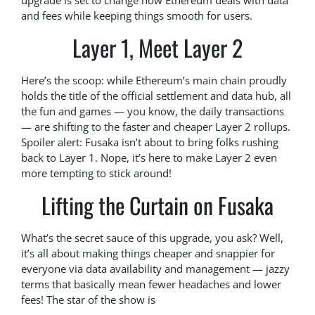
upgrade is set to change how Ethereum deals with data
and fees while keeping things smooth for users.
Layer 1, Meet Layer 2
Here’s the scoop: while Ethereum’s main chain proudly
holds the title of the official settlement and data hub, all
the fun and games — you know, the daily transactions
— are shifting to the faster and cheaper Layer 2 rollups.
Spoiler alert: Fusaka isn’t about to bring folks rushing
back to Layer 1. Nope, it’s here to make Layer 2 even
more tempting to stick around!
Lifting the Curtain on Fusaka
What’s the secret sauce of this upgrade, you ask? Well,
it’s all about making things cheaper and snappier for
everyone via data availability and management — jazzy
terms that basically mean fewer headaches and lower
fees! The star of the show is