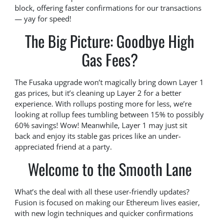
block, offering faster confirmations for our transactions
— yay for speed!
The Big Picture: Goodbye High
Gas Fees?
The Fusaka upgrade won’t magically bring down Layer 1
gas prices, but it’s cleaning up Layer 2 for a better
experience. With rollups posting more for less, we’re
looking at rollup fees tumbling between 15% to possibly
60% savings! Wow! Meanwhile, Layer 1 may just sit
back and enjoy its stable gas prices like an under-
appreciated friend at a party.
Welcome to the Smooth Lane
What’s the deal with all these user-friendly updates?
Fusion is focused on making our Ethereum lives easier,
with new login techniques and quicker confirmations