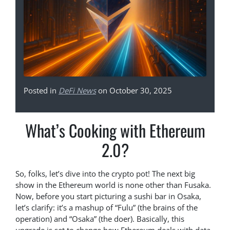
Posted in
DeFi News
on October 30, 2025
What’s Cooking with Ethereum
2.0?
So, folks, let’s dive into the crypto pot! The next big
show in the Ethereum world is none other than Fusaka.
Now, before you start picturing a sushi bar in Osaka,
let’s clarify: it’s a mashup of “Fulu” (the brains of the
operation) and “Osaka” (the doer). Basically, this