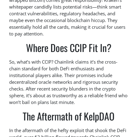
wrapped Bitcoin) comes great responsibility! Kraken’s
whitepaper candidly lists potential risks—think smart
contract vulnerabilities, regulatory headaches, and
maybe even the occasional blockchain hiccup. They
essentially hold all the cards, making it crucial for users
to pay attention.
Where Does CCIP Fit In?
So, what’s with CCIP? Chainlink claims it’s the cross-
chain standard for both DeFi enthusiasts and
institutional players alike. Their promises include
decentralized oracle networks and rigorous security
checks. After recent security blunders in the crypto
sphere, it’s about as trustworthy as a reliable friend who
won’t bail on plans last minute.
The Aftermath of KelpDAO
In the aftermath of the hefty exploit that shook the DeFi