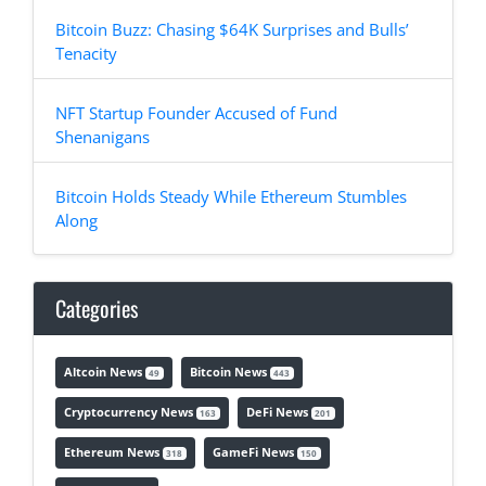
Bitcoin Buzz: Chasing $64K Surprises and Bulls’
Tenacity
NFT Startup Founder Accused of Fund
Shenanigans
Bitcoin Holds Steady While Ethereum Stumbles
Along
Categories
Altcoin News
Bitcoin News
49
443
Cryptocurrency News
DeFi News
163
201
Ethereum News
GameFi News
318
150