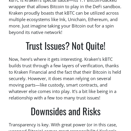
kBTC is Kraken’s special sauce—its 1:1 Bitcoin-backed
wrapper that allows Bitcoin to play in the DeFi sandbox.
Kraken proudly boasts that kBTC can be utilized across
multiple ecosystems like Ink, Unichain, Ethereum, and
more. Just imagine taking your Bitcoin out for a spin
beyond its native network!
Trust Issues? Not Quite!
Now, here’s where it gets interesting. Kraken’s kBTC
builds trust through a few layers of verification, thanks
to Kraken Financial and the fact that their Bitcoin is held
securely. However, it does mean relying on several
moving parts—like custody, smart contracts, and
whatever else comes into play. It’s a bit like being in a
relationship with a few too many trust issues!
Downsides and Risks
Transparency is key. With great power (or in this case,