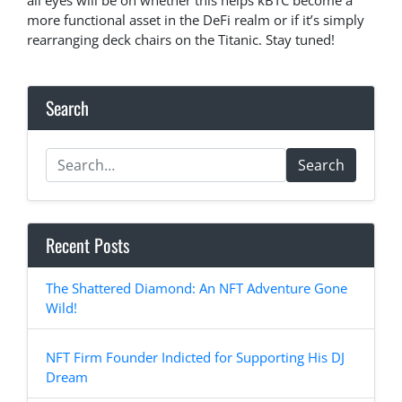
all eyes will be on whether this helps kBTC become a
more functional asset in the DeFi realm or if it’s simply
rearranging deck chairs on the Titanic. Stay tuned!
Search
Search
Recent Posts
The Shattered Diamond: An NFT Adventure Gone
Wild!
NFT Firm Founder Indicted for Supporting His DJ
Dream