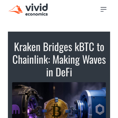
Kraken Bridges kBTC to
Chainlink: Making Waves
in DeFi