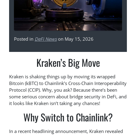
Posted in
DeFi News
on May 15, 2026
Kraken’s Big Move
Kraken is shaking things up by moving its wrapped
Bitcoin (kBTC) to Chainlink’s Cross-Chain Interoperability
Protocol (CCIP). Why, you ask? Because there’s been
some serious concern about bridge security in DeFi, and
it looks like Kraken isn’t taking any chances!
Why Switch to Chainlink?
In a recent headlining announcement, Kraken revealed