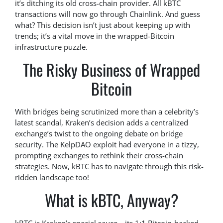
it’s ditching its old cross-chain provider. All kBTC
transactions will now go through Chainlink. And guess
what? This decision isn’t just about keeping up with
trends; it’s a vital move in the wrapped-Bitcoin
infrastructure puzzle.
The Risky Business of Wrapped
Bitcoin
With bridges being scrutinized more than a celebrity’s
latest scandal, Kraken’s decision adds a centralized
exchange’s twist to the ongoing debate on bridge
security. The KelpDAO exploit had everyone in a tizzy,
prompting exchanges to rethink their cross-chain
strategies. Now, kBTC has to navigate through this risk-
ridden landscape too!
What is kBTC, Anyway?