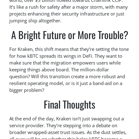
world, over $3 billion flowed towards Chainlink CCIP.
It’s like a rush for safety after a major storm, with many
projects enhancing their security infrastructure or just
jumping ship altogether.
A Bright Future or More Trouble?
For Kraken, this shift means that they’re setting the tone
for how kBTC spreads its wings in DeFi. They want to
make sure that the migration empowers users while
keeping things above board. The million-dollar
question? Will this transition create a more robust and
resilient operating model, or is it just a band-aid on a
bigger problem?
Final Thoughts
At the end of the day, Kraken isn’t just swapping out a
service provider. They’re stepping into a debate on
broader wrapped-asset trust issues. As the dust settles,