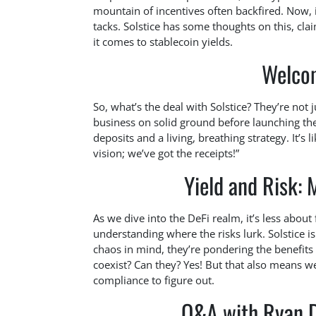
mountain of incentives often backfired. Now, i
tacks. Solstice has some thoughts on this, cla
it comes to stablecoin yields.
Welcom
So, what’s the deal with Solstice? They’re not 
business on solid ground before launching their
deposits and a living, breathing strategy. It’s 
vision; we’ve got the receipts!”
Yield and Risk:
As we dive into the DeFi realm, it’s less abou
understanding where the risks lurk. Solstice is
chaos in mind, they’re pondering the benefits
coexist? Can they? Yes! But that also means w
compliance to figure out.
Q&A with Ryan D