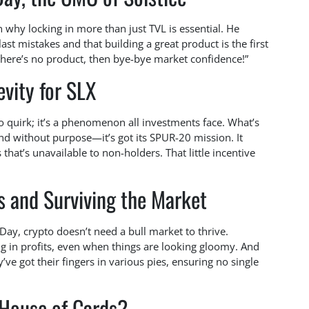
n why locking in more than just TVL is essential. He
last mistakes and that building a great product is the first
f there’s no product, then bye-bye market confidence!”
vity for SLX
pto quirk; it’s a phenomenon all investments face. What’s
ound without purpose—it’s got its SPUR-20 mission. It
that’s unavailable to non-holders. That little incentive
ls and Surviving the Market
 Day, crypto doesn’t need a bull market to thrive.
ng in profits, even when things are looking gloomy. And
’ve got their fingers in various pies, ensuring no single
 House of Cards?