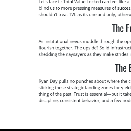
Let’s face it: Total Value Locked can feel like a
blind us to more pressing measures of success
shouldn’t treat TVL as its one and only, otherwi
The F
As institutional needs muddle through the op
flourish together. The upside? Solid infrastruct
shedding the naysayers as they make strides i
The 
Ryan Day pulls no punches about where the cry
sticking these strategic landing zones for yie
thing of the past. Trust is essential—but it ta
discipline, consistent behavior, and a few nod