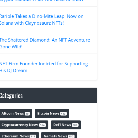
Rarible Takes a Dino-Mite Leap: Now on
Solana with Claynosaurz NFTs!
The Shattered Diamond: An NFT Adventure
Gone Wild!
NFT Firm Founder Indicted for Supporting
His DJ Dream
Categories
Altcoin News
Bitcoin News
49
443
Cryptocurrency News
DeFi News
164
202
Ethereum News
GameFi News
318
150