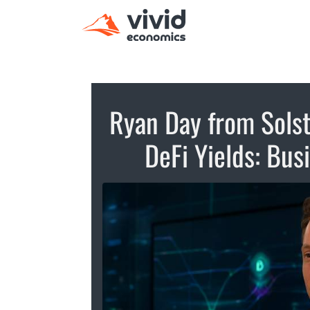
Ryan Day from Solst
DeFi Yields: Bu