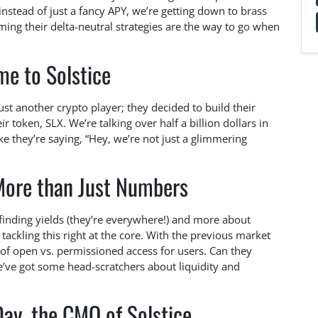
nstead of just a fancy APY, we’re getting down to brass
iming their delta-neutral strategies are the way to go when
e to Solstice
just another crypto player; they decided to build their
 token, SLX. We’re talking over half a billion dollars in
like they’re saying, “Hey, we’re not just a glimmering
 More than Just Numbers
t finding yields (they’re everywhere!) and more about
 tackling this right at the core. With the previous market
 of open vs. permissioned access for users. Can they
e’ve got some head-scratchers about liquidity and
ay, the CMO of Solstice