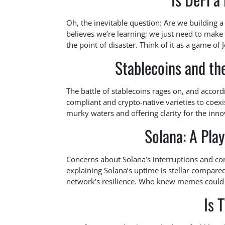
Oh, the inevitable question: Are we building a
believes we’re learning; we just need to make
the point of disaster. Think of it as a game of
Stablecoins and th
The battle of stablecoins rages on, and accordi
compliant and crypto-native varieties to coexi
murky waters and offering clarity for the inno
Solana: A Pla
Concerns about Solana’s interruptions and con
explaining Solana’s uptime is stellar compared
network’s resilience. Who knew memes could b
Is 