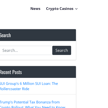
News
Crypto Casinos
Search
Search
Recent Posts
SUI Group's 6 Million SUI Loan: The
Rollercoaster Ride
Trump's Potential Tax Bonanza from
Crypto Rollout: What You Need to Know