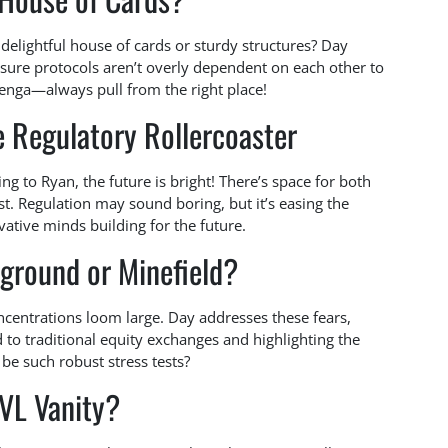
 delightful house of cards or sturdy structures? Day
 sure protocols aren’t overly dependent on each other to
 Jenga—always pull from the right place!
e Regulatory Rollercoaster
ng to Ryan, the future is bright! There’s space for both
st. Regulation may sound boring, but it’s easing the
vative minds building for the future.
yground or Minefield?
centrations loom large. Day addresses these fears,
 to traditional equity exchanges and highlighting the
e such robust stress tests?
TVL Vanity?