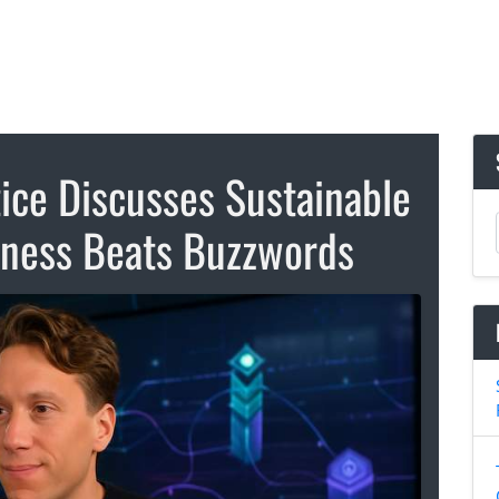
ice Discusses Sustainable
siness Beats Buzzwords