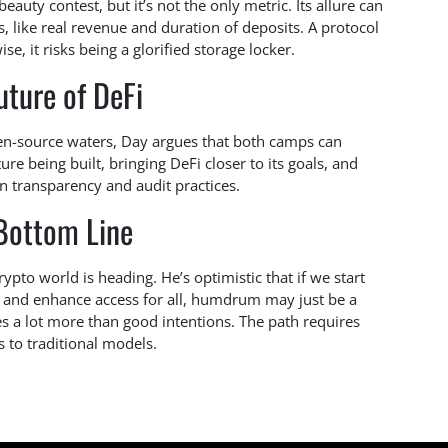
 beauty contest, but it’s not the only metric. Its allure can
, like real revenue and duration of deposits. A protocol
se, it risks being a glorified storage locker.
uture of DeFi
en-source waters, Day argues that both camps can
ure being built, bringing DeFi closer to its goals, and
n transparency and audit practices.
Bottom Line
pto world is heading. He’s optimistic that if we start
ld and enhance access for all, humdrum may just be a
kes a lot more than good intentions. The path requires
s to traditional models.