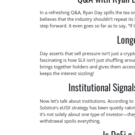
In a refreshing Q&A, Ryan Day spills the tea o
believes that the industry shouldn’t repeat its 
step forward. It even goes so far as to say, “I
Longe
Day asserts that sell pressure isn’t just a cry
fascinating is how SLX isn’t just shuffling ar
brings together holders and gives them access 
keeps the interest sizzling!
Institutional Signa
Now let’s talk about institutions. According to
Solstice’s eUSX strategy has been quietly raki
it’s not solely about one type of investor—they
withdrawal spoils everything.
Is DeFi a