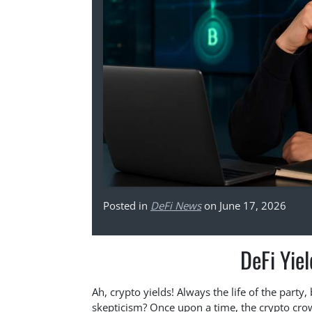
Posted in
DeFi News
on June 17, 2026
DeFi Yiel
Ah, crypto yields! Always the life of the party,
skepticism? Once upon a time, the crypto cro