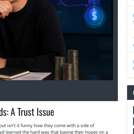
ds: A Trust Issue
 but isn’t it funny how they come with a side of
wd learned the hard way that basing their hopes on a