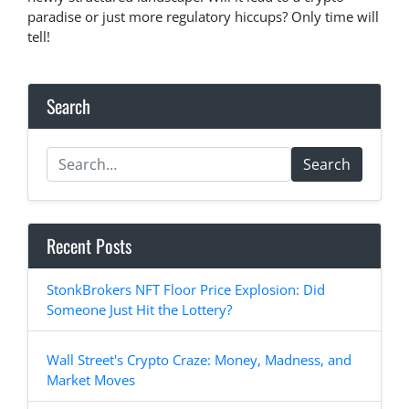
paradise or just more regulatory hiccups? Only time will
tell!
Search
Search
Recent Posts
StonkBrokers NFT Floor Price Explosion: Did
Someone Just Hit the Lottery?
Wall Street's Crypto Craze: Money, Madness, and
Market Moves