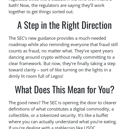
bath! Now, the regulators are saying they’ll work
together to get things sorted out.
A Step in the Right Direction
The SEC’s new guidance provides a much-needed
roadmap while also reminding everyone that fraud still
counts as fraud, no matter what. They’ve spent years
dancing around crypto without really committing to a
clear framework. But now, they’re finally taking a step
toward clarity – sort of like turning on the lights in a
dimly lit room full of Legos!
What Does This Mean for You?
The good news? The SEC is opening the door to clearer
definitions of what constitutes a digital commodity, a
collectible, or a tokenized security. It’s like a buffet
where you can actually understand what you’re eating.
If you’re dealing with a stablecoin like USDC,