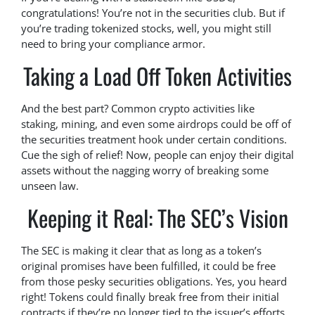
congratulations! You’re not in the securities club. But if
you’re trading tokenized stocks, well, you might still
need to bring your compliance armor.
Taking a Load Off Token Activities
And the best part? Common crypto activities like
staking, mining, and even some airdrops could be off of
the securities treatment hook under certain conditions.
Cue the sigh of relief! Now, people can enjoy their digital
assets without the nagging worry of breaking some
unseen law.
Keeping it Real: The SEC’s Vision
The SEC is making it clear that as long as a token’s
original promises have been fulfilled, it could be free
from those pesky securities obligations. Yes, you heard
right! Tokens could finally break free from their initial
contracts if they’re no longer tied to the issuer’s efforts.