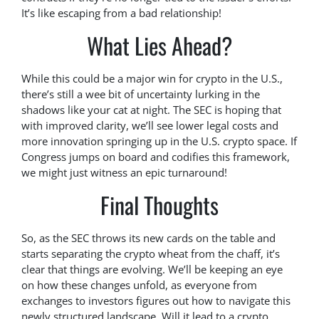
It’s like escaping from a bad relationship!
What Lies Ahead?
While this could be a major win for crypto in the U.S.,
there’s still a wee bit of uncertainty lurking in the
shadows like your cat at night. The SEC is hoping that
with improved clarity, we’ll see lower legal costs and
more innovation springing up in the U.S. crypto space. If
Congress jumps on board and codifies this framework,
we might just witness an epic turnaround!
Final Thoughts
So, as the SEC throws its new cards on the table and
starts separating the crypto wheat from the chaff, it’s
clear that things are evolving. We’ll be keeping an eye
on how these changes unfold, as everyone from
exchanges to investors figures out how to navigate this
newly structured landscape. Will it lead to a crypto