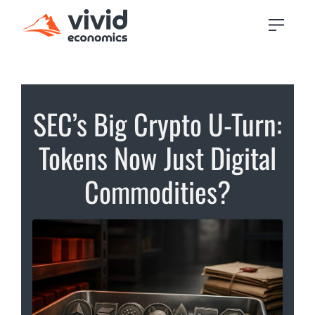
SEC’s Big Crypto U-Turn:
Tokens Now Just Digital
Commodities?