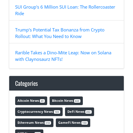
SUI Group's 6 Million SUI Loan: The Rollercoaster
Ride
Trump's Potential Tax Bonanza from Crypto
Rollout: What You Need to Know
Rarible Takes a Dino-Mite Leap: Now on Solana
with Claynosaurz NFTs!
Categories
Altcoin News
Bitcoin News
49
443
Cryptocurrency News
DeFi News
165
202
Ethereum News
GameFi News
318
150