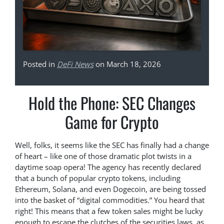
Posted in
DeFi News
on March 18, 2026
Hold the Phone: SEC Changes
Game for Crypto
Well, folks, it seems like the SEC has finally had a change
of heart – like one of those dramatic plot twists in a
daytime soap opera! The agency has recently declared
that a bunch of popular crypto tokens, including
Ethereum, Solana, and even Dogecoin, are being tossed
into the basket of “digital commodities.” You heard that
right! This means that a few token sales might be lucky
enough to escape the clutches of the securities laws, as