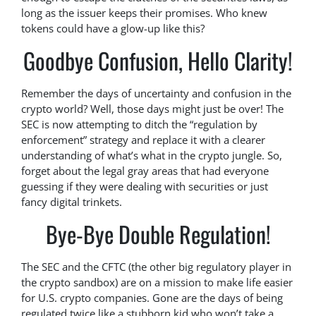
long as the issuer keeps their promises. Who knew
tokens could have a glow-up like this?
Goodbye Confusion, Hello Clarity!
Remember the days of uncertainty and confusion in the
crypto world? Well, those days might just be over! The
SEC is now attempting to ditch the “regulation by
enforcement” strategy and replace it with a clearer
understanding of what’s what in the crypto jungle. So,
forget about the legal gray areas that had everyone
guessing if they were dealing with securities or just
fancy digital trinkets.
Bye-Bye Double Regulation!
The SEC and the CFTC (the other big regulatory player in
the crypto sandbox) are on a mission to make life easier
for U.S. crypto companies. Gone are the days of being
regulated twice like a stubborn kid who won’t take a