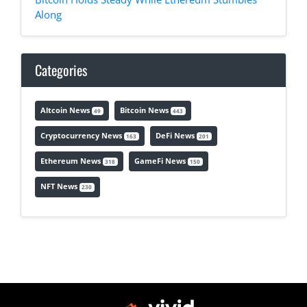
Along
Categories
Altcoin News
Bitcoin News
49
443
Cryptocurrency News
DeFi News
163
201
Ethereum News
GameFi News
318
150
NFT News
230