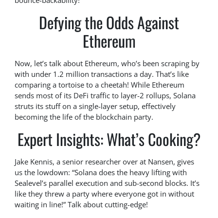
bounce-backability!
Defying the Odds Against
Ethereum
Now, let’s talk about Ethereum, who’s been scraping by
with under 1.2 million transactions a day. That’s like
comparing a tortoise to a cheetah! While Ethereum
sends most of its DeFi traffic to layer-2 rollups, Solana
struts its stuff on a single-layer setup, effectively
becoming the life of the blockchain party.
Expert Insights: What’s Cooking?
Jake Kennis, a senior researcher over at Nansen, gives
us the lowdown: “Solana does the heavy lifting with
Sealevel’s parallel execution and sub-second blocks. It’s
like they threw a party where everyone got in without
waiting in line!” Talk about cutting-edge!