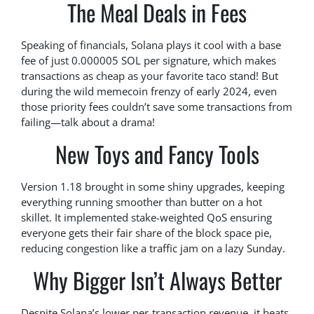
The Meal Deals in Fees
Speaking of financials, Solana plays it cool with a base
fee of just 0.000005 SOL per signature, which makes
transactions as cheap as your favorite taco stand! But
during the wild memecoin frenzy of early 2024, even
those priority fees couldn’t save some transactions from
failing—talk about a drama!
New Toys and Fancy Tools
Version 1.18 brought in some shiny upgrades, keeping
everything running smoother than butter on a hot
skillet. It implemented stake-weighted QoS ensuring
everyone gets their fair share of the block space pie,
reducing congestion like a traffic jam on a lazy Sunday.
Why Bigger Isn’t Always Better
Despite Solana’s lower per-transaction revenue, it beats