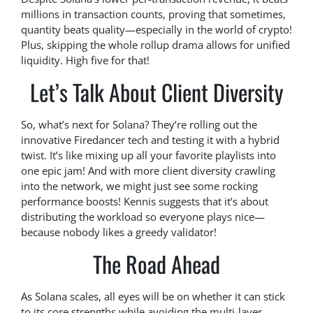
millions in transaction counts, proving that sometimes,
quantity beats quality—especially in the world of crypto!
Plus, skipping the whole rollup drama allows for unified
liquidity. High five for that!
Let’s Talk About Client Diversity
So, what’s next for Solana? They’re rolling out the
innovative Firedancer tech and testing it with a hybrid
twist. It’s like mixing up all your favorite playlists into
one epic jam! And with more client diversity crawling
into the network, we might just see some rocking
performance boosts! Kennis suggests that it’s about
distributing the workload so everyone plays nice—
because nobody likes a greedy validator!
The Road Ahead
As Solana scales, all eyes will be on whether it can stick
to its core strengths while avoiding the multi-layer