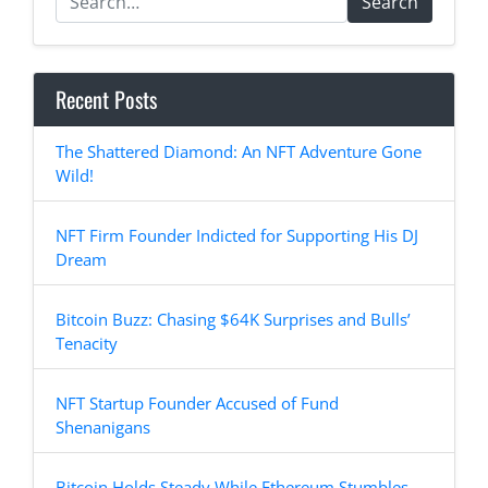
Search
Recent Posts
The Shattered Diamond: An NFT Adventure Gone
Wild!
NFT Firm Founder Indicted for Supporting His DJ
Dream
Bitcoin Buzz: Chasing $64K Surprises and Bulls’
Tenacity
NFT Startup Founder Accused of Fund
Shenanigans
Bitcoin Holds Steady While Ethereum Stumbles