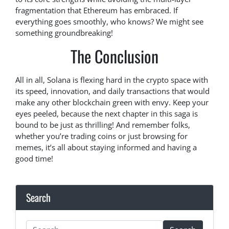
fragmentation that Ethereum has embraced. If
everything goes smoothly, who knows? We might see
something groundbreaking!
The Conclusion
All in all, Solana is flexing hard in the crypto space with
its speed, innovation, and daily transactions that would
make any other blockchain green with envy. Keep your
eyes peeled, because the next chapter in this saga is
bound to be just as thrilling! And remember folks,
whether you’re trading coins or just browsing for
memes, it’s all about staying informed and having a
good time!
Search