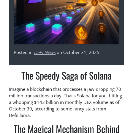
Posted in
DeFi News
on October 31, 2025
The Speedy Saga of Solana
Imagine a blockchain that processes a jaw-dropping 70
million transactions a day! That’s Solana for you, hitting
a whopping $143 billion in monthly DEX volume as of
October 30, according to some fancy stats from
DefiLlama.
The Magical Mechanism Behind