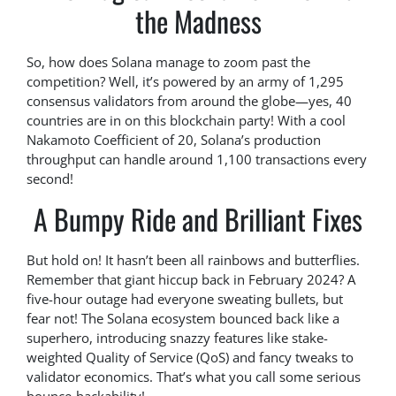
the Madness
So, how does Solana manage to zoom past the
competition? Well, it’s powered by an army of 1,295
consensus validators from around the globe—yes, 40
countries are in on this blockchain party! With a cool
Nakamoto Coefficient of 20, Solana’s production
throughput can handle around 1,100 transactions every
second!
A Bumpy Ride and Brilliant Fixes
But hold on! It hasn’t been all rainbows and butterflies.
Remember that giant hiccup back in February 2024? A
five-hour outage had everyone sweating bullets, but
fear not! The Solana ecosystem bounced back like a
superhero, introducing snazzy features like stake-
weighted Quality of Service (QoS) and fancy tweaks to
validator economics. That’s what you call some serious