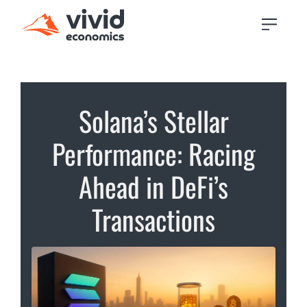
Solana’s Stellar
Performance: Racing
Ahead in DeFi’s
Transactions