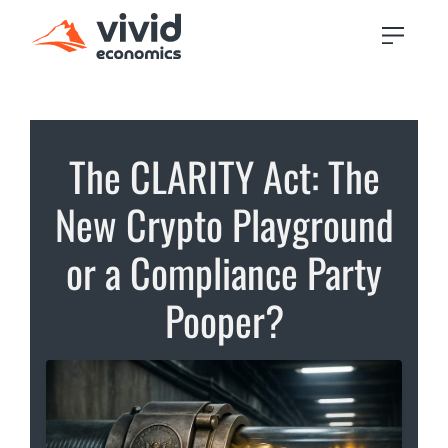
The CLARITY Act: The
New Crypto Playground
or a Compliance Party
Pooper?