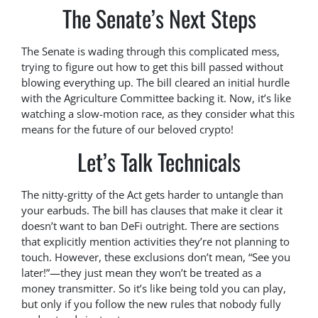
The Senate’s Next Steps
The Senate is wading through this complicated mess,
trying to figure out how to get this bill passed without
blowing everything up. The bill cleared an initial hurdle
with the Agriculture Committee backing it. Now, it’s like
watching a slow-motion race, as they consider what this
means for the future of our beloved crypto!
Let’s Talk Technicals
The nitty-gritty of the Act gets harder to untangle than
your earbuds. The bill has clauses that make it clear it
doesn’t want to ban DeFi outright. There are sections
that explicitly mention activities they’re not planning to
touch. However, these exclusions don’t mean, “See you
later!”—they just mean they won’t be treated as a
money transmitter. So it’s like being told you can play,
but only if you follow the new rules that nobody fully