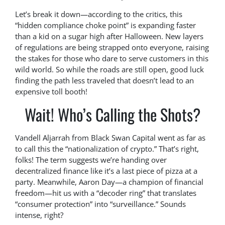
Let’s break it down—according to the critics, this
“hidden compliance choke point” is expanding faster
than a kid on a sugar high after Halloween. New layers
of regulations are being strapped onto everyone, raising
the stakes for those who dare to serve customers in this
wild world. So while the roads are still open, good luck
finding the path less traveled that doesn’t lead to an
expensive toll booth!
Wait! Who’s Calling the Shots?
Vandell Aljarrah from Black Swan Capital went as far as
to call this the “nationalization of crypto.” That’s right,
folks! The term suggests we’re handing over
decentralized finance like it’s a last piece of pizza at a
party. Meanwhile, Aaron Day—a champion of financial
freedom—hit us with a “decoder ring” that translates
“consumer protection” into “surveillance.” Sounds
intense, right?