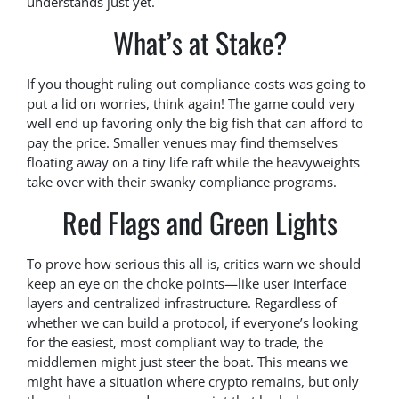
understands just yet.
What’s at Stake?
If you thought ruling out compliance costs was going to
put a lid on worries, think again! The game could very
well end up favoring only the big fish that can afford to
pay the price. Smaller venues may find themselves
floating away on a tiny life raft while the heavyweights
take over with their swanky compliance programs.
Red Flags and Green Lights
To prove how serious this all is, critics warn we should
keep an eye on the choke points—like user interface
layers and centralized infrastructure. Regardless of
whether we can build a protocol, if everyone’s looking
for the easiest, most compliant way to trade, the
middlemen might just steer the boat. This means we
might have a situation where crypto remains, but only