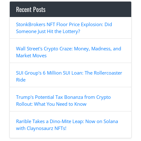
Recent Posts
StonkBrokers NFT Floor Price Explosion: Did
Someone Just Hit the Lottery?
Wall Street's Crypto Craze: Money, Madness, and
Market Moves
SUI Group's 6 Million SUI Loan: The Rollercoaster
Ride
Trump's Potential Tax Bonanza from Crypto
Rollout: What You Need to Know
Rarible Takes a Dino-Mite Leap: Now on Solana
with Claynosaurz NFTs!