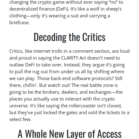
changing the crypto game without ever saying “no” to
decentralized finance (DeFi). It’s like a wolf in sheep’s
clothing—only it’s wearing a suit and carrying a
briefcase.
Decoding the Critics
Critics, like internet trolls in a comment section, are loud
and proud in saying the CLARITY Act doesn’t need to
outlaw DeFi to take over. Instead, they argue it’s going
to pull the rug out from under us all by shifting where
we can play. Those back-end software protocols? Still
there, chillin’. But watch out! The real battle zone is
going to be the brokers, dealers, and exchanges—the
places you actually use to interact with the crypto
universe. It’s like saying the rollercoaster isn’t closed,
but they’ve just locked the gates and sold the tickets to a
select few.
A Whole New Layer of Access