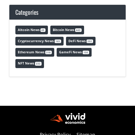
Categories
Altcoin News
Bitcoin News
49
443
Cryptocurrency News
DeFi News
165
202
Ethereum News
GameFi News
318
150
NFT News
232
Privacy Policy
Sitemap