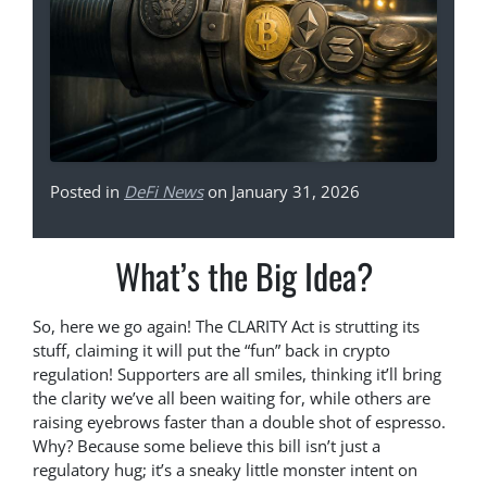
Posted in
DeFi News
on January 31, 2026
What’s the Big Idea?
So, here we go again! The CLARITY Act is strutting its
stuff, claiming it will put the “fun” back in crypto
regulation! Supporters are all smiles, thinking it’ll bring
the clarity we’ve all been waiting for, while others are
raising eyebrows faster than a double shot of espresso.
Why? Because some believe this bill isn’t just a
regulatory hug; it’s a sneaky little monster intent on