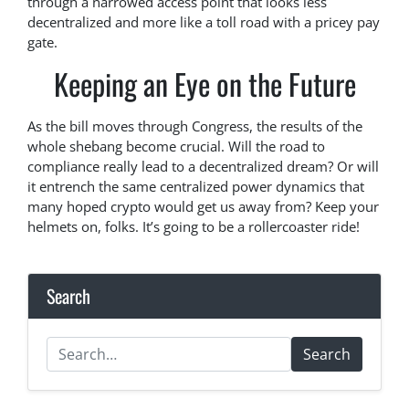
through a narrowed access point that looks less
decentralized and more like a toll road with a pricey pay
gate.
Keeping an Eye on the Future
As the bill moves through Congress, the results of the
whole shebang become crucial. Will the road to
compliance really lead to a decentralized dream? Or will
it entrench the same centralized power dynamics that
many hoped crypto would get us away from? Keep your
helmets on, folks. It’s going to be a rollercoaster ride!
Search
Search