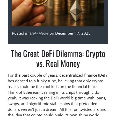
Posted in
DeFi News
on December 17, 2025
The Great DeFi Dilemma: Crypto
vs. Real Money
For the past couple of years, decentralized finance (DeFi)
has danced to a funky tune, believing that only crypto
assets could be the cool kids on the financial block.
Think of Ethereum cashing in its chips through Lido –
yeah, it was rocking the DeFi world big time with loans,
swaps, and algorithmic stablecoins that pretended
dollars weren’t just a dream. All this fun twisted around
the idea that crypto could build its own shiny world