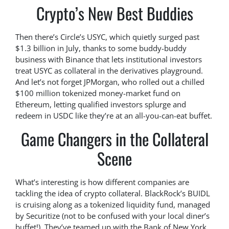
Crypto’s New Best Buddies
Then there’s Circle’s USYC, which quietly surged past
$1.3 billion in July, thanks to some buddy-buddy
business with Binance that lets institutional investors
treat USYC as collateral in the derivatives playground.
And let’s not forget JPMorgan, who rolled out a chilled
$100 million tokenized money-market fund on
Ethereum, letting qualified investors splurge and
redeem in USDC like they’re at an all-you-can-eat buffet.
Game Changers in the Collateral
Scene
What’s interesting is how different companies are
tackling the idea of crypto collateral. BlackRock’s BUIDL
is cruising along as a tokenized liquidity fund, managed
by Securitize (not to be confused with your local diner’s
buffet!). They’ve teamed up with the Bank of New York