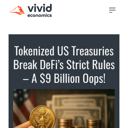
Tokenized US Treasuries
Break DeFi’s Strict Rules
– A $9 Billion Oops!