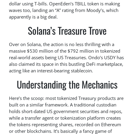
dollar using T-bills. OpenEden’s TBILL token is making
waves too, landing an “A” rating from Moody’s, which
apparently is a big deal.
Solana’s Treasure Trove
Over on Solana, the action is no less thrilling with a
massive $530 million of the $792 million in tokenized
real-world assets being US Treasuries. Ondo’s USDY has
also claimed its space in this bustling DeFi marketplace,
acting like an interest-bearing stablecoin.
Understanding the Mechanics
Here’s the scoop: most tokenized Treasury products are
built on a similar framework. A traditional custodian
holds short-dated US government securities and repos,
while a transfer agent or tokenization platform creates
the tokens representing shares, recorded on Ethereum
or other blockchains. It’s basically a fancy game of