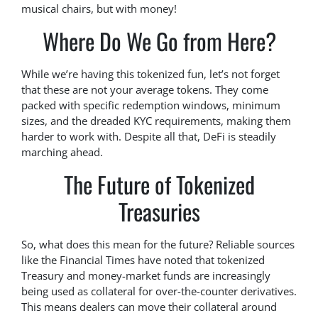
musical chairs, but with money!
Where Do We Go from Here?
While we’re having this tokenized fun, let’s not forget
that these are not your average tokens. They come
packed with specific redemption windows, minimum
sizes, and the dreaded KYC requirements, making them
harder to work with. Despite all that, DeFi is steadily
marching ahead.
The Future of Tokenized
Treasuries
So, what does this mean for the future? Reliable sources
like the Financial Times have noted that tokenized
Treasury and money-market funds are increasingly
being used as collateral for over-the-counter derivatives.
This means dealers can move their collateral around