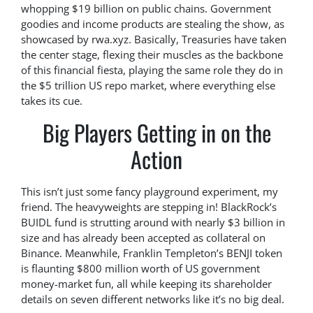
whopping $19 billion on public chains. Government
goodies and income products are stealing the show, as
showcased by rwa.xyz. Basically, Treasuries have taken
the center stage, flexing their muscles as the backbone
of this financial fiesta, playing the same role they do in
the $5 trillion US repo market, where everything else
takes its cue.
Big Players Getting in on the
Action
This isn’t just some fancy playground experiment, my
friend. The heavyweights are stepping in! BlackRock’s
BUIDL fund is strutting around with nearly $3 billion in
size and has already been accepted as collateral on
Binance. Meanwhile, Franklin Templeton’s BENJI token
is flaunting $800 million worth of US government
money-market fun, all while keeping its shareholder
details on seven different networks like it’s no big deal.