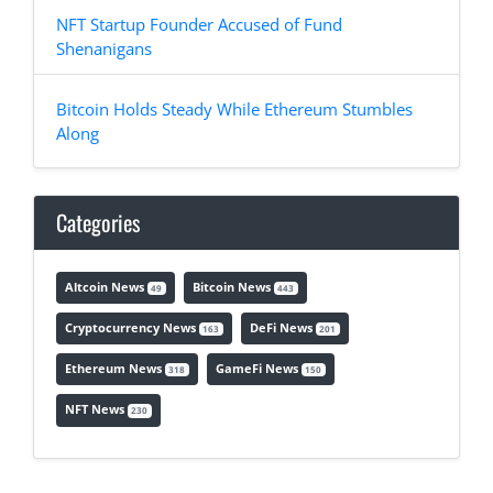
NFT Startup Founder Accused of Fund
Shenanigans
Bitcoin Holds Steady While Ethereum Stumbles
Along
Categories
Altcoin News
Bitcoin News
49
443
Cryptocurrency News
DeFi News
163
201
Ethereum News
GameFi News
318
150
NFT News
230