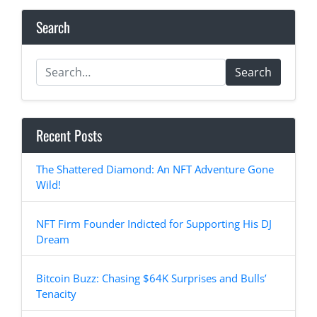
Search
Search
Recent Posts
The Shattered Diamond: An NFT Adventure Gone
Wild!
NFT Firm Founder Indicted for Supporting His DJ
Dream
Bitcoin Buzz: Chasing $64K Surprises and Bulls’
Tenacity