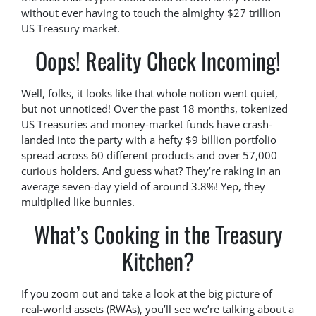
without ever having to touch the almighty $27 trillion
US Treasury market.
Oops! Reality Check Incoming!
Well, folks, it looks like that whole notion went quiet,
but not unnoticed! Over the past 18 months, tokenized
US Treasuries and money-market funds have crash-
landed into the party with a hefty $9 billion portfolio
spread across 60 different products and over 57,000
curious holders. And guess what? They’re raking in an
average seven-day yield of around 3.8%! Yep, they
multiplied like bunnies.
What’s Cooking in the Treasury
Kitchen?
If you zoom out and take a look at the big picture of
real-world assets (RWAs), you’ll see we’re talking about a