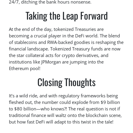
24/7, ditching the bank hours nonsense.
Taking the Leap Forward
At the end of the day, tokenized Treasuries are
becoming a crucial player in the DeFi world. The blend
of stablecoins and RWA-backed goodies is reshaping the
financial landscape. Tokenized Treasury funds are now
the star collateral acts for crypto derivatives, and
institutions like JPMorgan are jumping into the
Ethereum pool!
Closing Thoughts
It’s a wild ride, and with regulatory frameworks being
fleshed out, the number could explode from $9 billion
to $80 billion—who knows?! The real question is not if
traditional finance will waltz onto the blockchain scene,
but how fast DeFi will adapt to this twist in the tale!