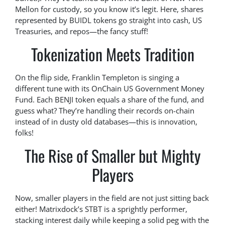
Mellon for custody, so you know it’s legit. Here, shares
represented by BUIDL tokens go straight into cash, US
Treasuries, and repos—the fancy stuff!
Tokenization Meets Tradition
On the flip side, Franklin Templeton is singing a
different tune with its OnChain US Government Money
Fund. Each BENJI token equals a share of the fund, and
guess what? They’re handling their records on-chain
instead of in dusty old databases—this is innovation,
folks!
The Rise of Smaller but Mighty
Players
Now, smaller players in the field are not just sitting back
either! Matrixdock’s STBT is a sprightly performer,
stacking interest daily while keeping a solid peg with the