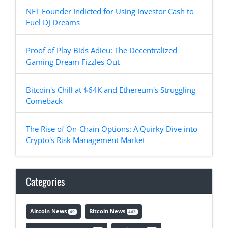
NFT Founder Indicted for Using Investor Cash to
Fuel DJ Dreams
Proof of Play Bids Adieu: The Decentralized
Gaming Dream Fizzles Out
Bitcoin's Chill at $64K and Ethereum's Struggling
Comeback
The Rise of On-Chain Options: A Quirky Dive into
Crypto's Risk Management Market
Categories
Altcoin News
Bitcoin News
49
443