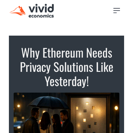
Why Ethereum Needs
Privacy Solutions Like
Yesterday!