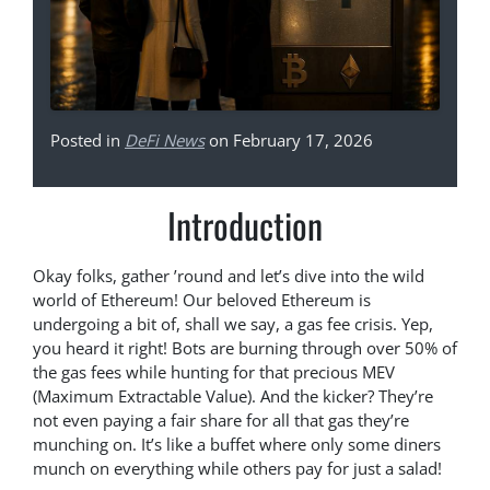
Posted in
DeFi News
on February 17, 2026
Introduction
Okay folks, gather ’round and let’s dive into the wild
world of Ethereum! Our beloved Ethereum is
undergoing a bit of, shall we say, a gas fee crisis. Yep,
you heard it right! Bots are burning through over 50% of
the gas fees while hunting for that precious MEV
(Maximum Extractable Value). And the kicker? They’re
not even paying a fair share for all that gas they’re
munching on. It’s like a buffet where only some diners
munch on everything while others pay for just a salad!