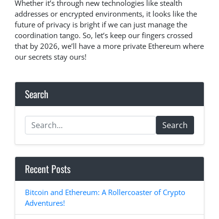
Whether it’s through new technologies like stealth
addresses or encrypted environments, it looks like the
future of privacy is bright if we can just manage the
coordination tango. So, let’s keep our fingers crossed
that by 2026, we’ll have a more private Ethereum where
our secrets stay ours!
Search
Search
Recent Posts
Bitcoin and Ethereum: A Rollercoaster of Crypto
Adventures!