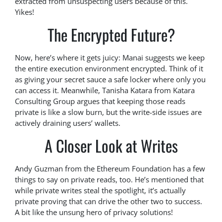
extracted from unsuspecting users because of this.
Yikes!
The Encrypted Future?
Now, here’s where it gets juicy: Manai suggests we keep
the entire execution environment encrypted. Think of it
as giving your secret sauce a safe locker where only you
can access it. Meanwhile, Tanisha Katara from Katara
Consulting Group argues that keeping those reads
private is like a slow burn, but the write-side issues are
actively draining users’ wallets.
A Closer Look at Writes
Andy Guzman from the Ethereum Foundation has a few
things to say on private reads, too. He’s mentioned that
while private writes steal the spotlight, it’s actually
private proving that can drive the other two to success.
A bit like the unsung hero of privacy solutions!