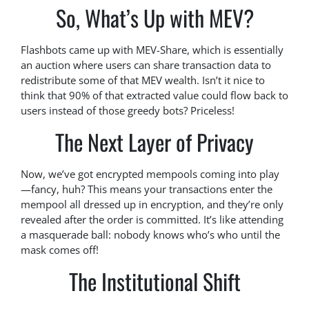
So, What’s Up with MEV?
Flashbots came up with MEV-Share, which is essentially
an auction where users can share transaction data to
redistribute some of that MEV wealth. Isn’t it nice to
think that 90% of that extracted value could flow back to
users instead of those greedy bots? Priceless!
The Next Layer of Privacy
Now, we’ve got encrypted mempools coming into play
—fancy, huh? This means your transactions enter the
mempool all dressed up in encryption, and they’re only
revealed after the order is committed. It’s like attending
a masquerade ball: nobody knows who’s who until the
mask comes off!
The Institutional Shift