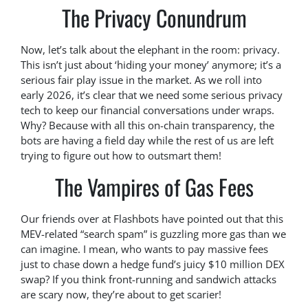
The Privacy Conundrum
Now, let’s talk about the elephant in the room: privacy.
This isn’t just about ‘hiding your money’ anymore; it’s a
serious fair play issue in the market. As we roll into
early 2026, it’s clear that we need some serious privacy
tech to keep our financial conversations under wraps.
Why? Because with all this on-chain transparency, the
bots are having a field day while the rest of us are left
trying to figure out how to outsmart them!
The Vampires of Gas Fees
Our friends over at Flashbots have pointed out that this
MEV-related “search spam” is guzzling more gas than we
can imagine. I mean, who wants to pay massive fees
just to chase down a hedge fund’s juicy $10 million DEX
swap? If you think front-running and sandwich attacks
are scary now, they’re about to get scarier!