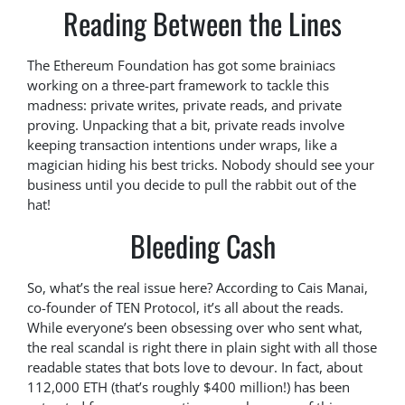
Reading Between the Lines
The Ethereum Foundation has got some brainiacs
working on a three-part framework to tackle this
madness: private writes, private reads, and private
proving. Unpacking that a bit, private reads involve
keeping transaction intentions under wraps, like a
magician hiding his best tricks. Nobody should see your
business until you decide to pull the rabbit out of the
hat!
Bleeding Cash
So, what’s the real issue here? According to Cais Manai,
co-founder of TEN Protocol, it’s all about the reads.
While everyone’s been obsessing over who sent what,
the real scandal is right there in plain sight with all those
readable states that bots love to devour. In fact, about
112,000 ETH (that’s roughly $400 million!) has been