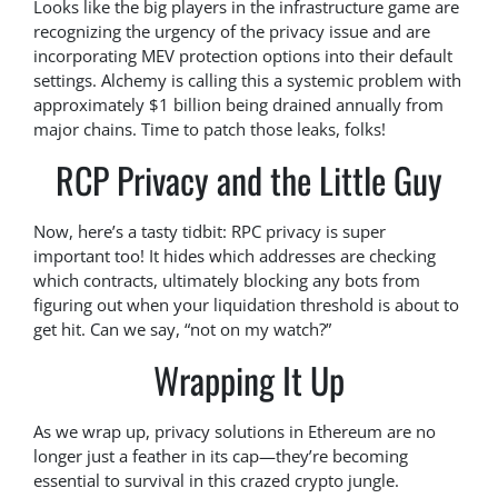
Looks like the big players in the infrastructure game are
recognizing the urgency of the privacy issue and are
incorporating MEV protection options into their default
settings. Alchemy is calling this a systemic problem with
approximately $1 billion being drained annually from
major chains. Time to patch those leaks, folks!
RCP Privacy and the Little Guy
Now, here’s a tasty tidbit: RPC privacy is super
important too! It hides which addresses are checking
which contracts, ultimately blocking any bots from
figuring out when your liquidation threshold is about to
get hit. Can we say, “not on my watch?”
Wrapping It Up
As we wrap up, privacy solutions in Ethereum are no
longer just a feather in its cap—they’re becoming
essential to survival in this crazed crypto jungle.