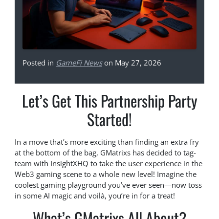
Posted in
GameFi News
on May 27, 2026
Let’s Get This Partnership Party
Started!
In a move that’s more exciting than finding an extra fry
at the bottom of the bag, GMatrixs has decided to tag-
team with InsightXHQ to take the user experience in the
Web3 gaming scene to a whole new level! Imagine the
coolest gaming playground you’ve ever seen—now toss
in some AI magic and voilà, you’re in for a treat!
What’s GMatrixs All About?