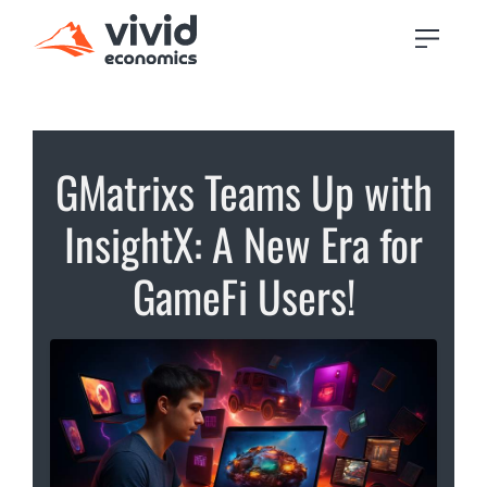
GMatrixs Teams Up with
InsightX: A New Era for
GameFi Users!