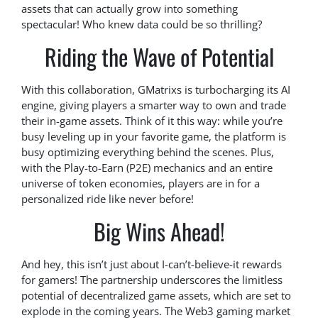
assets that can actually grow into something
spectacular! Who knew data could be so thrilling?
Riding the Wave of Potential
With this collaboration, GMatrixs is turbocharging its AI
engine, giving players a smarter way to own and trade
their in-game assets. Think of it this way: while you’re
busy leveling up in your favorite game, the platform is
busy optimizing everything behind the scenes. Plus,
with the Play-to-Earn (P2E) mechanics and an entire
universe of token economies, players are in for a
personalized ride like never before!
Big Wins Ahead!
And hey, this isn’t just about I-can’t-believe-it rewards
for gamers! The partnership underscores the limitless
potential of decentralized game assets, which are set to
explode in the coming years. The Web3 gaming market