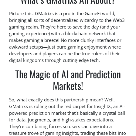
Picture this: GMatrixs is a pro in the GameFi world,
bringing all sorts of decentralized wizardry to the Web3
gaming realm. They’re here to save the day (and your
gaming experience) with a blockchain network that
makes gaming a breeze! No more clunky interfaces or
awkward setups—just pure gaming enjoyment where
developers and players can be the true rulers of their
digital kingdoms through cutting-edge tech.
The Magic of AI and Prediction
Markets!
So, what exactly does this partnership mean? Well,
GMatrixs is rolling out the red carpet for InsightX, an AI-
powered prediction market that’s basically a crystal ball
for data, judgments, and high-stakes expectations.
They’re combining forces so users can dive into a
treasure trove of gaming insights, trading these bits into