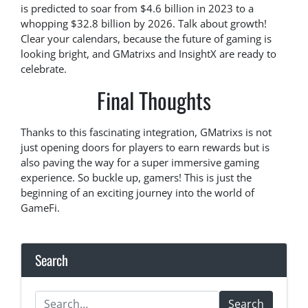
is predicted to soar from $4.6 billion in 2023 to a
whopping $32.8 billion by 2026. Talk about growth!
Clear your calendars, because the future of gaming is
looking bright, and GMatrixs and InsightX are ready to
celebrate.
Final Thoughts
Thanks to this fascinating integration, GMatrixs is not
just opening doors for players to earn rewards but is
also paving the way for a super immersive gaming
experience. So buckle up, gamers! This is just the
beginning of an exciting journey into the world of
GameFi.
Search
Search