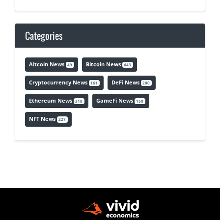
Categories
Altcoin News
Bitcoin News
49
443
Cryptocurrency News
DeFi News
161
200
Ethereum News
GameFi News
318
150
NFT News
227