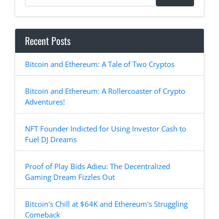
Recent Posts
Bitcoin and Ethereum: A Tale of Two Cryptos
Bitcoin and Ethereum: A Rollercoaster of Crypto
Adventures!
NFT Founder Indicted for Using Investor Cash to
Fuel DJ Dreams
Proof of Play Bids Adieu: The Decentralized
Gaming Dream Fizzles Out
Bitcoin's Chill at $64K and Ethereum's Struggling
Comeback