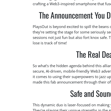
crafting a Web3-inspired smartphone that fuse
The Announcement You Di
PlaysOut is beyond excited to spill the beans 
they’re setting the stage for some seriously s
sessions not just fun but also fort knox safe.
lose is track of time!
The Real De
So what’s the hidden agenda behind this allian
secure, AI-driven, mobile-friendly Web3 adven
it comes to using their superpowers to jazz 
made this fab announcement through their offi
Safe and Sound
This dynamic duo is laser-focused on making y
They’re playing their unique strengths in the