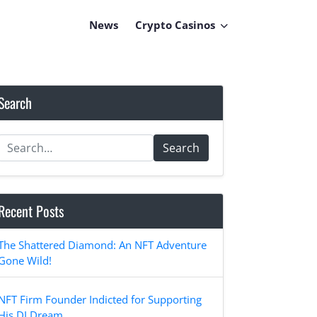
News
Crypto Casinos
Search
Search
Recent Posts
The Shattered Diamond: An NFT Adventure
Gone Wild!
NFT Firm Founder Indicted for Supporting
His DJ Dream