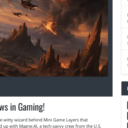
ws in Gaming!
the witty wizard behind Mini Game Layers that
d up with Magne.AI, a tech-savvy crew from the U.S.