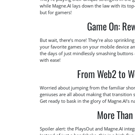
while Magne.AI lays down the law with its top-
but for gamers!
Game On: Rew
But wait, there’s more! They’re also sprinkli
your favorite games on your mobile device and
the days of just mindlessly smashing buttons
with ease!
From Web2 to We
Worried about jumping from the familiar shor
geniuses are all about making that transition
Get ready to bask in the glory of Magne.AI’s 
More Than 
Spoiler alert: the PlaysOut and Magne.AI inte