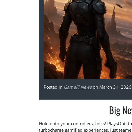
Posted in
GameFi News
on March 31, 2026
Big Ne
Hold onto your controllers, folks! PlaysOut, 
turbocharge gamified experiences, just teame