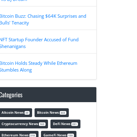
Bitcoin Buzz: Chasing $64K Surprises and
Bulls’ Tenacity
NFT Startup Founder Accused of Fund
Shenanigans
Bitcoin Holds Steady While Ethereum
Stumbles Along
Categories
Altcoin News
Bitcoin News
49
443
Cryptocurrency News
DeFi News
163
201
Ethereum News
GameFi News
318
150