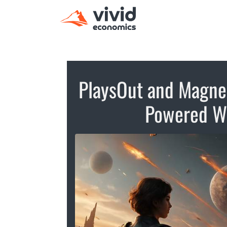
PlaysOut and Magne.A
Powered W