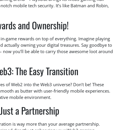
notch mobile tech security. It’s like Batman and Robin,
ards and Ownership!
ng in-game rewards on top of everything. Imagine playing
 actually owning your digital treasures. Say goodbye to
 – now you’ll be able to carry those awesome loot around
b3: The Easy Transition
es of Web2 into the Web3 universe? Don’t be! These
 smooth as butter with user-friendly mobile experiences.
native mobile environment.
Just a Partnership
gration is way more than your average partnership.