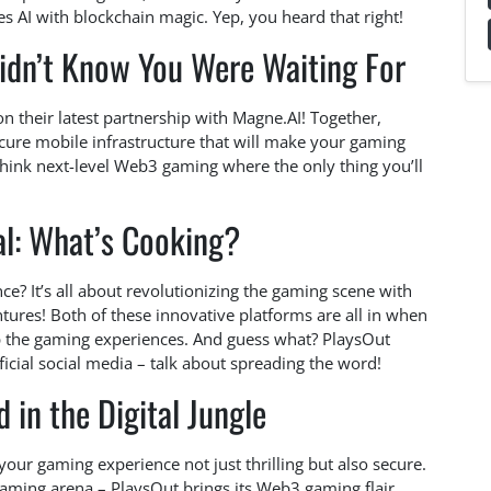
s AI with blockchain magic. Yep, you heard that right!
dn’t Know You Were Waiting For
on their latest partnership with Magne.AI! Together,
ecure mobile infrastructure that will make your gaming
 Think next-level Web3 gaming where the only thing you’ll
al: What’s Cooking?
ce? It’s all about revolutionizing the gaming scene with
tures! Both of these innovative platforms are all in when
up the gaming experiences. And guess what? PlaysOut
cial social media – talk about spreading the word!
 in the Digital Jungle
our gaming experience not just thrilling but also secure.
 gaming arena – PlaysOut brings its Web3 gaming flair