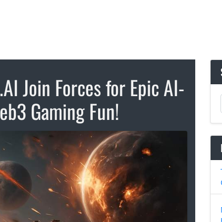
I Join Forces for Epic AI-
eb3 Gaming Fun!