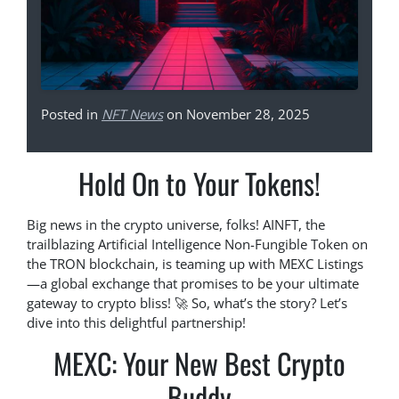
Posted in
NFT News
on November 28, 2025
Hold On to Your Tokens!
Big news in the crypto universe, folks! AINFT, the
trailblazing Artificial Intelligence Non-Fungible Token on
the TRON blockchain, is teaming up with MEXC Listings
—a global exchange that promises to be your ultimate
gateway to crypto bliss! 🚀 So, what’s the story? Let’s
dive into this delightful partnership!
MEXC: Your New Best Crypto
Buddy