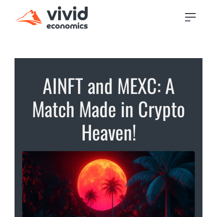
AINFT and MEXC: A
Match Made in Crypto
Heaven!