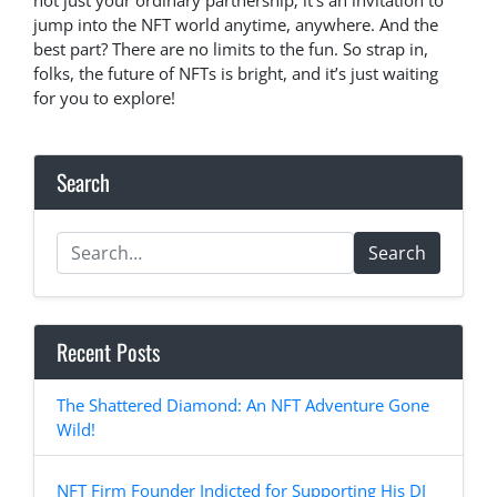
not just your ordinary partnership; it’s an invitation to
jump into the NFT world anytime, anywhere. And the
best part? There are no limits to the fun. So strap in,
folks, the future of NFTs is bright, and it’s just waiting
for you to explore!
Search
Search
Recent Posts
The Shattered Diamond: An NFT Adventure Gone
Wild!
NFT Firm Founder Indicted for Supporting His DJ