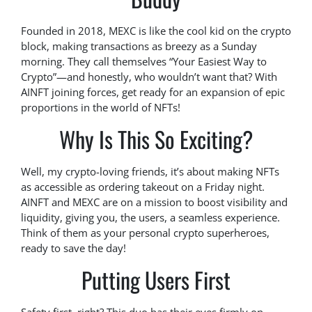
Founded in 2018, MEXC is like the cool kid on the crypto
block, making transactions as breezy as a Sunday
morning. They call themselves “Your Easiest Way to
Crypto”—and honestly, who wouldn’t want that? With
AINFT joining forces, get ready for an expansion of epic
proportions in the world of NFTs!
Why Is This So Exciting?
Well, my crypto-loving friends, it’s about making NFTs
as accessible as ordering takeout on a Friday night.
AINFT and MEXC are on a mission to boost visibility and
liquidity, giving you, the users, a seamless experience.
Think of them as your personal crypto superheroes,
ready to save the day!
Putting Users First