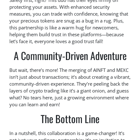
Safety first, right? This duo has their eyes firmly on
protecting your assets. With enhanced security
measures, you can trade with confidence, knowing that
your precious tokens are snug as a bug in a rug. Plus,
this partnership is like a warm hug for newcomers,
helping them build trust in these platforms—because
let’s face it, everyone loves a good trust fall!
A Community-Driven Adventure
But wait, there’s more! The merging of AINFT and MEXC
isn’t just about transactions; it’s about creating a vibrant,
community-driven experience. They’re peeling back the
layers of crypto trading like it’s a giant onion, and guess
what? No tears here, just a growing environment where
you can learn and earn!
The Bottom Line
In a nutshell, this collaboration is a game-changer! It’s