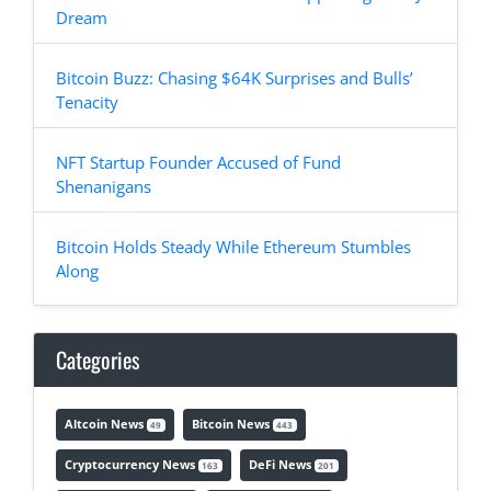
Dream
Bitcoin Buzz: Chasing $64K Surprises and Bulls’
Tenacity
NFT Startup Founder Accused of Fund
Shenanigans
Bitcoin Holds Steady While Ethereum Stumbles
Along
Categories
Altcoin News
Bitcoin News
49
443
Cryptocurrency News
DeFi News
163
201