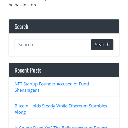
he has in store!
Search
Search
Recent Posts
NFT Startup Founder Accused of Fund
Shenanigans
Bitcoin Holds Steady While Ethereum Stumbles
Along
Is Crypto Dead Yet? The Rollercoaster of Project