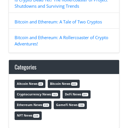
Shutdowns and Surviving Trends
Bitcoin and Ethereum: A Tale of Two Cryptos
Bitcoin and Ethereum: A Rollercoaster of Crypto
Adventures!
Categories
Altcoin News
Bitcoin News
49
443
Cryptocurrency News
DeFi News
162
201
Ethereum News
GameFi News
318
150
NFT News
228