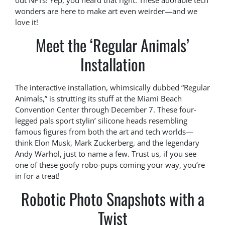
out NFTs! Yep, you heard that right. These adorable tech
wonders are here to make art even weirder—and we
love it!
Meet the ‘Regular Animals’
Installation
The interactive installation, whimsically dubbed “Regular
Animals,” is strutting its stuff at the Miami Beach
Convention Center through December 7. These four-
legged pals sport stylin’ silicone heads resembling
famous figures from both the art and tech worlds—
think Elon Musk, Mark Zuckerberg, and the legendary
Andy Warhol, just to name a few. Trust us, if you see
one of these goofy robo-pups coming your way, you’re
in for a treat!
Robotic Photo Snapshots with a
Twist