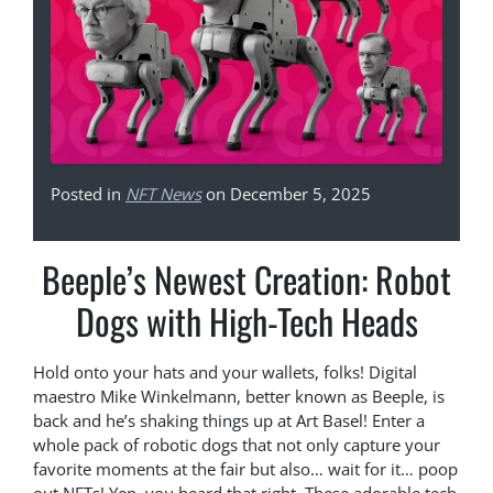
Posted in
NFT News
on December 5, 2025
Beeple’s Newest Creation: Robot
Dogs with High-Tech Heads
Hold onto your hats and your wallets, folks! Digital
maestro Mike Winkelmann, better known as Beeple, is
back and he’s shaking things up at Art Basel! Enter a
whole pack of robotic dogs that not only capture your
favorite moments at the fair but also… wait for it… poop