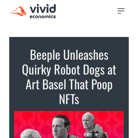
Beeple Unleashes
Quirky Robot Dogs at
Art Basel That Poop
NFTs