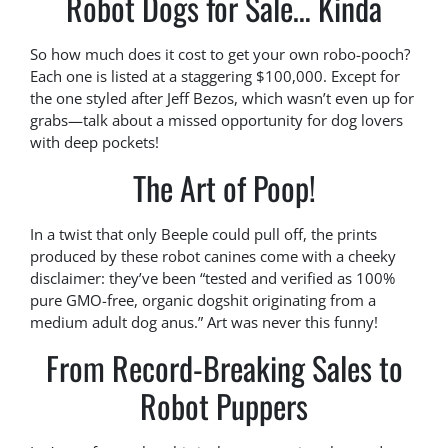
Robot Dogs for Sale… Kinda
So how much does it cost to get your own robo-pooch?
Each one is listed at a staggering $100,000. Except for
the one styled after Jeff Bezos, which wasn’t even up for
grabs—talk about a missed opportunity for dog lovers
with deep pockets!
The Art of Poop!
In a twist that only Beeple could pull off, the prints
produced by these robot canines come with a cheeky
disclaimer: they’ve been “tested and verified as 100%
pure GMO-free, organic dogshit originating from a
medium adult dog anus.” Art was never this funny!
From Record-Breaking Sales to
Robot Puppers