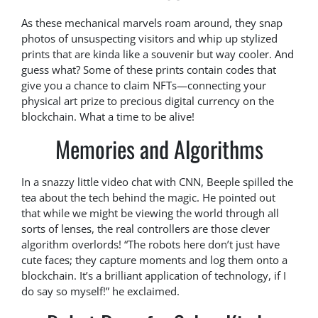
As these mechanical marvels roam around, they snap
photos of unsuspecting visitors and whip up stylized
prints that are kinda like a souvenir but way cooler. And
guess what? Some of these prints contain codes that
give you a chance to claim NFTs—connecting your
physical art prize to precious digital currency on the
blockchain. What a time to be alive!
Memories and Algorithms
In a snazzy little video chat with CNN, Beeple spilled the
tea about the tech behind the magic. He pointed out
that while we might be viewing the world through all
sorts of lenses, the real controllers are those clever
algorithm overlords! “The robots here don’t just have
cute faces; they capture moments and log them onto a
blockchain. It’s a brilliant application of technology, if I
do say so myself!” he exclaimed.