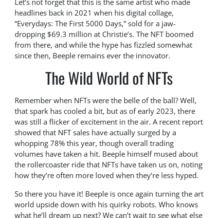
Let’s not forget that this is the same artist who made
headlines back in 2021 when his digital collage,
“Everydays: The First 5000 Days,” sold for a jaw-
dropping $69.3 million at Christie’s. The NFT boomed
from there, and while the hype has fizzled somewhat
since then, Beeple remains ever the innovator.
The Wild World of NFTs
Remember when NFTs were the belle of the ball? Well,
that spark has cooled a bit, but as of early 2023, there
was still a flicker of excitement in the air. A recent report
showed that NFT sales have actually surged by a
whopping 78% this year, though overall trading
volumes have taken a hit. Beeple himself mused about
the rollercoaster ride that NFTs have taken us on, noting
how they’re often more loved when they’re less hyped.
So there you have it! Beeple is once again turning the art
world upside down with his quirky robots. Who knows
what he’ll dream up next? We can’t wait to see what else