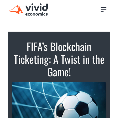
FIFA’s Blockchain
Ticketing: A Twist in the
Game!