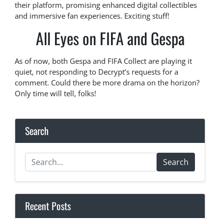
their platform, promising enhanced digital collectibles
and immersive fan experiences. Exciting stuff!
All Eyes on FIFA and Gespa
As of now, both Gespa and FIFA Collect are playing it
quiet, not responding to Decrypt’s requests for a
comment. Could there be more drama on the horizon?
Only time will tell, folks!
Search
Search
Recent Posts