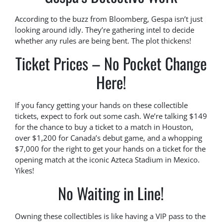
According to the buzz from Bloomberg, Gespa isn’t just
looking around idly. They’re gathering intel to decide
whether any rules are being bent. The plot thickens!
Ticket Prices – No Pocket Change
Here!
If you fancy getting your hands on these collectible
tickets, expect to fork out some cash. We’re talking $149
for the chance to buy a ticket to a match in Houston,
over $1,200 for Canada’s debut game, and a whopping
$7,000 for the right to get your hands on a ticket for the
opening match at the iconic Azteca Stadium in Mexico.
Yikes!
No Waiting in Line!
Owning these collectibles is like having a VIP pass to the