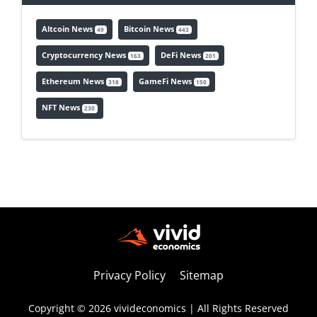
Altcoin News
Bitcoin News
49
443
Cryptocurrency News
DeFi News
163
201
Ethereum News
GameFi News
318
150
NFT News
230
Privacy Policy
Sitemap
Copyright © 2026 vivideconomics | All Rights Reserved