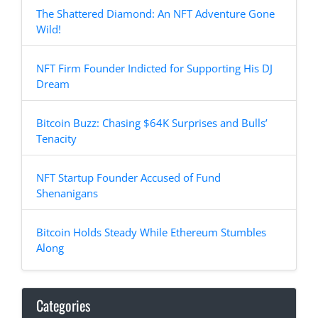
The Shattered Diamond: An NFT Adventure Gone
Wild!
NFT Firm Founder Indicted for Supporting His DJ
Dream
Bitcoin Buzz: Chasing $64K Surprises and Bulls’
Tenacity
NFT Startup Founder Accused of Fund
Shenanigans
Bitcoin Holds Steady While Ethereum Stumbles
Along
Categories