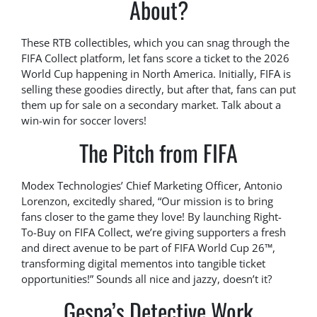
About?
These RTB collectibles, which you can snag through the
FIFA Collect platform, let fans score a ticket to the 2026
World Cup happening in North America. Initially, FIFA is
selling these goodies directly, but after that, fans can put
them up for sale on a secondary market. Talk about a
win-win for soccer lovers!
The Pitch from FIFA
Modex Technologies’ Chief Marketing Officer, Antonio
Lorenzon, excitedly shared, “Our mission is to bring
fans closer to the game they love! By launching Right-
To-Buy on FIFA Collect, we’re giving supporters a fresh
and direct avenue to be part of FIFA World Cup 26™,
transforming digital mementos into tangible ticket
opportunities!” Sounds all nice and jazzy, doesn’t it?
Gespa’s Detective Work