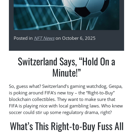
Posted in
NFT News
on October 6, 2025
Switzerland Says, “Hold On a
Minute!”
So, guess what? Switzerland’s gaming watchdog, Gespa,
is poking around FIFA’s new toy – the “Right-to-Buy”
blockchain collectibles. They want to make sure that
FIFA is playing nice with local gambling laws. Who knew
soccer could stir up some regulatory drama, right?
What’s This Right-to-Buy Fuss All