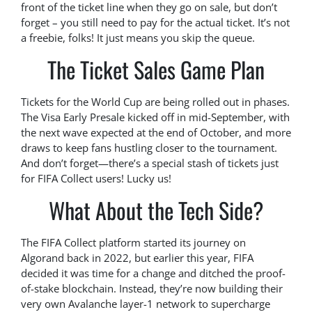
front of the ticket line when they go on sale, but don’t
forget – you still need to pay for the actual ticket. It’s not
a freebie, folks! It just means you skip the queue.
The Ticket Sales Game Plan
Tickets for the World Cup are being rolled out in phases.
The Visa Early Presale kicked off in mid-September, with
the next wave expected at the end of October, and more
draws to keep fans hustling closer to the tournament.
And don’t forget—there’s a special stash of tickets just
for FIFA Collect users! Lucky us!
What About the Tech Side?
The FIFA Collect platform started its journey on
Algorand back in 2022, but earlier this year, FIFA
decided it was time for a change and ditched the proof-
of-stake blockchain. Instead, they’re now building their
very own Avalanche layer-1 network to supercharge