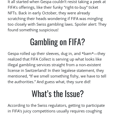
It all started when Gespa couldn’t resist taking a peek at
FIFA’s offerings, like their funky “right-to-buy” ticket
NFTs. Back in early October, they were already
scratching their heads wondering if FIFA was mingling
too closely with Swiss gambling laws. Spoiler alert: They
found something suspicious!
Gambling on FIFA?
Gespa rolled up their sleeves, dug in, and *bam*—they
realized that FIFA Collect is serving up what looks like
illegal gambling services straight from a non-existent
license in Switzerland! In their legalese statement, they
mentioned, “If we smell something fishy, we have to tell
the authorities.” And guess what, they sure did!
What’s the Issue?
According to the Swiss regulators, getting to participate
in FIFA’s juicy competitions usually requires coughing