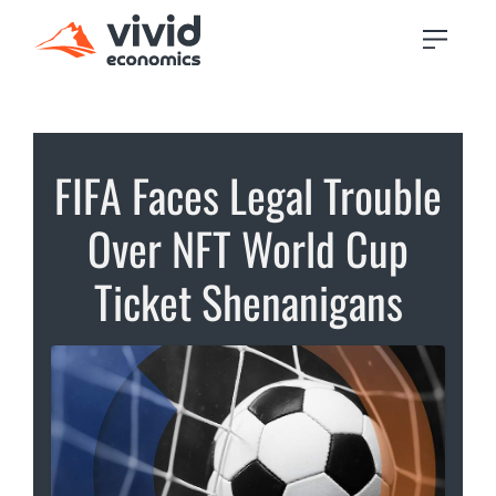
FIFA Faces Legal Trouble
Over NFT World Cup
Ticket Shenanigans