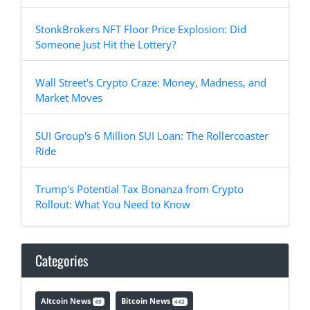
StonkBrokers NFT Floor Price Explosion: Did
Someone Just Hit the Lottery?
Wall Street's Crypto Craze: Money, Madness, and
Market Moves
SUI Group's 6 Million SUI Loan: The Rollercoaster
Ride
Trump's Potential Tax Bonanza from Crypto
Rollout: What You Need to Know
Categories
Altcoin News
Bitcoin News
49
443