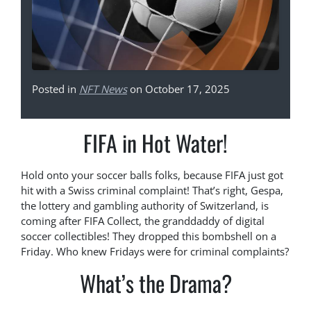
Posted in
NFT News
on October 17, 2025
FIFA in Hot Water!
Hold onto your soccer balls folks, because FIFA just got
hit with a Swiss criminal complaint! That’s right, Gespa,
the lottery and gambling authority of Switzerland, is
coming after FIFA Collect, the granddaddy of digital
soccer collectibles! They dropped this bombshell on a
Friday. Who knew Fridays were for criminal complaints?
What’s the Drama?