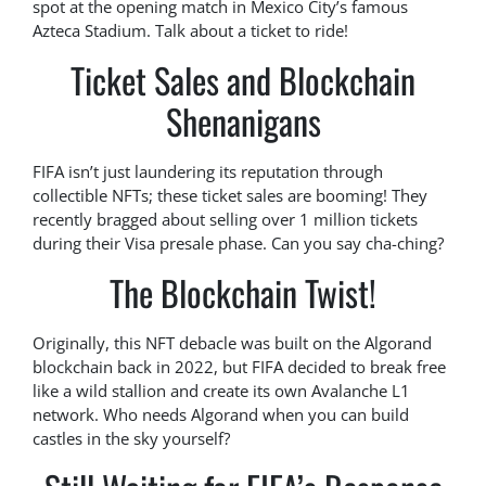
spot at the opening match in Mexico City’s famous
Azteca Stadium. Talk about a ticket to ride!
Ticket Sales and Blockchain
Shenanigans
FIFA isn’t just laundering its reputation through
collectible NFTs; these ticket sales are booming! They
recently bragged about selling over 1 million tickets
during their Visa presale phase. Can you say cha-ching?
The Blockchain Twist!
Originally, this NFT debacle was built on the Algorand
blockchain back in 2022, but FIFA decided to break free
like a wild stallion and create its own Avalanche L1
network. Who needs Algorand when you can build
castles in the sky yourself?