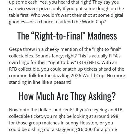
up some cash. Yes, you heard that right! They say you
can win sweet prizes only if you put some dough on the
table first. Who wouldn’t want their shot at some digital
goodies—or a chance to attend the World Cup?
The “Right-to-Final” Madness
Gespa threw in a cheeky mention of the “right-to-final”
collectables. Sounds fancy, right? This is actually FIFA’s
own lingo for their “right-to-buy” (RTB) NFTs. With an
RTB collectible, you could snatch up tickets ahead of the
common folk for the dazzling 2026 World Cup. No more
standing in line like a peasant!
How Much Are They Asking?
Now onto the dollars and cents! If you’re eyeing an RTB
collectible ticket, you might be looking at around $98
for those group matches in sunny Houston, or you
could be dishing out a staggering $6,000 for a prime