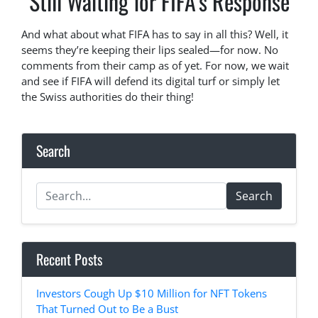
Still Waiting for FIFA’s Response
And what about what FIFA has to say in all this? Well, it
seems they’re keeping their lips sealed—for now. No
comments from their camp as of yet. For now, we wait
and see if FIFA will defend its digital turf or simply let
the Swiss authorities do their thing!
Search
Search
Recent Posts
Investors Cough Up $10 Million for NFT Tokens
That Turned Out to Be a Bust