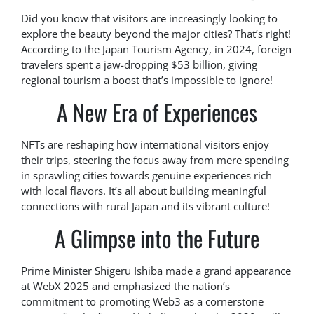
Did you know that visitors are increasingly looking to
explore the beauty beyond the major cities? That’s right!
According to the Japan Tourism Agency, in 2024, foreign
travelers spent a jaw-dropping $53 billion, giving
regional tourism a boost that’s impossible to ignore!
A New Era of Experiences
NFTs are reshaping how international visitors enjoy
their trips, steering the focus away from mere spending
in sprawling cities towards genuine experiences rich
with local flavors. It’s all about building meaningful
connections with rural Japan and its vibrant culture!
A Glimpse into the Future
Prime Minister Shigeru Ishiba made a grand appearance
at WebX 2025 and emphasized the nation’s
commitment to promoting Web3 as a cornerstone