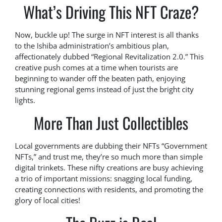
What’s Driving This NFT Craze?
Now, buckle up! The surge in NFT interest is all thanks
to the Ishiba administration’s ambitious plan,
affectionately dubbed “Regional Revitalization 2.0.” This
creative push comes at a time when tourists are
beginning to wander off the beaten path, enjoying
stunning regional gems instead of just the bright city
lights.
More Than Just Collectibles
Local governments are dubbing their NFTs “Government
NFTs,” and trust me, they’re so much more than simple
digital trinkets. These nifty creations are busy achieving
a trio of important missions: snagging local funding,
creating connections with residents, and promoting the
glory of local cities!