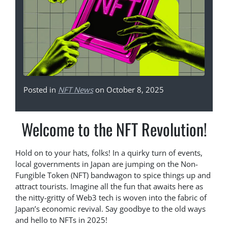
Posted in
NFT News
on October 8, 2025
Welcome to the NFT Revolution!
Hold on to your hats, folks! In a quirky turn of events,
local governments in Japan are jumping on the Non-
Fungible Token (NFT) bandwagon to spice things up and
attract tourists. Imagine all the fun that awaits here as
the nitty-gritty of Web3 tech is woven into the fabric of
Japan’s economic revival. Say goodbye to the old ways
and hello to NFTs in 2025!