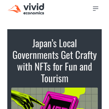
Japan’s Local
Governments Get Crafty
with NFTs for Fun and
Tourism