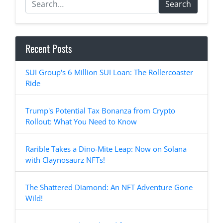
Search
Recent Posts
SUI Group's 6 Million SUI Loan: The Rollercoaster
Ride
Trump's Potential Tax Bonanza from Crypto
Rollout: What You Need to Know
Rarible Takes a Dino-Mite Leap: Now on Solana
with Claynosaurz NFTs!
The Shattered Diamond: An NFT Adventure Gone
Wild!