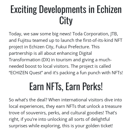
Exciting Developments in Echizen
City
Today, we saw some big news! Toda Corporation, JTB,
and Fujitsu teamed up to launch the first-of-its-kind NFT
project in Echizen City, Fukui Prefecture. This
partnership is all about enhancing Digital
Transformation (DX) in tourism and giving a much-
needed boost to local visitors. The project is called
“ECHIZEN Quest” and it’s packing a fun punch with NFTs!
Earn NFTs, Earn Perks!
So what’s the deal? When international visitors dive into
local experiences, they earn NFTs that unlock a treasure
trove of souvenirs, perks, and cultural goodies! That’s
right, if you’re into unlocking all sorts of delightful
surprises while exploring, this is your golden ticket!