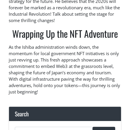
strategy for the future. He believes that the 2020s will
forever be marked as a revolutionary era, much like the
Industrial Revolution! Talk about setting the stage for
some thrilling changes!
Wrapping Up the NFT Adventure
As the Ishiba administration winds down, the
momentum for local government NFT initiatives is only
just revving up. This fresh approach showcases a
commitment to embed Web3 at the grassroots level,
shaping the future of Japan’s economy and tourism.
With digital infrastructure paving the way for thrilling
adventures, hold onto your tokens—this journey is only
just beginning!
Search