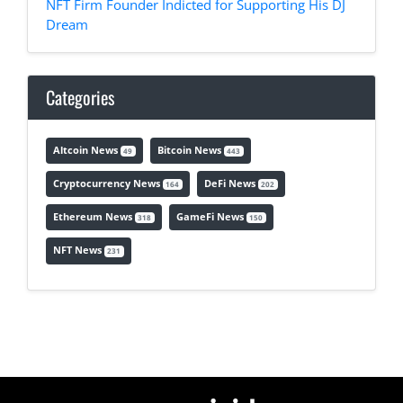
NFT Firm Founder Indicted for Supporting His DJ
Dream
Categories
Altcoin News
Bitcoin News
49
443
Cryptocurrency News
DeFi News
164
202
Ethereum News
GameFi News
318
150
NFT News
231