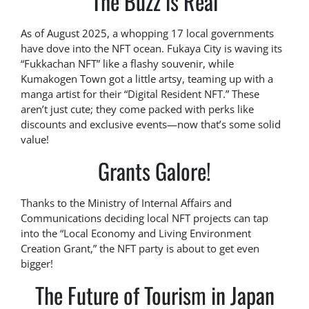
The Buzz is Real
As of August 2025, a whopping 17 local governments
have dove into the NFT ocean. Fukaya City is waving its
“Fukkachan NFT” like a flashy souvenir, while
Kumakogen Town got a little artsy, teaming up with a
manga artist for their “Digital Resident NFT.” These
aren’t just cute; they come packed with perks like
discounts and exclusive events—now that’s some solid
value!
Grants Galore!
Thanks to the Ministry of Internal Affairs and
Communications deciding local NFT projects can tap
into the “Local Economy and Living Environment
Creation Grant,” the NFT party is about to get even
bigger!
The Future of Tourism in Japan