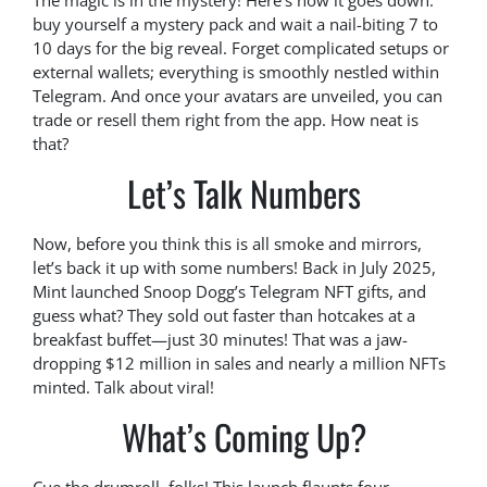
The magic is in the mystery! Here’s how it goes down:
buy yourself a mystery pack and wait a nail-biting 7 to
10 days for the big reveal. Forget complicated setups or
external wallets; everything is smoothly nestled within
Telegram. And once your avatars are unveiled, you can
trade or resell them right from the app. How neat is
that?
Let’s Talk Numbers
Now, before you think this is all smoke and mirrors,
let’s back it up with some numbers! Back in July 2025,
Mint launched Snoop Dogg’s Telegram NFT gifts, and
guess what? They sold out faster than hotcakes at a
breakfast buffet—just 30 minutes! That was a jaw-
dropping $12 million in sales and nearly a million NFTs
minted. Talk about viral!
What’s Coming Up?