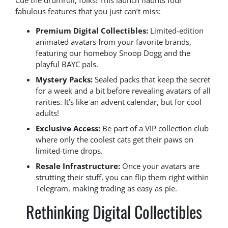
Cue the drumroll, folks! This launch flaunts four
fabulous features that you just can’t miss:
Premium Digital Collectibles:
Limited-edition
animated avatars from your favorite brands,
featuring our homeboy Snoop Dogg and the
playful BAYC pals.
Mystery Packs:
Sealed packs that keep the secret
for a week and a bit before revealing avatars of all
rarities. It’s like an advent calendar, but for cool
adults!
Exclusive Access:
Be part of a VIP collection club
where only the coolest cats get their paws on
limited-time drops.
Resale Infrastructure:
Once your avatars are
strutting their stuff, you can flip them right within
Telegram, making trading as easy as pie.
Rethinking Digital Collectibles