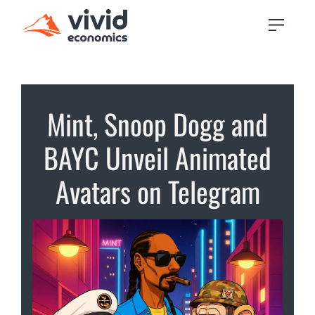
Mint, Snoop Dogg and
BAYC Unveil Animated
Avatars on Telegram