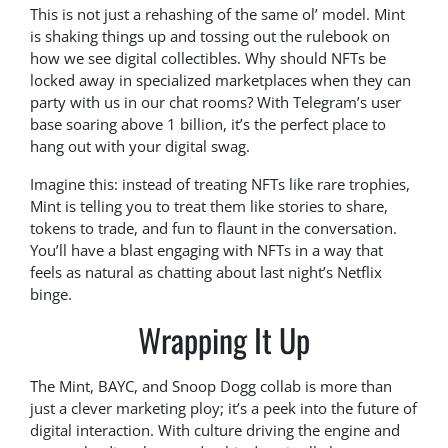
This is not just a rehashing of the same ol’ model. Mint
is shaking things up and tossing out the rulebook on
how we see digital collectibles. Why should NFTs be
locked away in specialized marketplaces when they can
party with us in our chat rooms? With Telegram’s user
base soaring above 1 billion, it’s the perfect place to
hang out with your digital swag.
Imagine this: instead of treating NFTs like rare trophies,
Mint is telling you to treat them like stories to share,
tokens to trade, and fun to flaunt in the conversation.
You’ll have a blast engaging with NFTs in a way that
feels as natural as chatting about last night’s Netflix
binge.
Wrapping It Up
The Mint, BAYC, and Snoop Dogg collab is more than
just a clever marketing ploy; it’s a peek into the future of
digital interaction. With culture driving the engine and