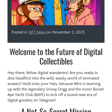
Posted in
NFT News
on November 2, 2025
Welcome to the Future of Digital
Collectibles
Hey there, fellow digital wanderers! Are you ready to
dive headfirst into the wild, wacky world of animated
avatars? Hold onto your hats, because Mint is teaming
up with the legendary Snoop Dogg and the iconic Bored
Ape Yacht Club (BAYC) to kick off a brand-new era of
digital goodies on Telegram!
A Not-So-Secret Mission