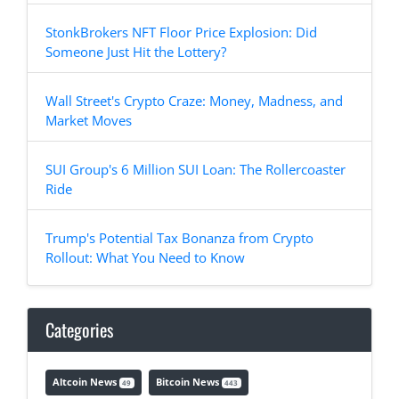
StonkBrokers NFT Floor Price Explosion: Did
Someone Just Hit the Lottery?
Wall Street's Crypto Craze: Money, Madness, and
Market Moves
SUI Group's 6 Million SUI Loan: The Rollercoaster
Ride
Trump's Potential Tax Bonanza from Crypto
Rollout: What You Need to Know
Categories
Altcoin News
Bitcoin News
49
443