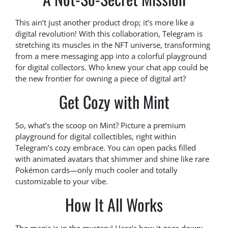
This ain’t just another product drop; it’s more like a
digital revolution! With this collaboration, Telegram is
stretching its muscles in the NFT universe, transforming
from a mere messaging app into a colorful playground
for digital collectors. Who knew your chat app could be
the new frontier for owning a piece of digital art?
Get Cozy with Mint
So, what’s the scoop on Mint? Picture a premium
playground for digital collectibles, right within
Telegram’s cozy embrace. You can open packs filled
with animated avatars that shimmer and shine like rare
Pokémon cards—only much cooler and totally
customizable to your vibe.
How It All Works