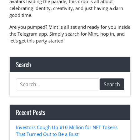
avatars leading the parade, this drop is all about
celebrating identity, creativity, and just having a darn
good time.
Are you pumped? Mint is all set and ready for you inside
the Telegram app. Simply search for Mint, hop in, and
let’s get this party started!
Search
Search
Recent Posts
Investors Cough Up $10 Million for NFT Tokens
That Turned Out to Be a Bust