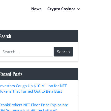
News
Crypto Casinos
Search
Search
Recent Posts
Investors Cough Up $10 Million for NFT
Tokens That Turned Out to Be a Bust
StonkBrokers NFT Floor Price Explosion:
Did Someone Just Hit the Lottery?