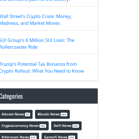
Wall Street's Crypto Craze: Money,
Madness, and Market Moves
SUI Group's 6 Million SUI Loan: The
Rollercoaster Ride
Trump's Potential Tax Bonanza from
Crypto Rollout: What You Need to Know
Categories
Altcoin News
Bitcoin News
49
443
Cryptocurrency News
DeFi News
165
202
Ethereum News
GameFi News
318
150