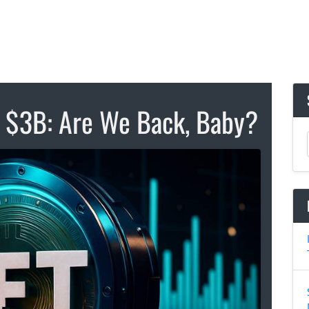
s $3B: Are We Back, Baby?