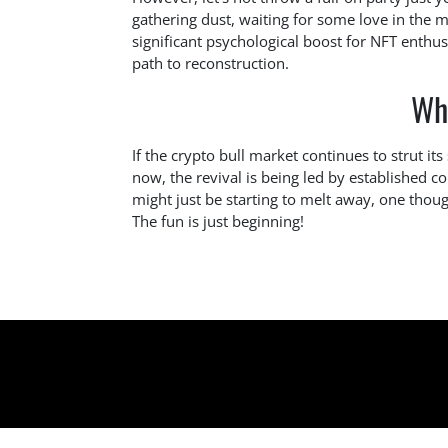
gathering dust, waiting for some love in the m
significant psychological boost for NFT enthus
path to reconstruction.
Wh
If the crypto bull market continues to strut it
now, the revival is being led by established c
might just be starting to melt away, one thoug
The fun is just beginning!