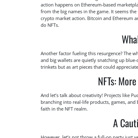
action happens on Ethereum-based marketplace
from the big names in the game. It seems the
crypto market action. Bitcoin and Ethereum ar
do NFTs.
Whal
Another factor fueling this resurgence? The wh
and big wallets are quietly snatching up blue-c
trinkets but as art pieces that could appreciat
NFTs: More 
And let’s talk about creativity! Projects like 
branching into real-life products, games, and 
faith in the NFT realm.
A Caut
However, let’s not throw a full-on party just 