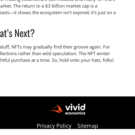
arket. The return to a $3 billion market cap is a
iasts—it shows the ecosystem isn’t expired; it’s just on a
at’s Next?
s stuff, NFTs may gradually find their groove again. For
ollections rather than wild speculation. The NFT winter
htful purchase at a time. So, hold onto your hats, folks!
Privacy Policy
Sitemap