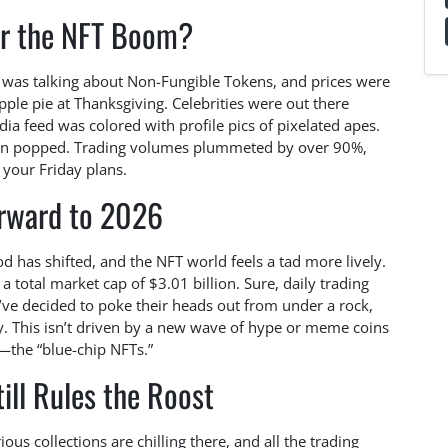
 the NFT Boom?
 was talking about Non-Fungible Tokens, and prices were
le pie at Thanksgiving. Celebrities were out there
dia feed was colored with profile pics of pixelated apes.
alloon popped. Trading volumes plummeted by over 90%,
your Friday plans.
orward to 2026
d has shifted, and the NFT world feels a tad more lively.
 a total market cap of $3.01 billion. Sure, daily trading
’ve decided to poke their heads out from under a rock,
ly. This isn’t driven by a new wave of hype or meme coins
s—the “blue-chip NFTs.”
ill Rules the Roost
s collections are chilling there, and all the trading