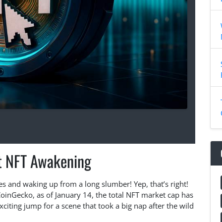
t NFT Awakening
es and waking up from a long slumber! Yep, that’s right!
CoinGecko, as of January 14, the total NFT market cap has
xciting jump for a scene that took a big nap after the wild