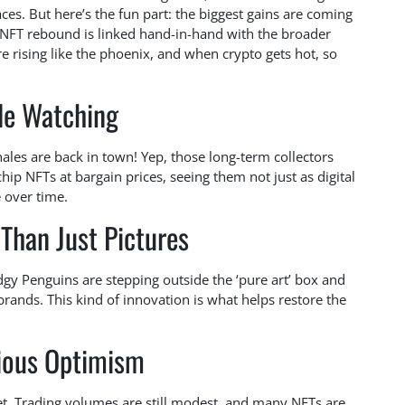
s. But here’s the fun part: the biggest gains are coming
 NFT rebound is linked hand-in-hand with the broader
e rising like the phoenix, and when crypto gets hot, so
e Watching
ales are back in town! Yep, those long-term collectors
hip NFTs at bargain prices, seeing them not just as digital
e over time.
Than Just Pictures
Pudgy Penguins are stepping outside the ‘pure art’ box and
brands. This kind of innovation is what helps restore the
ious Optimism
yet. Trading volumes are still modest, and many NFTs are