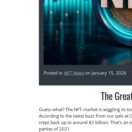
Posted in
NFT News
on January 15, 2026
The Grea
Guess what? The NFT market is wiggling its to
According to the latest buzz from our pals at 
crept back up to around $3 billion. That’s an e
parties of 2021.