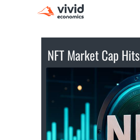
NFT Market Cap Hit