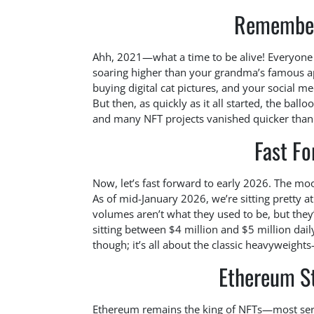
Remember
Ahh, 2021—what a time to be alive! Everyone
soaring higher than your grandma’s famous app
buying digital cat pictures, and your social me
But then, as quickly as it all started, the b
and many NFT projects vanished quicker than 
Fast F
Now, let’s fast forward to early 2026. The moo
As of mid-January 2026, we’re sitting pretty at
volumes aren’t what they used to be, but they
sitting between $4 million and $5 million dai
though; it’s all about the classic heavyweight
Ethereum St
Ethereum remains the king of NFTs—most seriou