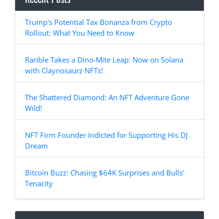
Trump's Potential Tax Bonanza from Crypto
Rollout: What You Need to Know
Rarible Takes a Dino-Mite Leap: Now on Solana
with Claynosaurz NFTs!
The Shattered Diamond: An NFT Adventure Gone
Wild!
NFT Firm Founder Indicted for Supporting His DJ
Dream
Bitcoin Buzz: Chasing $64K Surprises and Bulls’
Tenacity