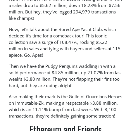
a sales drop to $5.62 million, down 18.23% from $7.56
million. But hey, they’ve logged 294,979 transactions
like champs!
Now, let’s talk about the Bored Ape Yacht Club, which
decided it’s time for a comeback tour! This iconic
collection saw a surge of 108.47%, rocking $5.22
million in sales and tying with buyers and sellers at 115
apiece. Go, Apes!
Then we have the Pudgy Penguins waddling in with a
solid performance at $4.85 million, up 21.07% from last
week’s $3.80 million. They’re not flapping their fins too
hard, but they are doing alright!
Also making their mark is the Guild of Guardians Heroes
on Immutable-Zk, making a respectable $3.88 million,
which is an 11.11% bump from last week. With 3,100
transactions, they’re definitely gaining some traction!
Ethereum and Friends