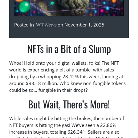
Posted in
NFT News
on November 1, 2025
NFTs in a Bit of a Slump
Whoa! Hold onto your digital wallets, folks! The NFT
world is experiencing a bit of a tumble, with sales
dropping by a whopping 28.42% this week, landing at
around $98.18 million. Who knew non-fungible tokens
could be so… fungible in their drops?
But Wait, There’s More!
While sales might be hitting the brakes, the number of
NFT buyers is hitting the gas! We’ve seen a 22.86%
increase in buyers, totaling 626,341! Sellers are also