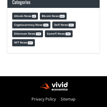
Categories
Altcoin News
Bitcoin News
49
443
Cryptocurrency News
DeFi News
164
201
Ethereum News
GameFi News
318
150
NFT News
231
Privacy Policy
Sitemap