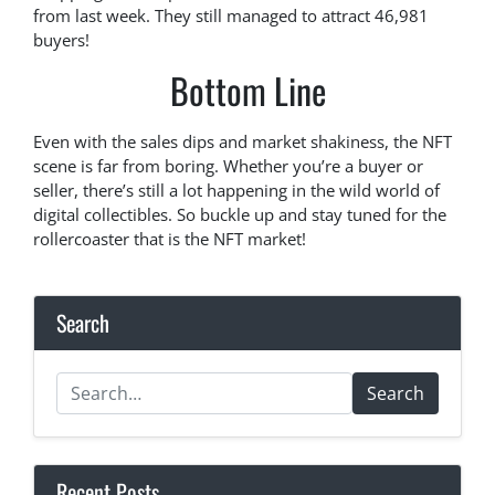
from last week. They still managed to attract 46,981
buyers!
Bottom Line
Even with the sales dips and market shakiness, the NFT
scene is far from boring. Whether you’re a buyer or
seller, there’s still a lot happening in the wild world of
digital collectibles. So buckle up and stay tuned for the
rollercoaster that is the NFT market!
Search
Search
Recent Posts