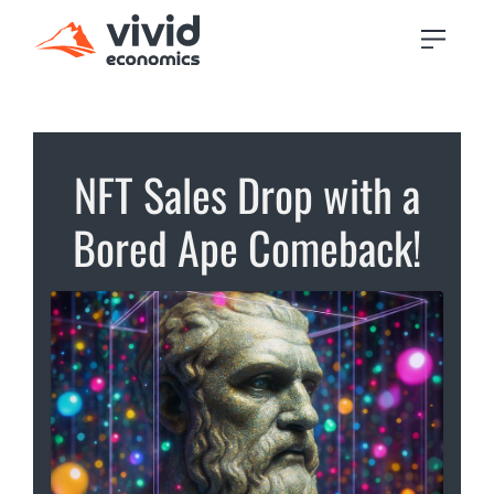
NFT Sales Drop with a
Bored Ape Comeback!