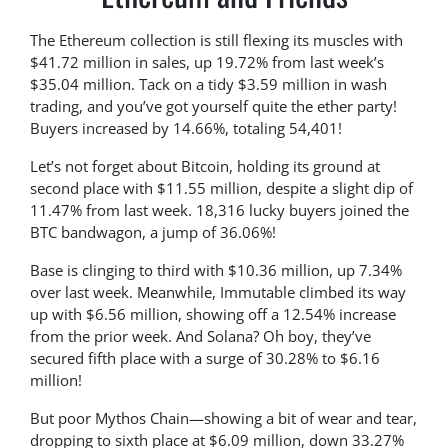
The Ethereum collection is still flexing its muscles with
$41.72 million in sales, up 19.72% from last week’s
$35.04 million. Tack on a tidy $3.59 million in wash
trading, and you’ve got yourself quite the ether party!
Buyers increased by 14.66%, totaling 54,401!
Let’s not forget about Bitcoin, holding its ground at
second place with $11.55 million, despite a slight dip of
11.47% from last week. 18,316 lucky buyers joined the
BTC bandwagon, a jump of 36.06%!
Base is clinging to third with $10.36 million, up 7.34%
over last week. Meanwhile, Immutable climbed its way
up with $6.56 million, showing off a 12.54% increase
from the prior week. And Solana? Oh boy, they’ve
secured fifth place with a surge of 30.28% to $6.16
million!
But poor Mythos Chain—showing a bit of wear and tear,
dropping to sixth place at $6.09 million, down 33.27%