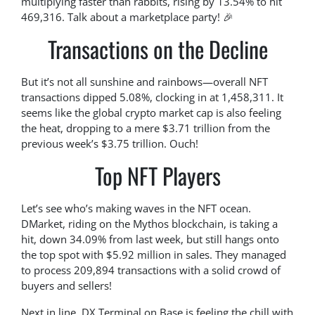
multiplying faster than rabbits, rising by 13.54% to hit
469,316. Talk about a marketplace party! 🎉
Transactions on the Decline
But it’s not all sunshine and rainbows—overall NFT
transactions dipped 5.08%, clocking in at 1,458,311. It
seems like the global crypto market cap is also feeling
the heat, dropping to a mere $3.71 trillion from the
previous week’s $3.75 trillion. Ouch!
Top NFT Players
Let’s see who’s making waves in the NFT ocean.
DMarket, riding on the Mythos blockchain, is taking a
hit, down 34.09% from last week, but still hangs onto
the top spot with $5.92 million in sales. They managed
to process 209,894 transactions with a solid crowd of
buyers and sellers!
Next in line, DX Terminal on Base is feeling the chill with