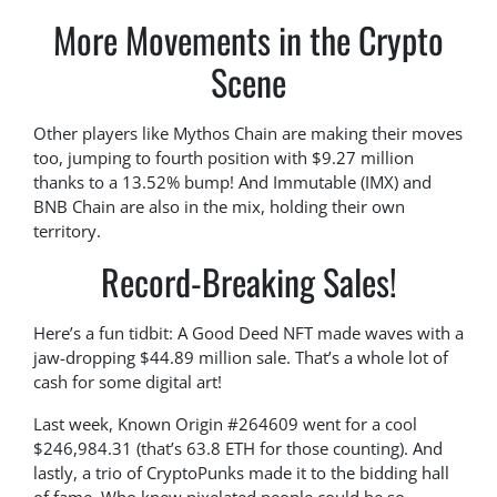
More Movements in the Crypto
Scene
Other players like Mythos Chain are making their moves
too, jumping to fourth position with $9.27 million
thanks to a 13.52% bump! And Immutable (IMX) and
BNB Chain are also in the mix, holding their own
territory.
Record-Breaking Sales!
Here’s a fun tidbit: A Good Deed NFT made waves with a
jaw-dropping $44.89 million sale. That’s a whole lot of
cash for some digital art!
Last week, Known Origin #264609 went for a cool
$246,984.31 (that’s 63.8 ETH for those counting). And
lastly, a trio of CryptoPunks made it to the bidding hall