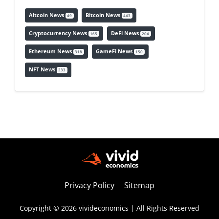
Altcoin News
Bitcoin News
49
443
Cryptocurrency News
DeFi News
165
204
Ethereum News
GameFi News
318
150
NFT News
233
Privacy Policy
Sitemap
Copyright © 2026 vivideconomics | All Rights Reserved