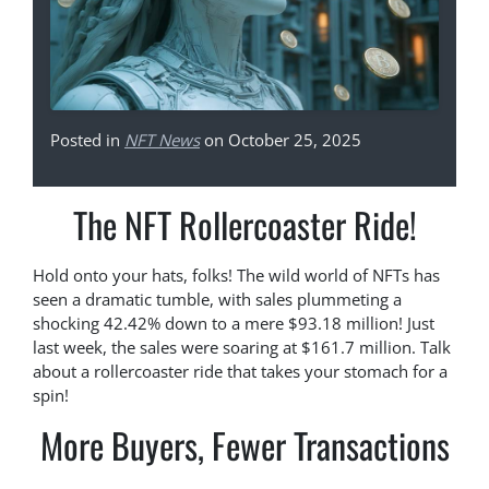
Posted in
NFT News
on October 25, 2025
The NFT Rollercoaster Ride!
Hold onto your hats, folks! The wild world of NFTs has
seen a dramatic tumble, with sales plummeting a
shocking 42.42% down to a mere $93.18 million! Just
last week, the sales were soaring at $161.7 million. Talk
about a rollercoaster ride that takes your stomach for a
spin!
More Buyers, Fewer Transactions