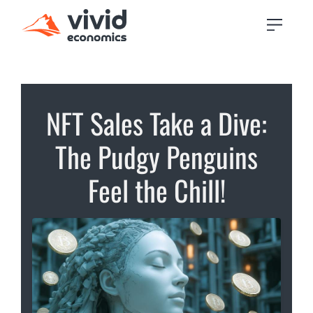
NFT Sales Take a Dive:
The Pudgy Penguins
Feel the Chill!