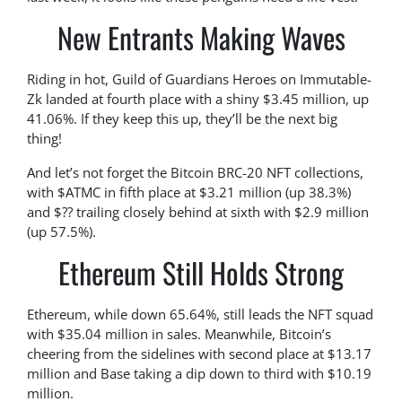
New Entrants Making Waves
Riding in hot, Guild of Guardians Heroes on Immutable-
Zk landed at fourth place with a shiny $3.45 million, up
41.06%. If they keep this up, they’ll be the next big
thing!
And let’s not forget the Bitcoin BRC-20 NFT collections,
with $ATMC in fifth place at $3.21 million (up 38.3%)
and $?? trailing closely behind at sixth with $2.9 million
(up 57.5%).
Ethereum Still Holds Strong
Ethereum, while down 65.64%, still leads the NFT squad
with $35.04 million in sales. Meanwhile, Bitcoin’s
cheering from the sidelines with second place at $13.17
million and Base taking a dip down to third with $10.19
million.