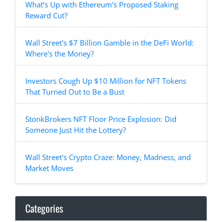
What’s Up with Ethereum’s Proposed Staking
Reward Cut?
Wall Street's $7 Billion Gamble in the DeFi World:
Where's the Money?
Investors Cough Up $10 Million for NFT Tokens
That Turned Out to Be a Bust
StonkBrokers NFT Floor Price Explosion: Did
Someone Just Hit the Lottery?
Wall Street's Crypto Craze: Money, Madness, and
Market Moves
Categories