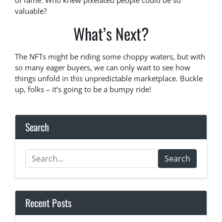
of fame. Who knew pixelated people could be so
valuable?
What’s Next?
The NFTs might be riding some choppy waters, but with
so many eager buyers, we can only wait to see how
things unfold in this unpredictable marketplace. Buckle
up, folks – it’s going to be a bumpy ride!
Search
Search
Recent Posts