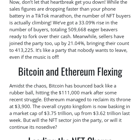
Now, don’t let that heartbreak get you down! While the
sales figures are dropping faster than your phone
battery in a TikTok marathon, the number of NFT buyers
is actually climbing! We’ve got a 33.09% rise in the
number of buyers, totaling 509,668 eager beavers
ready to fork over their cash. Meanwhile, sellers have
joined the party too, up by 21.04%, bringing their count
to 413,225. It’s like a party that nobody wants to leave,
even if the music is off!
Bitcoin and Ethereum Flexing
Amidst the chaos, Bitcoin has bounced back like a
rubber ball, hitting the $111,000 mark after some
recent struggle. Ethereum managed to reclaim its throne
at $3,900. The overall crypto kingdom is now basking in
a market cap of $3.75 trillion, up from $3.62 trillion last
week. But will the NFT sector join the party, or will it
continue its nosedive?