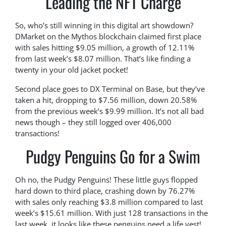
Leading the NFT Charge
So, who’s still winning in this digital art showdown?
DMarket on the Mythos blockchain claimed first place
with sales hitting $9.05 million, a growth of 12.11%
from last week’s $8.07 million. That’s like finding a
twenty in your old jacket pocket!
Second place goes to DX Terminal on Base, but they’ve
taken a hit, dropping to $7.56 million, down 20.58%
from the previous week’s $9.99 million. It’s not all bad
news though – they still logged over 406,000
transactions!
Pudgy Penguins Go for a Swim
Oh no, the Pudgy Penguins! These little guys flopped
hard down to third place, crashing down by 76.27%
with sales only reaching $3.8 million compared to last
week’s $15.61 million. With just 128 transactions in the
last week, it looks like these penguins need a life vest!