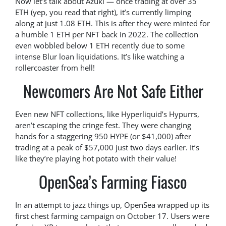
Now let’s talk about Azuki — once trading at over 35
ETH (yep, you read that right), it’s currently limping
along at just 1.08 ETH. This is after they were minted for
a humble 1 ETH per NFT back in 2022. The collection
even wobbled below 1 ETH recently due to some
intense Blur loan liquidations. It’s like watching a
rollercoaster from hell!
Newcomers Are Not Safe Either
Even new NFT collections, like Hyperliquid’s Hypurrs,
aren’t escaping the cringe fest. They were changing
hands for a staggering 950 HYPE (or $41,000) after
trading at a peak of $57,000 just two days earlier. It’s
like they’re playing hot potato with their value!
OpenSea’s Farming Fiasco
In an attempt to jazz things up, OpenSea wrapped up its
first chest farming campaign on October 17. Users were