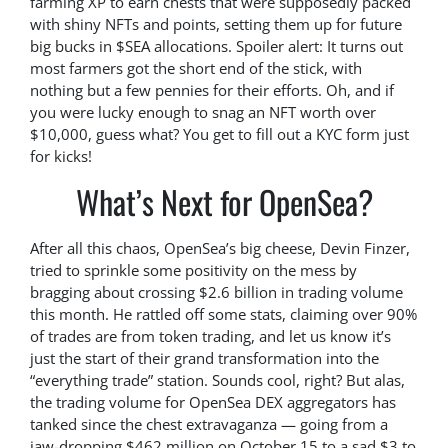
farming XP to earn chests that were supposedly packed
with shiny NFTs and points, setting them up for future
big bucks in $SEA allocations. Spoiler alert: It turns out
most farmers got the short end of the stick, with
nothing but a few pennies for their efforts. Oh, and if
you were lucky enough to snag an NFT worth over
$10,000, guess what? You get to fill out a KYC form just
for kicks!
What’s Next for OpenSea?
After all this chaos, OpenSea’s big cheese, Devin Finzer,
tried to sprinkle some positivity on the mess by
bragging about crossing $2.6 billion in trading volume
this month. He rattled off some stats, claiming over 90%
of trades are from token trading, and let us know it’s
just the start of their grand transformation into the
“everything trade” station. Sounds cool, right? But alas,
the trading volume for OpenSea DEX aggregators has
tanked since the chest extravaganza — going from a
jaw-dropping $462 million on October 15 to a sad $3 to