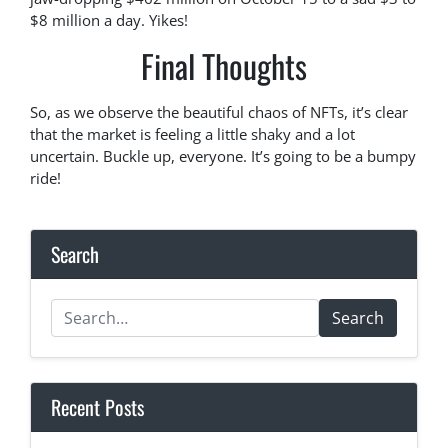
$8 million a day. Yikes!
Final Thoughts
So, as we observe the beautiful chaos of NFTs, it’s clear
that the market is feeling a little shaky and a lot
uncertain. Buckle up, everyone. It’s going to be a bumpy
ride!
Search
Search
Recent Posts