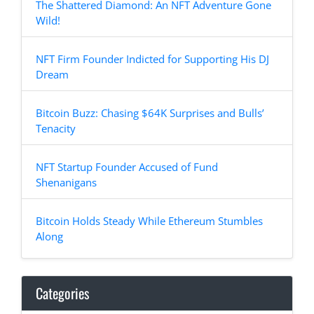
The Shattered Diamond: An NFT Adventure Gone
Wild!
NFT Firm Founder Indicted for Supporting His DJ
Dream
Bitcoin Buzz: Chasing $64K Surprises and Bulls’
Tenacity
NFT Startup Founder Accused of Fund
Shenanigans
Bitcoin Holds Steady While Ethereum Stumbles
Along
Categories