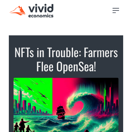
NFTs in Trouble: Farmers
Flee OpenSea!