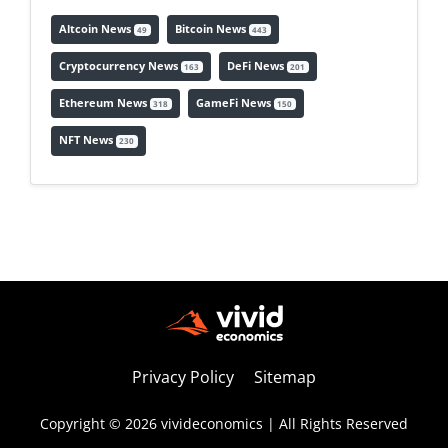
Altcoin News
Bitcoin News
49
443
Cryptocurrency News
DeFi News
163
201
Ethereum News
GameFi News
318
150
NFT News
230
Privacy Policy
Sitemap
Copyright © 2026 vivideconomics | All Rights Reserved