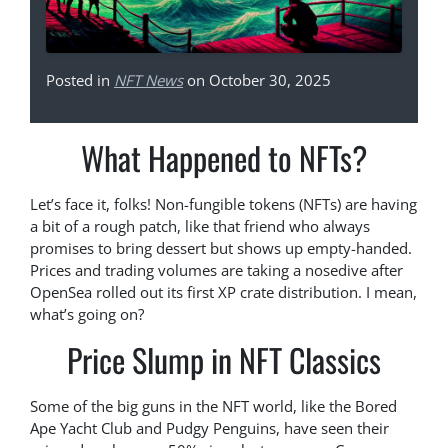
Posted in
NFT News
on October 30, 2025
What Happened to NFTs?
Let’s face it, folks! Non-fungible tokens (NFTs) are having
a bit of a rough patch, like that friend who always
promises to bring dessert but shows up empty-handed.
Prices and trading volumes are taking a nosedive after
OpenSea rolled out its first XP crate distribution. I mean,
what’s going on?
Price Slump in NFT Classics
Some of the big guns in the NFT world, like the Bored
Ape Yacht Club and Pudgy Penguins, have seen their