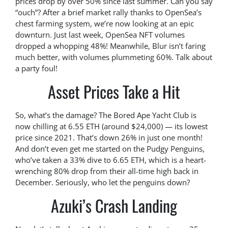
prices drop by over 50% since last summer. Can you say
“ouch”? After a brief market rally thanks to OpenSea’s
chest farming system, we’re now looking at an epic
downturn. Just last week, OpenSea NFT volumes
dropped a whopping 48%! Meanwhile, Blur isn’t faring
much better, with volumes plummeting 60%. Talk about
a party foul!
Asset Prices Take a Hit
So, what’s the damage? The Bored Ape Yacht Club is
now chilling at 6.55 ETH (around $24,000) — its lowest
price since 2021. That’s down 26% in just one month!
And don’t even get me started on the Pudgy Penguins,
who’ve taken a 33% dive to 6.65 ETH, which is a heart-
wrenching 80% drop from their all-time high back in
December. Seriously, who let the penguins down?
Azuki’s Crash Landing