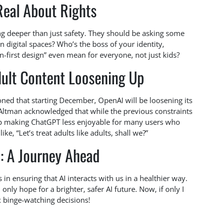
Real About Rights
ing deeper than just safety. They should be asking some
 digital spaces? Who’s the boss of your identity,
first design” even mean for everyone, not just kids?
ult Content Loosening Up
ned that starting December, OpenAI will be loosening its
! Altman acknowledged that while the previous constraints
up making ChatGPT less enjoyable for many users who
ke, “Let’s treat adults like adults, shall we?”
: A Journey Ahead
 in ensuring that AI interacts with us in a healthier way.
nly hope for a brighter, safer AI future. Now, if only I
x binge-watching decisions!