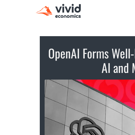
OpenAI Forms Well-
AI and 