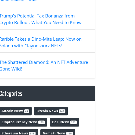
Trump's Potential Tax Bonanza from
Crypto Rollout: What You Need to Know
Rarible Takes a Dino-Mite Leap: Now on
Solana with Claynosaurz NFTs!
The Shattered Diamond: An NFT Adventure
Gone Wild!
Categories
Altcoin News
Bitcoin News
49
443
Cryptocurrency News
DeFi News
165
202
Ethereum News
GameFi News
318
150