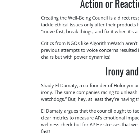
Action or Reacti
Creating the Well-Being Council is a direct r
tackle ethical issues only after their products 
“move fast, break things, and fix it when it’s a
Critics from NGOs like AlgorithmWatch aren’t 
previous attempts to voice concerns resulted 
chairs but with power dynamics!
Irony and
Shady El Damaty, a co-founder of Holonym and 
irony. The same companies racing to unleash po
watchdogs.” But, hey, at least they’re having t
El Damaty argues that the council ought to tac
clear metrics to measure AI’s emotional impac
wellness check but for AI! He stresses that we 
fast!