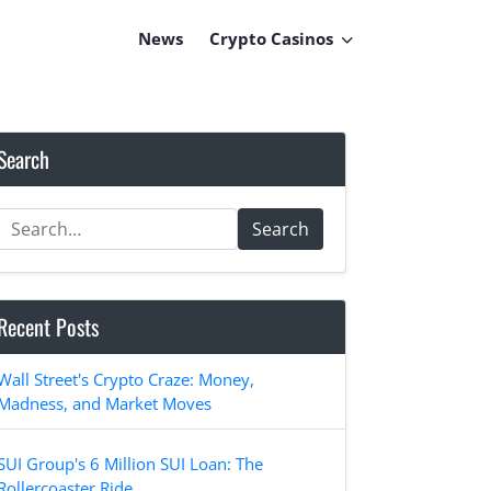
News
Crypto Casinos
Search
Search
Recent Posts
Wall Street's Crypto Craze: Money,
Madness, and Market Moves
SUI Group's 6 Million SUI Loan: The
Rollercoaster Ride