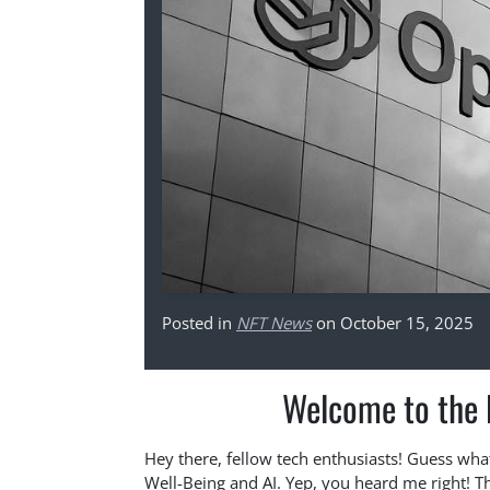
Posted in
NFT News
on October 15, 2025
Welcome to the F
Hey there, fellow tech enthusiasts! Guess wha
Well-Being and AI. Yep, you heard me right! Th