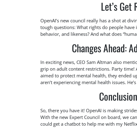
Let’s Get 
OpenAI’s new council really has a shot at div
tough questions: What rights do people have in
behavior, and likeness? And what does “human-
Changes Ahead: Ad
In exciting news, CEO Sam Altman also mentio
grip on adult content restrictions. Party time
aimed to protect mental health, they ended 
aren’t experiencing mental health issues. He’s li
Conclusion
So, there you have it! OpenAI is making strides
With the new Expert Council on board, we can o
could get a chatbot to help me with my Netfli