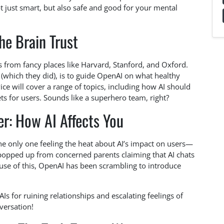
t just smart, but also safe and good for your mental
he Brain Trust
 from fancy places like Harvard, Stanford, and Oxford.
 (which they did), is to guide OpenAI on what healthy
vice will cover a range of topics, including how AI should
nets for users. Sounds like a superhero team, right?
r: How AI Affects You
 the only one feeling the heat about AI’s impact on users—
popped up from concerned parents claiming that AI chats
use of this, OpenAI has been scrambling to introduce
Is for ruining relationships and escalating feelings of
versation!