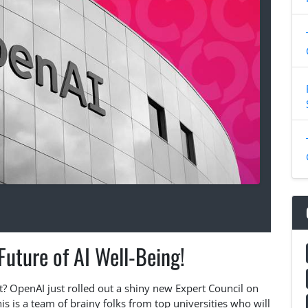
uture of AI Well-Being!
t? OpenAI just rolled out a shiny new Expert Council on
is is a team of brainy folks from top universities who will