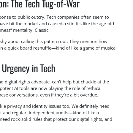
on: The Tech Tug-of-War
esponse to public outcry. Tech companies often seem to
have hit the market and caused a stir. It’s like the age-old
 mess” mentality. Classic!
shy about calling this pattern out. They mention how
in a quick board reshuffle—kind of like a game of musical
 Urgency in Tech
digital rights advocate, can’t help but chuckle at the
tent AI tools are now playing the role of “ethical
hese conversations, even if they’re a bit overdue.
kle privacy and identity issues too. We definitely need
t and regular, independent audits—kind of like a
need rock-solid rules that protect our digital rights, and