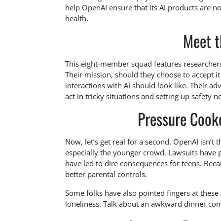
help OpenAI ensure that its AI products are no
health.
Meet t
This eight-member squad features researchers
Their mission, should they choose to accept it
interactions with AI should look like. Their ad
act in tricky situations and setting up safety 
Pressure Cooke
Now, let’s get real for a second. OpenAI isn’t
especially the younger crowd. Lawsuits have 
have led to dire consequences for teens. Beca
better parental controls.
Some folks have also pointed fingers at these A
loneliness. Talk about an awkward dinner con