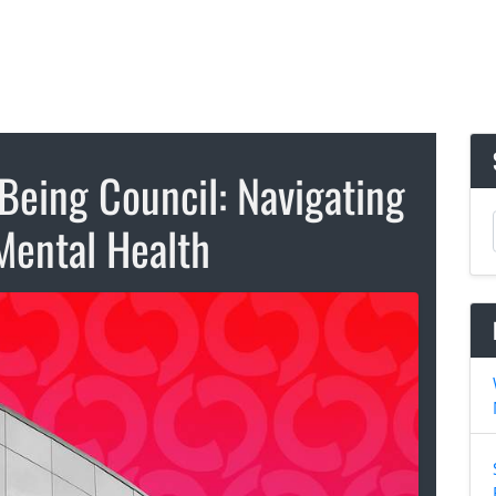
Being Council: Navigating
Mental Health