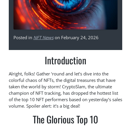
Posted in
NFT News
on February 24, 2026
Introduction
Alright, folks! Gather ‘round and let’s dive into the
colorful chaos of NFTs, the digital treasures that have
taken the world by storm! CryptoSlam, the ultimate
champion of NFT tracking, has dropped the hottest list
of the top 10 NFT performers based on yesterday’s sales
volume. Spoiler alert: it’s a big deal!
The Glorious Top 10