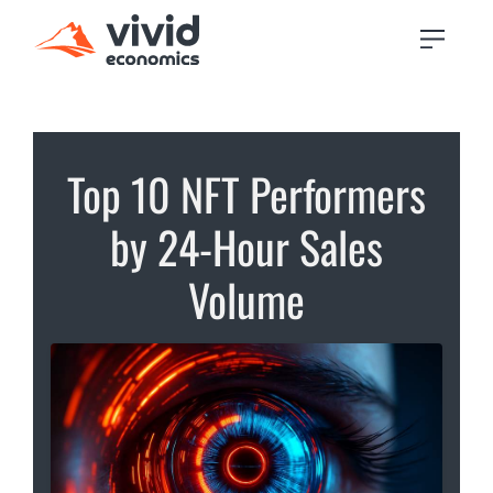
Top 10 NFT Performers
by 24-Hour Sales
Volume