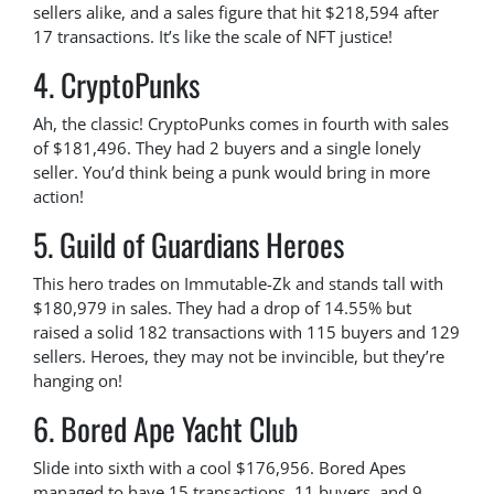
sellers alike, and a sales figure that hit $218,594 after
17 transactions. It’s like the scale of NFT justice!
4. CryptoPunks
Ah, the classic! CryptoPunks comes in fourth with sales
of $181,496. They had 2 buyers and a single lonely
seller. You’d think being a punk would bring in more
action!
5. Guild of Guardians Heroes
This hero trades on Immutable-Zk and stands tall with
$180,979 in sales. They had a drop of 14.55% but
raised a solid 182 transactions with 115 buyers and 129
sellers. Heroes, they may not be invincible, but they’re
hanging on!
6. Bored Ape Yacht Club
Slide into sixth with a cool $176,956. Bored Apes
managed to have 15 transactions, 11 buyers, and 9