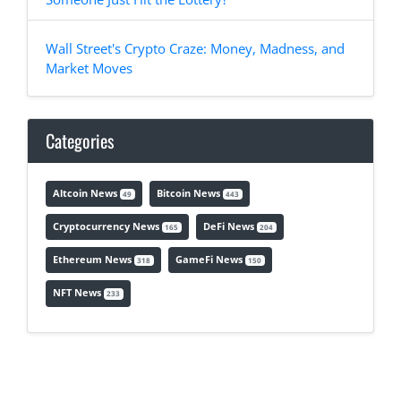
Wall Street's Crypto Craze: Money, Madness, and
Market Moves
Categories
Altcoin News
Bitcoin News
49
443
Cryptocurrency News
DeFi News
165
204
Ethereum News
GameFi News
318
150
NFT News
233