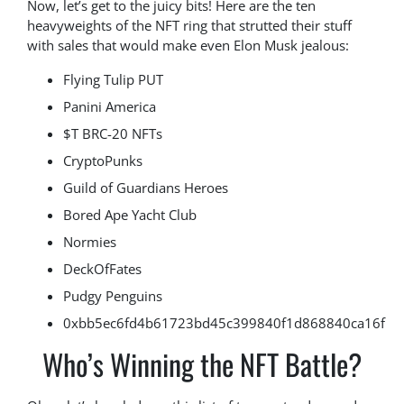
Now, let’s get to the juicy bits! Here are the ten
heavyweights of the NFT ring that strutted their stuff
with sales that would make even Elon Musk jealous:
Flying Tulip PUT
Panini America
$T BRC-20 NFTs
CryptoPunks
Guild of Guardians Heroes
Bored Ape Yacht Club
Normies
DeckOfFates
Pudgy Penguins
0xbb5ec6fd4b61723bd45c399840f1d868840ca16f
Who’s Winning the NFT Battle?