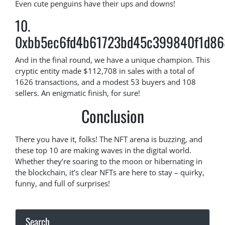
Even cute penguins have their ups and downs!
10.
0xbb5ec6fd4b61723bd45c399840f1d86
And in the final round, we have a unique champion. This
cryptic entity made $112,708 in sales with a total of
1626 transactions, and a modest 53 buyers and 108
sellers. An enigmatic finish, for sure!
Conclusion
There you have it, folks! The NFT arena is buzzing, and
these top 10 are making waves in the digital world.
Whether they’re soaring to the moon or hibernating in
the blockchain, it’s clear NFTs are here to stay – quirky,
funny, and full of surprises!
Search