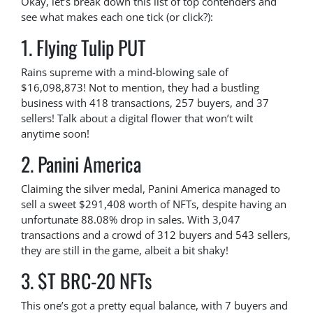
Okay, let’s break down this list of top contenders and
see what makes each one tick (or click?):
1. Flying Tulip PUT
Rains supreme with a mind-blowing sale of
$16,098,873! Not to mention, they had a bustling
business with 418 transactions, 257 buyers, and 37
sellers! Talk about a digital flower that won’t wilt
anytime soon!
2. Panini America
Claiming the silver medal, Panini America managed to
sell a sweet $291,408 worth of NFTs, despite having an
unfortunate 88.08% drop in sales. With 3,047
transactions and a crowd of 312 buyers and 543 sellers,
they are still in the game, albeit a bit shaky!
3. $T BRC-20 NFTs
This one’s got a pretty equal balance, with 7 buyers and