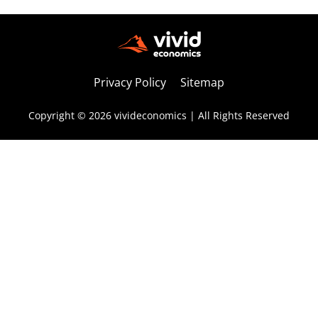
Privacy Policy
Sitemap
Copyright © 2026 vivideconomics | All Rights Reserved