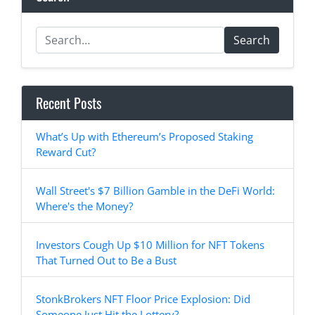
Search
Recent Posts
What’s Up with Ethereum’s Proposed Staking
Reward Cut?
Wall Street's $7 Billion Gamble in the DeFi World:
Where's the Money?
Investors Cough Up $10 Million for NFT Tokens
That Turned Out to Be a Bust
StonkBrokers NFT Floor Price Explosion: Did
Someone Just Hit the Lottery?