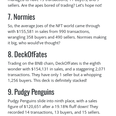
sellers. Are the apes bored of trading? Let’s hope not!
7. Normies
So, the average Joes of the NFT world came through
with $155,581 in sales from 990 transactions,
wrangling 358 buyers and 490 sellers. Normies making
it big, who would’ve thought?
8. DeckOfFates
Trading on the BNB chain, DeckOfFates is the eighth
wonder with $154,131 in sales, and a staggering 2,071
transactions. They have only 1 seller but a whopping
1,256 buyers. This deck is definitely stacked!
9. Pudgy Penguins
Pudgy Penguins slide into ninth place, with a sales
figure of $120,651 after a 19.18% fluff down! They
recorded 14 transactions, 13 buyers, and 15 sellers.