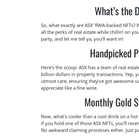
What’s the 
So, what exactly are ASX’ RWA-backed NFTs? Wel
all the perks of real estate while chillin’ on y
party, and let me tell ya, you’ll want in!
Handpicked Pr
Here’s the scoop: ASX has a team of real esta
billion dollars in property transactions. Yep, 
utmost care, ensuring they’ve got awesome va
appreciate like a fine wine.
Monthly Gold St
Now, what’s cooler than a cool drink on a hot 
if you hold one of those ASX NFTs, you’ll rece
No awkward claiming processes either. Just pure