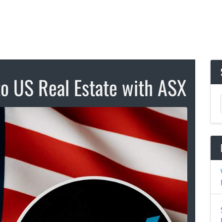
to US Real Estate with ASX