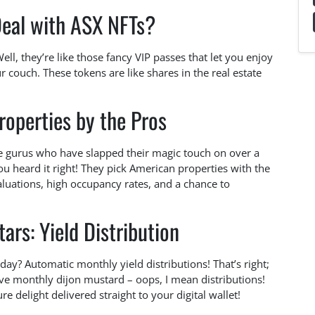
Deal with ASX NFTs?
l, they’re like those fancy VIP passes that let you enjoy
our couch. These tokens are like shares in the real estate
operties by the Pros
te gurus who have slapped their magic touch on over a
you heard it right! They pick American properties with the
luations, high occupancy rates, and a chance to
ars: Yield Distribution
day? Automatic monthly yield distributions! That’s right;
ive monthly dijon mustard – oops, I mean distributions!
 delight delivered straight to your digital wallet!