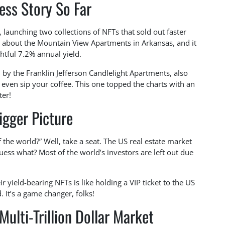
ess Story So Far
, launching two collections of NFTs that sold out faster
all about the Mountain View Apartments in Arkansas, and it
ghtful 7.2% annual yield.
d by the Franklin Jefferson Candlelight Apartments, also
even sip your coffee. This one topped the charts with an
ter!
igger Picture
 the world?” Well, take a seat. The US real estate market
uess what? Most of the world’s investors are left out due
 yield-bearing NFTs is like holding a VIP ticket to the US
 It’s a game changer, folks!
ulti-Trillion Dollar Market