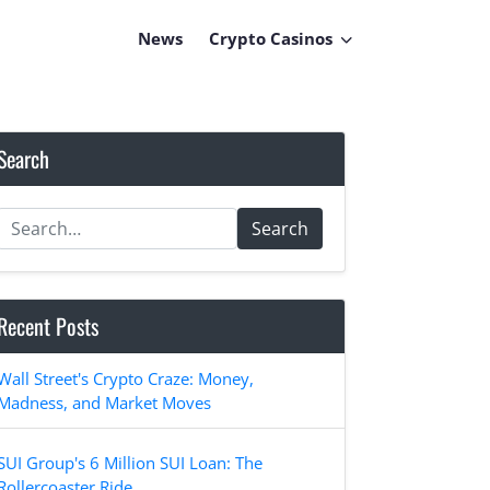
News
Crypto Casinos
Search
Search
Recent Posts
Wall Street's Crypto Craze: Money,
Madness, and Market Moves
SUI Group's 6 Million SUI Loan: The
Rollercoaster Ride