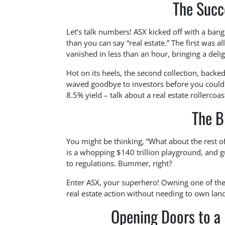
The Succ
Let’s talk numbers! ASX kicked off with a bang
than you can say “real estate.” The first was 
vanished in less than an hour, bringing a deli
Hot on its heels, the second collection, backe
waved goodbye to investors before you could 
8.5% yield – talk about a real estate rollercoas
The B
You might be thinking, “What about the rest of
is a whopping $140 trillion playground, and g
to regulations. Bummer, right?
Enter ASX, your superhero! Owning one of their
real estate action without needing to own land.
Opening Doors to a M