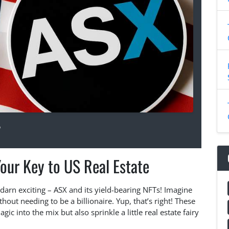
5
our Key to US Real Estate
y darn exciting – ASX and its yield-bearing NFTs! Imagine
thout needing to be a billionaire. Yup, that’s right! These
gic into the mix but also sprinkle a little real estate fairy