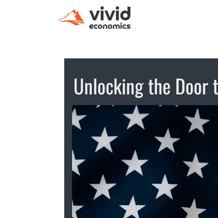
Unlocking the Door 