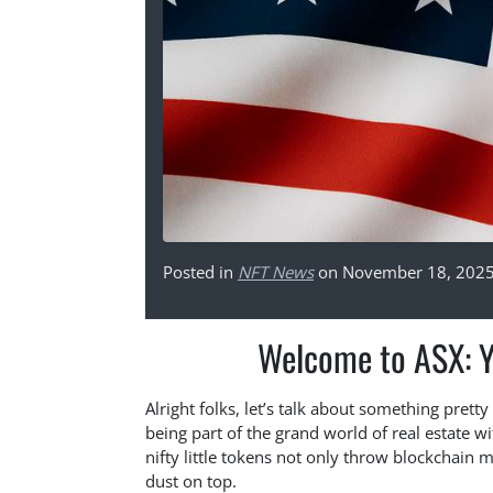
Posted in
NFT News
on November 18, 202
Welcome to ASX: Y
Alright folks, let’s talk about something prett
being part of the grand world of real estate wi
nifty little tokens not only throw blockchain ma
dust on top.