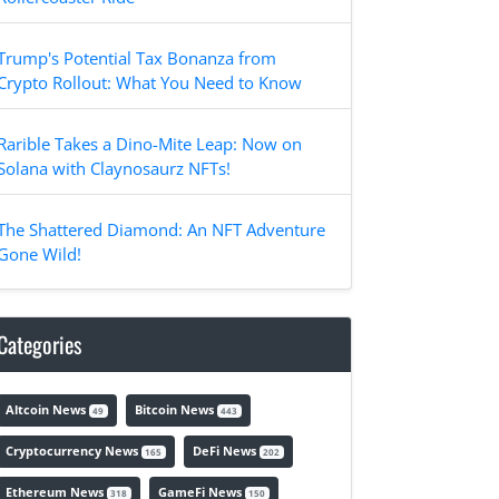
Trump's Potential Tax Bonanza from
Crypto Rollout: What You Need to Know
Rarible Takes a Dino-Mite Leap: Now on
Solana with Claynosaurz NFTs!
The Shattered Diamond: An NFT Adventure
Gone Wild!
Categories
Altcoin News
Bitcoin News
49
443
Cryptocurrency News
DeFi News
165
202
Ethereum News
GameFi News
318
150