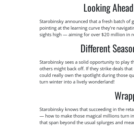
Looking Ahead 
Starobinsky announced that a fresh batch of go
pointing at the learning curve they’re navigati
sights high — aiming for over $20 million in re
Different Season
Starobinsky sees a solid opportunity to play t
others might back off. If they strike deals tha
could really own the spotlight during those qu
turn winter into a lively wonderland!
Wrapp
Starobinsky knows that succeeding in the reta
— how to make those magical millions turn into
that span beyond the usual splurges and mea