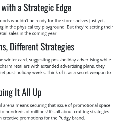
with a Strategic Edge
ods wouldn’t be ready for the store shelves just yet,
ng in the physical toy playground. But they’re setting their
tail sales in the coming year!
s, Different Strategies
he winter card, suggesting post-holiday advertising while
t charm retailers with extended advertising plans, they
iet post-holiday weeks. Think of it as a secret weapon to
ing It All Up
il arena means securing that issue of promotional space
 hundreds of millions! It’s all about crafting strategies
n creative promotions for the Pudgy brand.