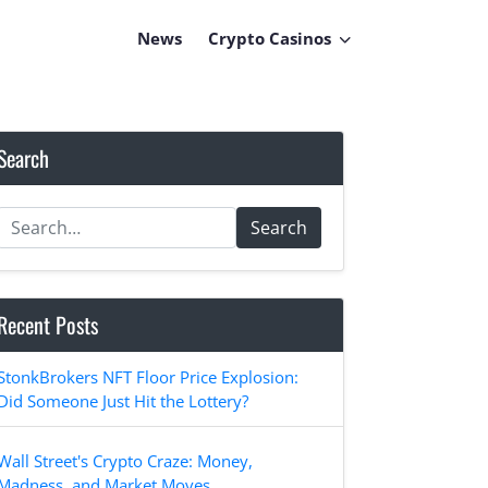
News
Crypto Casinos
Search
Search
Recent Posts
StonkBrokers NFT Floor Price Explosion:
Did Someone Just Hit the Lottery?
Wall Street's Crypto Craze: Money,
Madness, and Market Moves