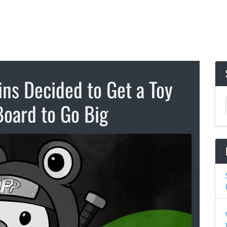
ns Decided to Get a Toy
Board to Go Big