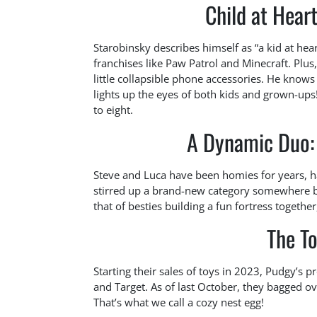
Child at Hear
Starobinsky describes himself as “a kid at hear
franchises like Paw Patrol and Minecraft. Plus
little collapsible phone accessories. He know
lights up the eyes of both kids and grown-ups! T
to eight.
A Dynamic Duo: 
Steve and Luca have been homies for years, h
stirred up a brand-new category somewhere be
that of besties building a fun fortress togeth
The To
Starting their sales of toys in 2023, Pudgy’s p
and Target. As of last October, they bagged ov
That’s what we call a cozy nest egg!