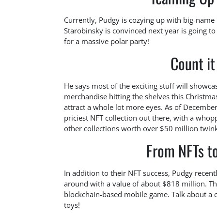
Currently, Pudgy is cozying up with big-name
Starobinsky is convinced next year is going to
for a massive polar party!
Count i
He says most of the exciting stuff will showca
merchandise hitting the shelves this Christma
attract a whole lot more eyes. As of December
priciest NFT collection out there, with a who
other collections worth over $50 million twinkl
From NFTs to
In addition to their NFT success, Pudgy recent
around with a value of about $818 million. T
blockchain-based mobile game. Talk about a cru
toys!