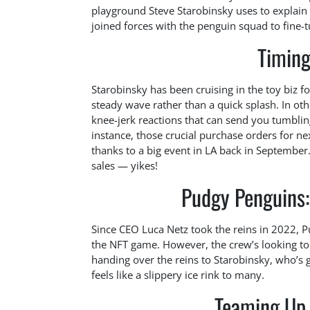
playground Steve Starobinsky uses to explain 
joined forces with the penguin squad to fine-
Timing
Starobinsky has been cruising in the toy biz f
steady wave rather than a quick splash. In ot
knee-jerk reactions that can send you tumbling
instance, those crucial purchase orders for n
thanks to a big event in LA back in September
sales — yikes!
Pudgy Penguins: 
Since CEO Luca Netz took the reins in 2022, P
the NFT game. However, the crew’s looking to
handing over the reins to Starobinsky, who’s g
feels like a slippery ice rink to many.
Teaming Up 