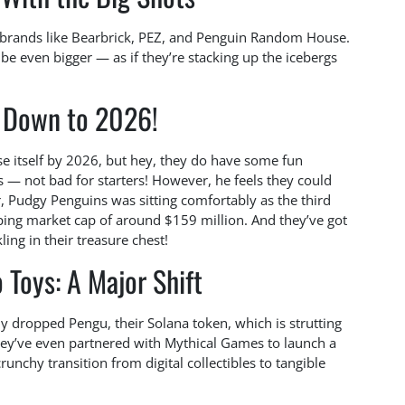
 brands like Bearbrick, PEZ, and Penguin Random House.
 be even bigger — as if they’re stacking up the icebergs
t Down to 2026!
se itself by 2026, but hey, they do have some fun
s — not bad for starters! However, he feels they could
, Pudgy Penguins was sitting comfortably as the third
pping market cap of around $159 million. And they’ve got
ing in their treasure chest!
 Toys: A Major Shift
ly dropped Pengu, their Solana token, which is strutting
hey’ve even partnered with Mythical Games to launch a
nchy transition from digital collectibles to tangible