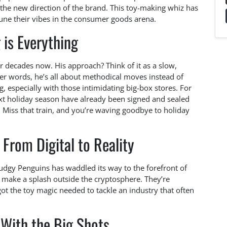
the new direction of the brand. This toy-making whiz has
tune their vibes in the consumer goods arena.
 is Everything
or decades now. His approach? Think of it as a slow,
her words, he’s all about methodical moves instead of
, especially with those intimidating big-box stores. For
ext holiday season have already been signed and sealed
. Miss that train, and you’re waving goodbye to holiday
From Digital to Reality
udgy Penguins has waddled its way to the forefront of
 make a splash outside the cryptosphere. They’re
ot the toy magic needed to tackle an industry that often
With the Big Shots