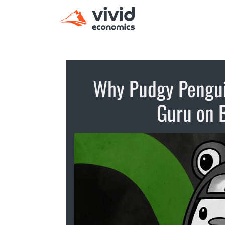
Why Pudgy Pengui
Guru on 