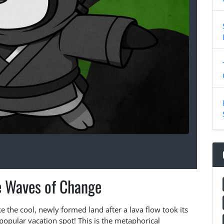
e Waves of Change
e the cool, newly formed land after a lava flow took its
opular vacation spot! This is the metaphorical