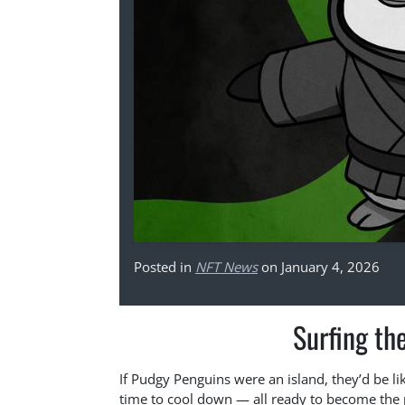
Posted in
NFT News
on January 4, 2026
Surfing th
If Pudgy Penguins were an island, they’d be lik
time to cool down — all ready to become the p