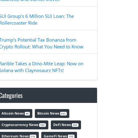
SUI Group's 6 Million SUI Loan: The
Rollercoaster Ride
Trump's Potential Tax Bonanza from
Crypto Rollout: What You Need to Know
Rarible Takes a Dino-Mite Leap: Now on
Solana with Claynosaurz NFTs!
Categories
Altcoin News
Bitcoin News
49
443
Cryptocurrency News
DeFi News
165
202
Ethereum News
GameFi News
318
150