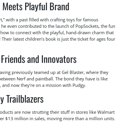
t Meets Playful Brand
t,” with a past filled with crafting toys for famous
, he even contributed to the launch of PopSockets, the fun
s how to connect with the playful, hand-drawn charm that
heir latest children’s book is just the ticket for ages four
Friends and Innovators
aving previously teamed up at Gel Blaster, where they
tween Nerf and paintball. The bond they have is like
er, and now they’re on a mission with Pudgy.
y Trailblazers
roducts are now strutting their stuff in stores like Walmart
er $13 million in sales, moving more than a million units.