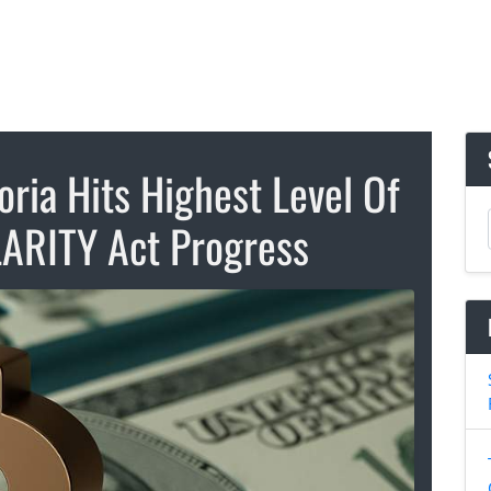
ria Hits Highest Level Of
ARITY Act Progress