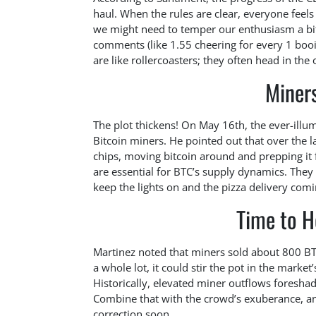
haul. When the rules are clear, everyone feel
we might need to temper our enthusiasm a bit
comments (like 1.55 cheering for every 1 booing
are like rollercoasters; they often head in the
Miner
The plot thickens! On May 16th, the ever-ill
Bitcoin miners. He pointed out that over the l
chips, moving bitcoin around and prepping it 
are essential for BTC’s supply dynamics. They
keep the lights on and the pizza delivery comi
Time to H
Martinez noted that miners sold about 800 BTC
a whole lot, it could stir the pot in the marke
Historically, elevated miner outflows foresha
Combine that with the crowd’s exuberance, and 
correction soon.