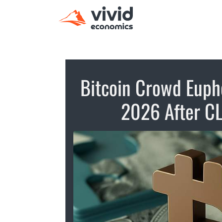
Bitcoin Crowd Eupho
2026 After CL