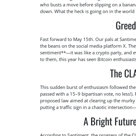
who busts a move before slipping on a banana
down. What the heck is going on in the world 
Greed 
Fast forward to May 15th. Our pals at Santiment
the beans on the social media platform X. The
sentiment**—it was like a crypto party, and 
to them, this year has seen Bitcoin enthusiast
The CL
This sudden burst of enthusiasm followed th
passed with a 15–9 bipartisan vote, no less!). 
proposed law aimed at clearing up the murky w
putting a traffic sign in a chaotic intersecti
A Bright Future
According to Santiment, the progress of the C