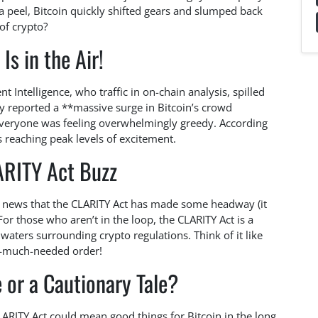
 peel, Bitcoin quickly shifted gears and slumped back
of crypto?
Is in the Air!
 Intelligence, who traffic in on-chain analysis, spilled
y reported a **massive surge in Bitcoin’s crowd
everyone was feeling overwhelmingly greedy. According
s reaching peak levels of excitement.
ARITY Act Buzz
e news that the CLARITY Act has made some headway (it
For those who aren’t in the loop, the CLARITY Act is a
aters surrounding crypto regulations. Think of it like
on—much-needed order!
 or a Cautionary Tale?
LARITY Act could mean good things for Bitcoin in the long