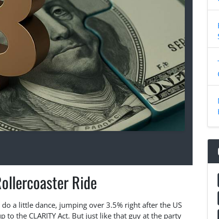
Rollercoaster Ride
do a little dance, jumping over 3.5% right after the US
o the CLARITY Act. But just like that guy at the party