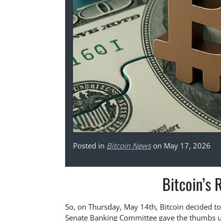
Posted in
Bitcoin News
on May 17, 2026
Bitcoin’s 
So, on Thursday, May 14th, Bitcoin decided to 
Senate Banking Committee gave the thumbs up t