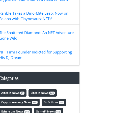
Rarible Takes a Dino-Mite Leap: Now on
Solana with Claynosaurz NFTs!
The Shattered Diamond: An NFT Adventure
Gone Wild!
NFT Firm Founder Indicted for Supporting
His DJ Dream
Categories
Altcoin News
Bitcoin News
49
443
Cryptocurrency News
DeFi News
164
202
Ethereum News
GameFi News
318
150