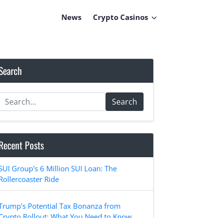
News
Crypto Casinos
Search
Search
Recent Posts
SUI Group's 6 Million SUI Loan: The
Rollercoaster Ride
Trump's Potential Tax Bonanza from
Crypto Rollout: What You Need to Know