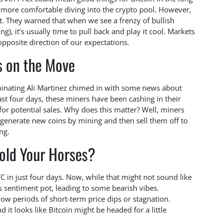
s more comfortable diving into the crypto pool. However,
. They warned that when we see a frenzy of bullish
), it’s usually time to pull back and play it cool. Markets
 opposite direction of our expectations.
s on the Move
uminating Ali Martinez chimed in with some news about
ast four days, these miners have been cashing in their
for potential sales. Why does this matter? Well, miners
 generate new coins by mining and then sell them off to
ng.
old Your Horses?
 in just four days. Now, while that might not sound like
t’s sentiment pot, leading to some bearish vibes.
dow periods of short-term price dips or stagnation.
it looks like Bitcoin might be headed for a little