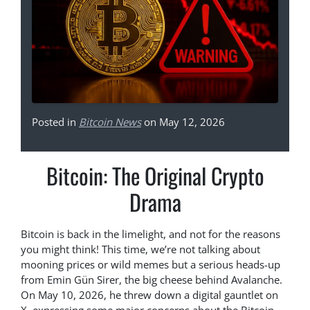
Posted in
Bitcoin News
on May 12, 2026
Bitcoin: The Original Crypto
Drama
Bitcoin is back in the limelight, and not for the reasons
you might think! This time, we’re not talking about
mooning prices or wild memes but a serious heads-up
from Emin Gün Sirer, the big cheese behind Avalanche.
On May 10, 2026, he threw down a digital gauntlet on