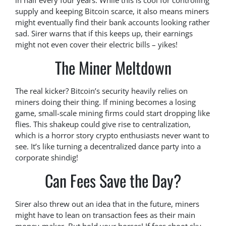
in half every four years. While this is cool for controlling
supply and keeping Bitcoin scarce, it also means miners
might eventually find their bank accounts looking rather
sad. Sirer warns that if this keeps up, their earnings
might not even cover their electric bills – yikes!
The Miner Meltdown
The real kicker? Bitcoin’s security heavily relies on
miners doing their thing. If mining becomes a losing
game, small-scale mining firms could start dropping like
flies. This shakeup could give rise to centralization,
which is a horror story crypto enthusiasts never want to
see. It’s like turning a decentralized dance party into a
corporate shindig!
Can Fees Save the Day?
Sirer also threw out an idea that in the future, miners
might have to lean on transaction fees as their main