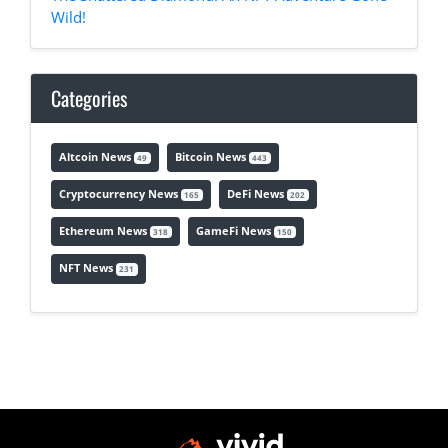
Wild!
Categories
Altcoin News
Bitcoin News
49
443
Cryptocurrency News
DeFi News
165
202
Ethereum News
GameFi News
318
150
NFT News
231