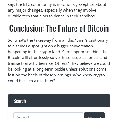
say, the BTC community is notoriously skeptical about
any major changes, especially when they involve
outside tech that aims to dance in their sandbox.
Conclusion: The Future of Bitcoin
So, what’s the takeaway from all this? Sirer’s cautionary
tale shines a spotlight on a bigger conversation
happening in the crypto land. Some optimists think that
Bitcoin will effortlessly solve these issues as prices and
transaction activities rise. Others? They believe we could
be looking at a long-term pickle unless solutions come
fast on the heels of these warnings. Who knew crypto
could be such a nail-biter?
Search
Search