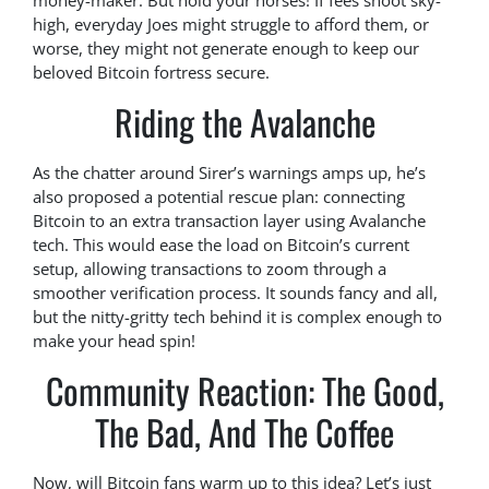
money-maker. But hold your horses! If fees shoot sky-
high, everyday Joes might struggle to afford them, or
worse, they might not generate enough to keep our
beloved Bitcoin fortress secure.
Riding the Avalanche
As the chatter around Sirer’s warnings amps up, he’s
also proposed a potential rescue plan: connecting
Bitcoin to an extra transaction layer using Avalanche
tech. This would ease the load on Bitcoin’s current
setup, allowing transactions to zoom through a
smoother verification process. It sounds fancy and all,
but the nitty-gritty tech behind it is complex enough to
make your head spin!
Community Reaction: The Good,
The Bad, And The Coffee
Now, will Bitcoin fans warm up to this idea? Let’s just