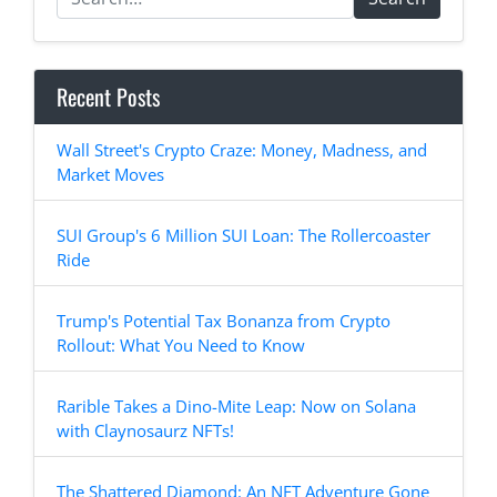
Recent Posts
Wall Street's Crypto Craze: Money, Madness, and
Market Moves
SUI Group's 6 Million SUI Loan: The Rollercoaster
Ride
Trump's Potential Tax Bonanza from Crypto
Rollout: What You Need to Know
Rarible Takes a Dino-Mite Leap: Now on Solana
with Claynosaurz NFTs!
The Shattered Diamond: An NFT Adventure Gone