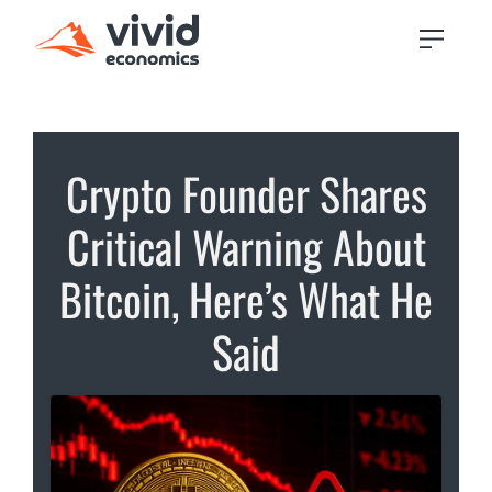
Crypto Founder Shares
Critical Warning About
Bitcoin, Here’s What He
Said