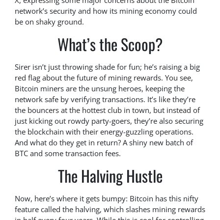
X, expressing some major concerns about the Bitcoin
network’s security and how its mining economy could
be on shaky ground.
What’s the Scoop?
Sirer isn’t just throwing shade for fun; he’s raising a big
red flag about the future of mining rewards. You see,
Bitcoin miners are the unsung heroes, keeping the
network safe by verifying transactions. It’s like they’re
the bouncers at the hottest club in town, but instead of
just kicking out rowdy party-goers, they’re also securing
the blockchain with their energy-guzzling operations.
And what do they get in return? A shiny new batch of
BTC and some transaction fees.
The Halving Hustle
Now, here’s where it gets bumpy: Bitcoin has this nifty
feature called the halving, which slashes mining rewards