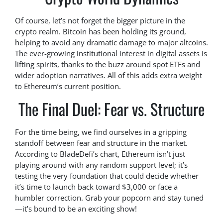
Of course, let’s not forget the bigger picture in the
crypto realm. Bitcoin has been holding its ground,
helping to avoid any dramatic damage to major altcoins.
The ever-growing institutional interest in digital assets is
lifting spirits, thanks to the buzz around spot ETFs and
wider adoption narratives. All of this adds extra weight
to Ethereum’s current position.
The Final Duel: Fear vs. Structure
For the time being, we find ourselves in a gripping
standoff between fear and structure in the market.
According to BladeDefi’s chart, Ethereum isn’t just
playing around with any random support level; it’s
testing the very foundation that could decide whether
it’s time to launch back toward $3,000 or face a
humbler correction. Grab your popcorn and stay tuned
—it’s bound to be an exciting show!