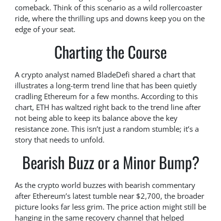
comeback. Think of this scenario as a wild rollercoaster
ride, where the thrilling ups and downs keep you on the
edge of your seat.
Charting the Course
A crypto analyst named BladeDefi shared a chart that
illustrates a long-term trend line that has been quietly
cradling Ethereum for a few months. According to this
chart, ETH has waltzed right back to the trend line after
not being able to keep its balance above the key
resistance zone. This isn’t just a random stumble; it’s a
story that needs to unfold.
Bearish Buzz or a Minor Bump?
As the crypto world buzzes with bearish commentary
after Ethereum’s latest tumble near $2,700, the broader
picture looks far less grim. The price action might still be
hanging in the same recovery channel that helped