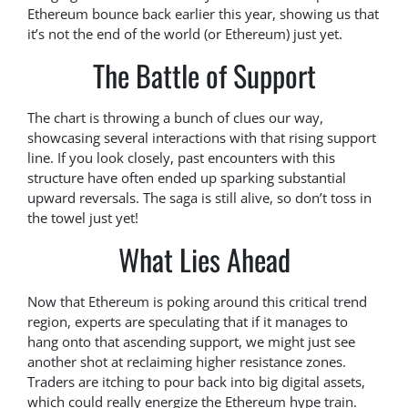
Ethereum bounce back earlier this year, showing us that
it’s not the end of the world (or Ethereum) just yet.
The Battle of Support
The chart is throwing a bunch of clues our way,
showcasing several interactions with that rising support
line. If you look closely, past encounters with this
structure have often ended up sparking substantial
upward reversals. The saga is still alive, so don’t toss in
the towel just yet!
What Lies Ahead
Now that Ethereum is poking around this critical trend
region, experts are speculating that if it manages to
hang onto that ascending support, we might just see
another shot at reclaiming higher resistance zones.
Traders are itching to pour back into big digital assets,
which could really energize the Ethereum hype train.