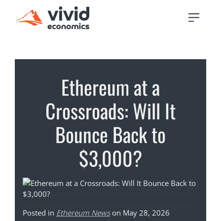
Ethereum at a
Crossroads: Will It
Bounce Back to
$3,000?
Posted in
Ethereum News
on May 28, 2026