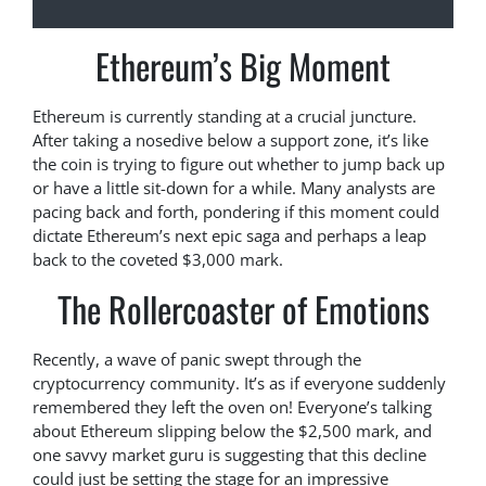
Ethereum’s Big Moment
Ethereum is currently standing at a crucial juncture.
After taking a nosedive below a support zone, it’s like
the coin is trying to figure out whether to jump back up
or have a little sit-down for a while. Many analysts are
pacing back and forth, pondering if this moment could
dictate Ethereum’s next epic saga and perhaps a leap
back to the coveted $3,000 mark.
The Rollercoaster of Emotions
Recently, a wave of panic swept through the
cryptocurrency community. It’s as if everyone suddenly
remembered they left the oven on! Everyone’s talking
about Ethereum slipping below the $2,500 mark, and
one savvy market guru is suggesting that this decline
could just be setting the stage for an impressive