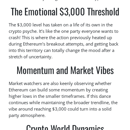
The Emotional $3,000 Threshold
The $3,000 level has taken on a life of its own in the
crypto psyche. It’s like the one party everyone wants to
crash! This is where the action previously heated up
during Ethereum’s breakout attempts, and getting back
into this territory can totally change the mood after a
stretch of uncertainty.
Momentum and Market Vibes
Market watchers are also keenly observing whether
Ethereum can build some momentum by creating
higher lows in the smaller timeframes. If this dance
continues while maintaining the broader trendline, the
vibe around reaching $3,000 could turn into a solid
party atmosphere.
Crypto World Dynamics