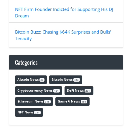
NFT Firm Founder Indicted for Supporting His DJ
Dream
Bitcoin Buzz: Chasing $64K Surprises and Bulls’
Tenacity
Categories
Altcoin News
Bitcoin News
49
443
Cryptocurrency News
DeFi News
164
201
Ethereum News
GameFi News
318
150
NFT News
231