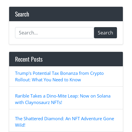
Search
Search
Recent Posts
Trump's Potential Tax Bonanza from Crypto
Rollout: What You Need to Know
Rarible Takes a Dino-Mite Leap: Now on Solana
with Claynosaurz NFTs!
The Shattered Diamond: An NFT Adventure Gone
Wild!