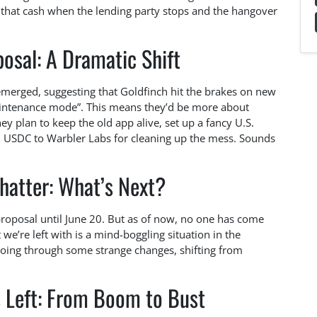
that cash when the lending party stops and the hangover
osal: A Dramatic Shift
 emerged, suggesting that Goldfinch hit the brakes on new
aintenance mode”. This means they’d be more about
y plan to keep the old app alive, set up a fancy U.S.
in USDC to Warbler Labs for cleaning up the mess. Sounds
atter: What’s Next?
oposal until June 20. But as of now, no one has come
 we’re left with is a mind-boggling situation in the
going through some strange changes, shifting from
 Left: From Boom to Bust