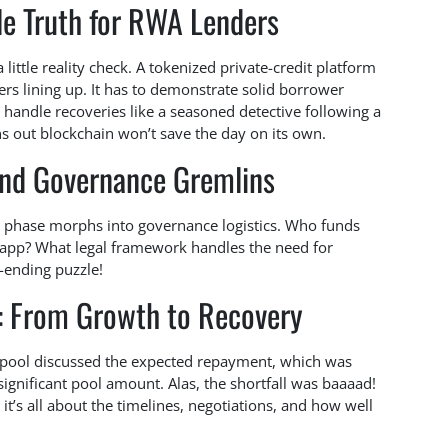
e Truth for RWA Lenders
little reality check. A tokenized private-credit platform
ers lining up. It has to demonstrate solid borrower
n handle recoveries like a seasoned detective following a
urns out blockchain won’t save the day on its own.
and Governance Gremlins
n phase morphs into governance logistics. Who funds
e app? What legal framework handles the need for
-ending puzzle!
y: From Growth to Recovery
 pool discussed the expected repayment, which was
significant pool amount. Alas, the shortfall was baaaad!
it’s all about the timelines, negotiations, and how well