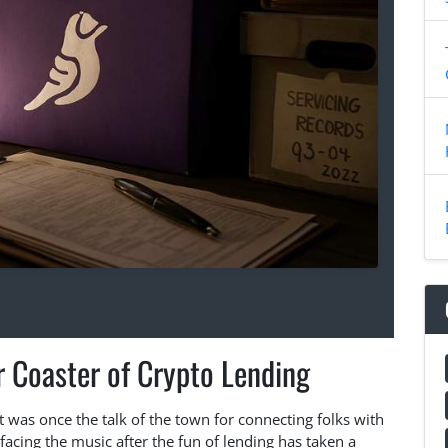
r Coaster of Crypto Lending
t was once the talk of the town for connecting folks with
facing the music after the fun of lending has taken a