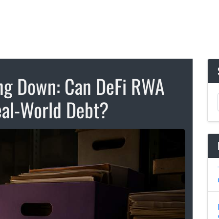
ing Down: Can DeFi RWA
al-World Debt?