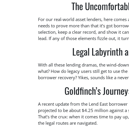
The Uncomfortabl
For our real-world asset lenders, here comes a 
needs to prove more than that it’s got borrow
selection, keep a clear record, and show it ca
lead. If any of those elements fizzle out, it t
Legal Labyrinth 
With all these lending dramas, the wind-dow
what? How do legacy users still get to use th
borrower recovery? Yikes, sounds like a never
Goldfinch’s Journe
A recent update from the Lend East borrower
projected to be about $4.25 million against a 
That’s the crux: when it comes time to pay up, 
the legal routes are navigated.