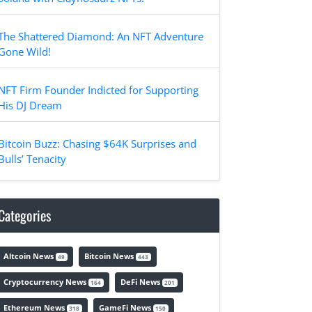
The Shattered Diamond: An NFT Adventure
Gone Wild!
NFT Firm Founder Indicted for Supporting
His DJ Dream
Bitcoin Buzz: Chasing $64K Surprises and
Bulls’ Tenacity
Categories
Altcoin News
Bitcoin News
49
443
Cryptocurrency News
DeFi News
164
201
Ethereum News
GameFi News
318
150