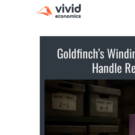
Goldfinch’s Wind
Handle Re