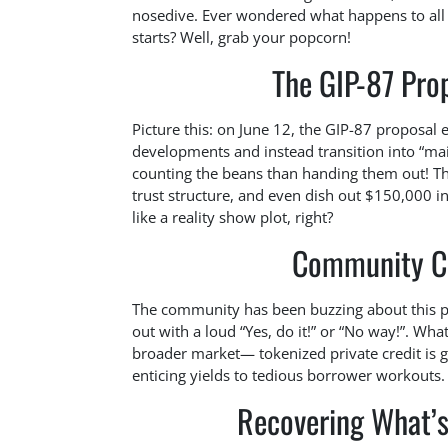
nosedive. Ever wondered what happens to all 
starts? Well, grab your popcorn!
The GIP-87 Prop
Picture this: on June 12, the GIP-87 proposal
developments and instead transition into “m
counting the beans than handing them out! The
trust structure, and even dish out $150,000 
like a reality show plot, right?
Community Ch
The community has been buzzing about this pr
out with a loud “Yes, do it!” or “No way!”. What
broader market— tokenized private credit is 
enticing yields to tedious borrower workouts.
Recovering What’s