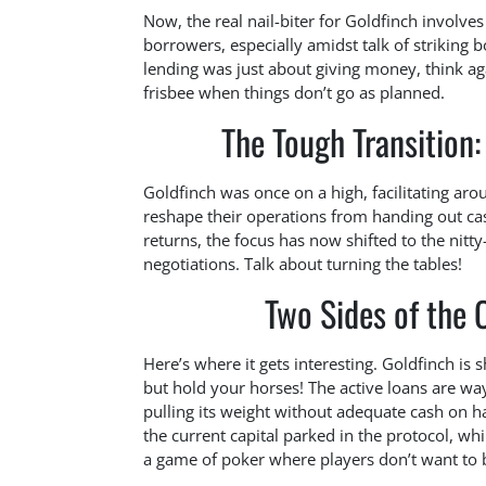
Now, the real nail-biter for Goldfinch involve
borrowers, especially amidst talk of striking
lending was just about giving money, think again
frisbee when things don’t go as planned.
The Tough Transition
Goldfinch was once on a high, facilitating aro
reshape their operations from handing out cash
returns, the focus has now shifted to the nitt
negotiations. Talk about turning the tables!
Two Sides of the C
Here’s where it gets interesting. Goldfinch is
but hold your horses! The active loans are way 
pulling its weight without adequate cash on h
the current capital parked in the protocol, whil
a game of poker where players don’t want to 