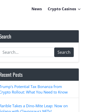
News
Crypto Casinos
Search
Search
Recent Posts
Trump's Potential Tax Bonanza from
Crypto Rollout: What You Need to Know
Rarible Takes a Dino-Mite Leap: Now on
Solana with Claynosaurz NFTs!