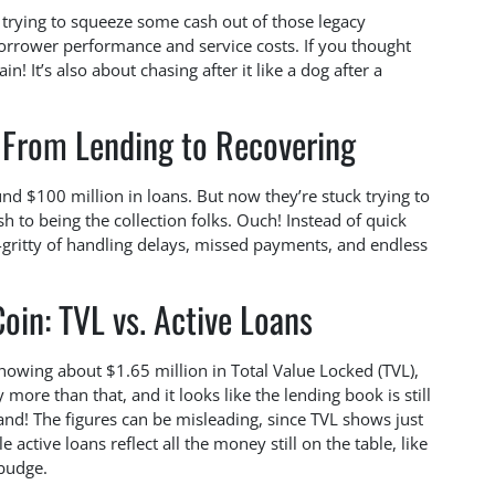
s trying to squeeze some cash out of those legacy
 borrower performance and service costs. If you thought
! It’s also about chasing after it like a dog after a
: From Lending to Recovering
und $100 million in loans. But now they’re stuck trying to
 to being the collection folks. Ouch! Instead of quick
y-gritty of handling delays, missed payments, and endless
oin: TVL vs. Active Loans
 showing about $1.65 million in Total Value Locked (TVL),
more than that, and it looks like the lending book is still
and! The figures can be misleading, since TVL shows just
e active loans reflect all the money still on the table, like
budge.