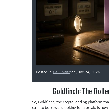
Posted in
DeFi News
on June 24, 2026
Goldfinch: The Rolle
So, Goldfinch, the crypto lending platform tha
cash to borrowers looking for a break, is now 