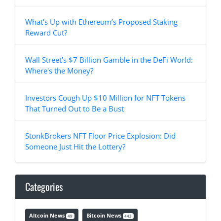
What’s Up with Ethereum’s Proposed Staking
Reward Cut?
Wall Street's $7 Billion Gamble in the DeFi World:
Where's the Money?
Investors Cough Up $10 Million for NFT Tokens
That Turned Out to Be a Bust
StonkBrokers NFT Floor Price Explosion: Did
Someone Just Hit the Lottery?
Categories
Altcoin News
Bitcoin News
49
443