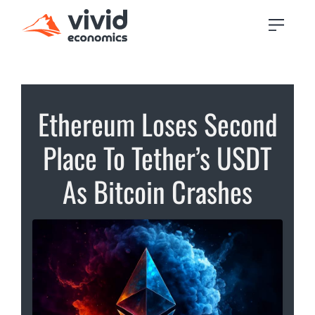
Ethereum Loses Second
Place To Tether’s USDT
As Bitcoin Crashes