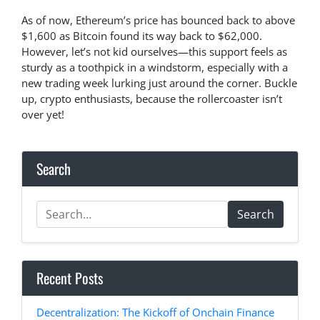
As of now, Ethereum’s price has bounced back to above
$1,600 as Bitcoin found its way back to $62,000.
However, let’s not kid ourselves—this support feels as
sturdy as a toothpick in a windstorm, especially with a
new trading week lurking just around the corner. Buckle
up, crypto enthusiasts, because the rollercoaster isn’t
over yet!
Search
Search
Recent Posts
Decentralization: The Kickoff of Onchain Finance