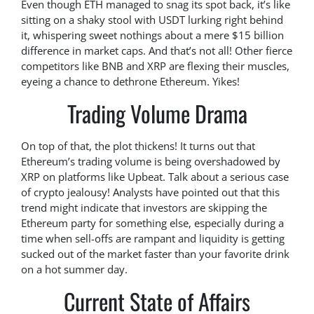
Even though ETH managed to snag its spot back, it’s like
sitting on a shaky stool with USDT lurking right behind
it, whispering sweet nothings about a mere $15 billion
difference in market caps. And that’s not all! Other fierce
competitors like BNB and XRP are flexing their muscles,
eyeing a chance to dethrone Ethereum. Yikes!
Trading Volume Drama
On top of that, the plot thickens! It turns out that
Ethereum’s trading volume is being overshadowed by
XRP on platforms like Upbeat. Talk about a serious case
of crypto jealousy! Analysts have pointed out that this
trend might indicate that investors are skipping the
Ethereum party for something else, especially during a
time when sell-offs are rampant and liquidity is getting
sucked out of the market faster than your favorite drink
on a hot summer day.
Current State of Affairs