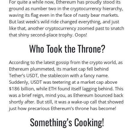
For quite a while now, Ethereum has proudly stood its
ground as number two in the cryptocurrency hierarchy,
waving its flag even in the face of nasty bear markets.
But last week’s wild ride changed everything, and just
like that, another cryptocurrency zoomed past to snatch
that shiny second-place trophy. Oops!
Who Took the Throne?
According to the latest gossip from the crypto world, as
Ethereum plummeted, its market cap fell behind
Tether’s USDT, the stablecoin with a fancy name.
Suddenly, USDT was teetering at a market cap above
$186 billion, while ETH found itself lagging behind. This
was a brief reign, mind you, as Ethereum bounced back
shortly after. But still, it was a wake-up call that showed
just how precarious Ethereum’s throne has become!
Something’s Cooking!