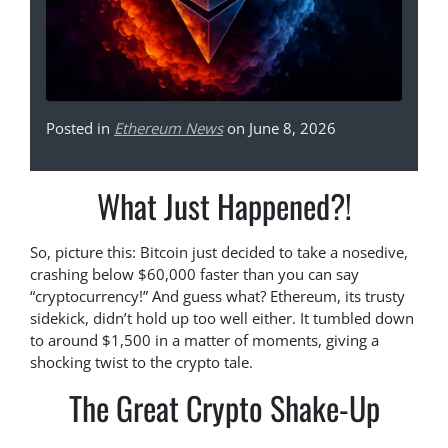
Posted in
Ethereum News
on June 8, 2026
What Just Happened?!
So, picture this: Bitcoin just decided to take a nosedive,
crashing below $60,000 faster than you can say
“cryptocurrency!” And guess what? Ethereum, its trusty
sidekick, didn’t hold up too well either. It tumbled down
to around $1,500 in a matter of moments, giving a
shocking twist to the crypto tale.
The Great Crypto Shake-Up