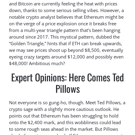
and Bitcoin are currently feeling the heat with prices
down, thanks to some serious selling vibes. However, a
notable crypto analyst believes that Ethereum might be
on the verge of a price explosion once it breaks free
from a multi-year triangle pattern that’s been hanging
around since 2017. This mystical pattern, dubbed the
“Golden Triangle,” hints that if ETH can break upwards,
we may see prices shoot up beyond $8,500, eventually
eyeing crazy targets around $12,000 and possibly even
$48,000! Ambitious much?
Expert Opinions: Here Comes Ted
Pillows
Not everyone is so gung-ho, though. Meet Ted Pillows, a
crypto sage with a slightly more cautious outlook. He
points out that Ethereum has been struggling to hold
onto the $2,400 mark, and this wobbliness could lead
to some rough seas ahead in the market. But Pillows