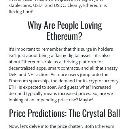
stablecoins, USDT and USDC. Clearly, Ethereum is
flexing hard!
Why Are People Loving
Ethereum?
It’s important to remember that this surge in holders
isn’t just about being a flashy digital asset—it’s also
about Ethereum’s role as a thriving platform for
decentralized apps, smart contracts, and all that snazzy
DeFi and NFT action. As more users jump onto the
Ethereum spaceship, the demand for its cryptocurrency,
ETH, is expected to soar. And guess what? Increased
demand typically means increased prices. So, are we
looking at an impending price rise? Maybe!
Price Predictions: The Crystal Ball
Now, let’s delve into the price chatter. Both Ethereum