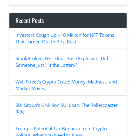
Recent Posts
Investors Cough Up $10 Million for NFT Tokens
That Turned Out to Be a Bust
StonkBrokers NFT Floor Price Explosion: Did
Someone Just Hit the Lottery?
Wall Street's Crypto Craze: Money, Madness, and
Market Moves
SUI Group's 6 Million SUI Loan: The Rollercoaster
Ride
Trump's Potential Tax Bonanza from Crypto
Rollout: What You Need to Know