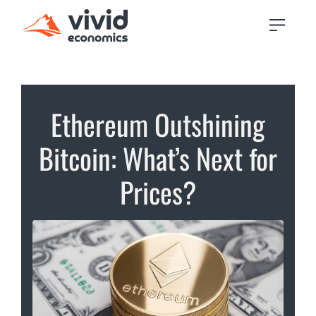
Ethereum Outshining
Bitcoin: What’s Next for
Prices?