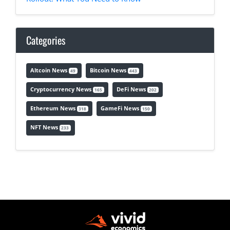
Categories
Altcoin News
Bitcoin News
49
443
Cryptocurrency News
DeFi News
165
202
Ethereum News
GameFi News
318
150
NFT News
233