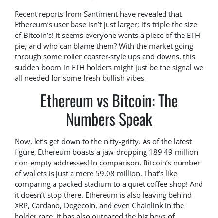
Recent reports from Santiment have revealed that
Ethereum’s user base isn’t just larger; it’s triple the size
of Bitcoin’s! It seems everyone wants a piece of the ETH
pie, and who can blame them? With the market going
through some roller coaster-style ups and downs, this
sudden boom in ETH holders might just be the signal we
all needed for some fresh bullish vibes.
Ethereum vs Bitcoin: The
Numbers Speak
Now, let’s get down to the nitty-gritty. As of the latest
figure, Ethereum boasts a jaw-dropping 189.49 million
non-empty addresses! In comparison, Bitcoin’s number
of wallets is just a mere 59.08 million. That’s like
comparing a packed stadium to a quiet coffee shop! And
it doesn’t stop there. Ethereum is also leaving behind
XRP, Cardano, Dogecoin, and even Chainlink in the
holder race. It has also outpaced the big boys of