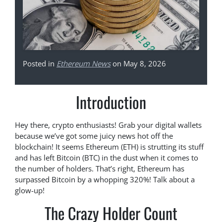
Posted in
Ethereum News
on May 8, 2026
Introduction
Hey there, crypto enthusiasts! Grab your digital wallets
because we’ve got some juicy news hot off the
blockchain! It seems Ethereum (ETH) is strutting its stuff
and has left Bitcoin (BTC) in the dust when it comes to
the number of holders. That’s right, Ethereum has
surpassed Bitcoin by a whopping 320%! Talk about a
glow-up!
The Crazy Holder Count