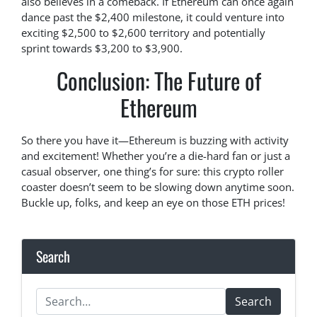
also believes in a comeback. If Ethereum can once again
dance past the $2,400 milestone, it could venture into
exciting $2,500 to $2,600 territory and potentially
sprint towards $3,200 to $3,900.
Conclusion: The Future of
Ethereum
So there you have it—Ethereum is buzzing with activity
and excitement! Whether you’re a die-hard fan or just a
casual observer, one thing’s for sure: this crypto roller
coaster doesn’t seem to be slowing down anytime soon.
Buckle up, folks, and keep an eye on those ETH prices!
Search
Search